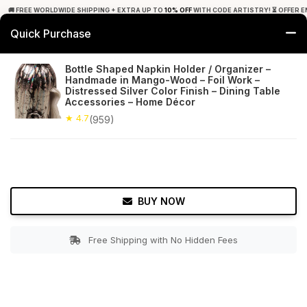
🚚 FREE WORLDWIDE SHIPPING + EXTRA UP TO
10% OFF
WITH CODE ARTISTRY! ⏳ OFFER E
Quick Purchase
0
Bottle Shaped Napkin Holder / Organizer –
Handmade in Mango-Wood – Foil Work –
Home
Tabletop & Bar
Napkin Holders
Distressed Silver Color Finish – Dining Table
Accessories – Home Décor
★ 4.7
Free Shipping
★ 4.7
959+ Reviews
(959)
BUY NOW
Free Shipping with No Hidden Fees
Double tap to zoom