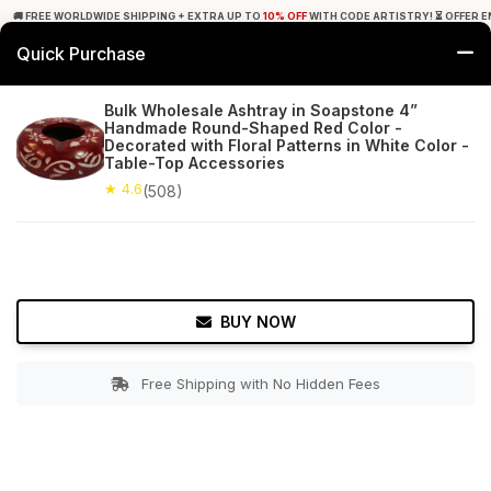
🚚 FREE WORLDWIDE SHIPPING + EXTRA UP TO
10% OFF
WITH CODE ARTISTRY! ⏳ OFFER E
Quick Purchase
0
Bulk Wholesale Ashtray in Soapstone 4”
Handmade Round-Shaped Red Color -
Home
Tabletop & Bar
Ashtrays
Decorated with Floral Patterns in White Color -
Table-Top Accessories
★ 4.6
Free Shipping
★ 4.6
508+ Reviews
(508)
BUY NOW
Free Shipping with No Hidden Fees
Double tap to zoom