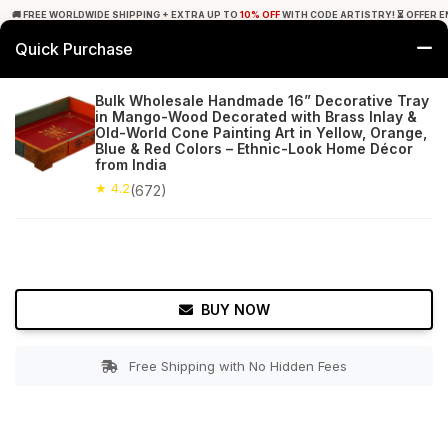
🚚 FREE WORLDWIDE SHIPPING + EXTRA UP TO
10% OFF
WITH CODE ARTISTRY! ⏳ OFFER E
Quick Purchase
0
Bulk Wholesale Handmade 16” Decorative Tray
in Mango-Wood Decorated with Brass Inlay &
Home
Tabletop & Bar
Trays
Old-World Cone Painting Art in Yellow, Orange,
Blue & Red Colors – Ethnic-Look Home Décor
from India
★ 4.2
Free Shipping
672+ Reviews
★ 4.2
(672)
BUY NOW
Free Shipping with No Hidden Fees
Double tap to zoom