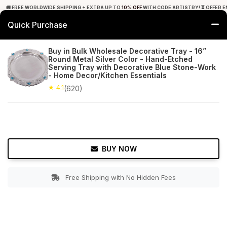
🚚 FREE WORLDWIDE SHIPPING + EXTRA UP TO
10% OFF
WITH CODE ARTISTRY! ⏳ OFFER E
Quick Purchase
0
Buy in Bulk Wholesale Decorative Tray - 16”
Round Metal Silver Color - Hand-Etched
Home
Tabletop & Bar
Trays
Serving Tray with Decorative Blue Stone-Work
- Home Decor/Kitchen Essentials
★ 4.1
Free Shipping
★ 4.1
620+ Reviews
(620)
BUY NOW
Free Shipping with No Hidden Fees
Double tap to zoom