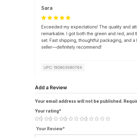
Sara
Exceeded my expectations! The quality and atte
remarkable. I got both the green and red, and 
set. Fast shipping, thoughtful packaging, and a 
seller—definitely recommend!
UPC: 190803080764
Add a Review
Your email address will not be published. Requi
Your rating*
Your Review*