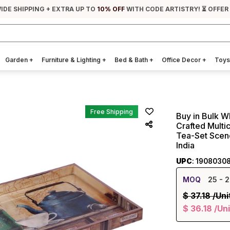
IDE SHIPPING + EXTRA UP TO
10% OFF
WITH CODE ARTISTRY! ⏳ OFFER
Garden
+
Furniture & Lighting
+
Bed & Bath
+
Office Decor
+
Toys
Free Shipping
Buy in Bulk W
Crafted Multi
Tea-Set Scene
India
UPC
: 1908030
MOQ
25
- 2
$
37.18
/Uni
$
36.18
/Uni