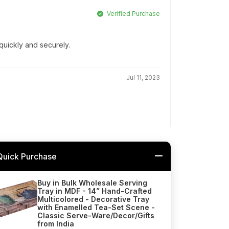
Verified Purchase
quickly and securely.
Jul 11, 2023
Quick Purchase
Buy in Bulk Wholesale Serving
Tray in MDF - 14” Hand-Crafted
Multicolored - Decorative Tray
with Enamelled Tea-Set Scene -
Classic Serve-Ware/Decor/Gifts
from India