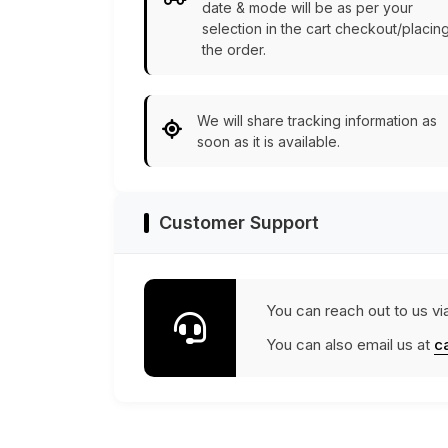
date & mode will be as per your
selection in the cart checkout/placin
the order.
We will share tracking information as
soon as it is available.
Customer Support
You can reach out to us vi
You can also email us at
c