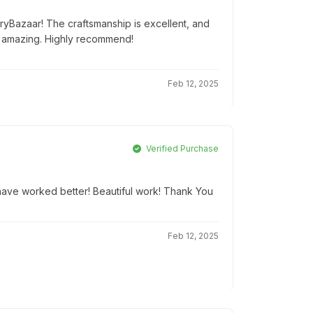
tryBazaar! The craftsmanship is excellent, and
 amazing. Highly recommend!
Feb 12, 2025
Verified Purchase
t have worked better! Beautiful work! Thank You
Feb 12, 2025