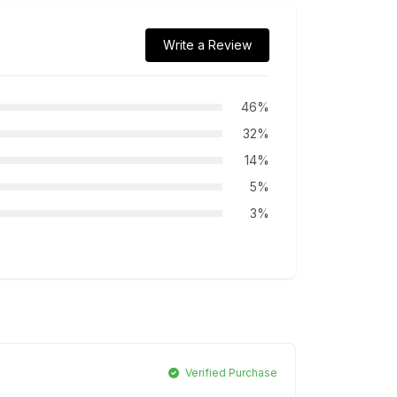
Write a Review
46%
32%
14%
5%
3%
Verified Purchase