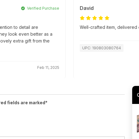
David
Verified Purchase
ntion to detail are
Well-crafted item, delivered 
they look even better as a
lovely extra gift from the
UPC: 190803080764
Feb 11, 2025
red fields are marked*