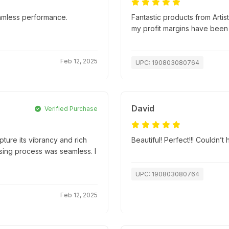
amless performance.
Fantastic products from Artis
my profit margins have been
Feb 12, 2025
UPC: 190803080764
David
Verified Purchase
apture its vibrancy and rich
Beautiful! Perfect!!! Couldn’
hasing process was seamless. I
UPC: 190803080764
Feb 12, 2025