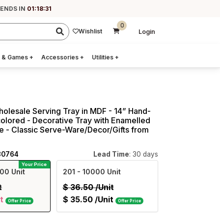
 ENDS IN
01:18:30
0
Wishlist
Login
 & Games
+
Accessories
+
Utilities
+
holesale Serving Tray in MDF - 14” Hand-
colored - Decorative Tray with Enamelled
 - Classic Serve-Ware/Decor/Gifts from
80764
Lead Time
: 30 days
Your Price
00 Unit
201
- 10000 Unit
t
$
36.50
/Unit
t
$
35.50
/Unit
Offer Price
Offer Price