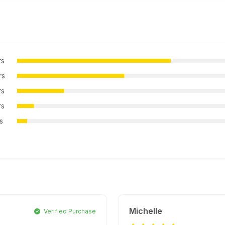
rs
rs
rs
rs
rs
Michelle
Verified Purchase