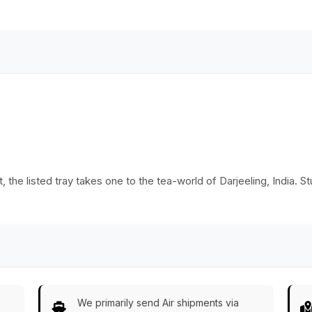
Colors – Ethnic-
Home
Look Home Décor
Decor/Kitchen
from India
Essentials
 the listed tray takes one to the tea-world of Darjeeling, India. St
We primarily send Air shipments via