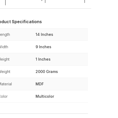
oduct Specifications
Length
14 Inches
Width
9 Inches
Height
1 Inches
Weight
2000 Grams
aterial
MDF
Color
Multicolor