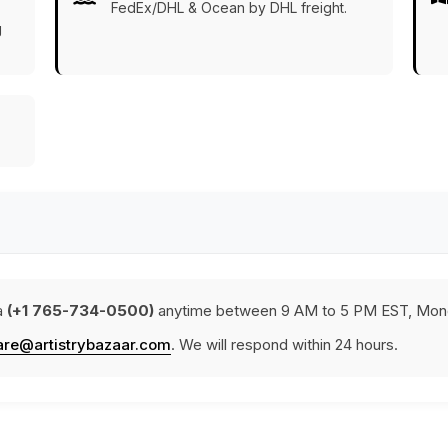
FedEx/DHL & Ocean by DHL freight.
g
a
(+1 765-734-0500)
anytime between 9 AM to 5 PM EST, Mond
are@artistrybazaar.com
. We will respond within 24 hours.