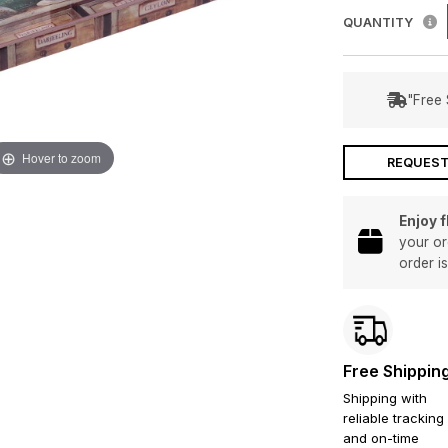
QUANTITY
"Free 
Hover to zoom
REQUEST
Enjoy 
your or
order i
Free Shippin
Shipping with
reliable tracking
and on-time