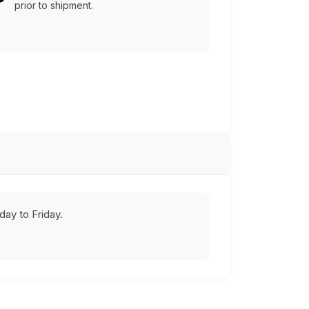
prior to shipment.
ay to Friday.