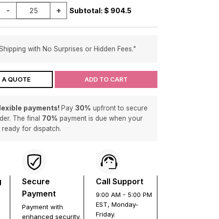
-
+
Subtotal: $
904.5
Shipping with No Surprises or Hidden Fees."
 A QUOTE
ADD TO CART
flexible payments!
Pay
30%
upfront to secure
der. The final
70%
payment is due when your
s ready for dispatch.
g
Secure
Call Support
Payment
9:00 AM - 5:00 PM
EST, Monday-
Payment with
Friday.
enhanced security.