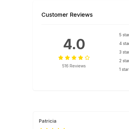
Customer Reviews
5 sta
4.0
4 sta
3 sta
2 sta
516 Reviews
1 sta
Patricia