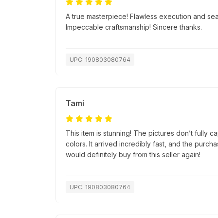
A true masterpiece! Flawless execution and se
Impeccable craftsmanship! Sincere thanks.
UPC: 190803080764
Tami
This item is stunning! The pictures don’t fully c
colors. It arrived incredibly fast, and the purc
would definitely buy from this seller again!
UPC: 190803080764