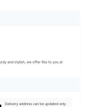
urdy and stylish, we offer this to you at
Delivery address can be updated only