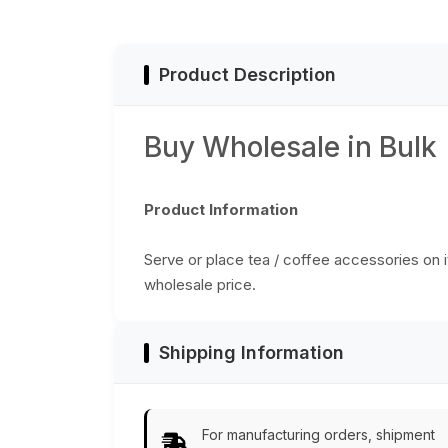
Golden & More
Enamelled Art -
Colors - Ethnic-
Classic Serve-
Look Home Decor
Ware/Decor/Gifts
from India
from India
Product Description
Buy Wholesale in Bulk
Product Information
Serve or place tea / coffee accessories on it,
wholesale price.
Shipping Information
For manufacturing orders, shipment