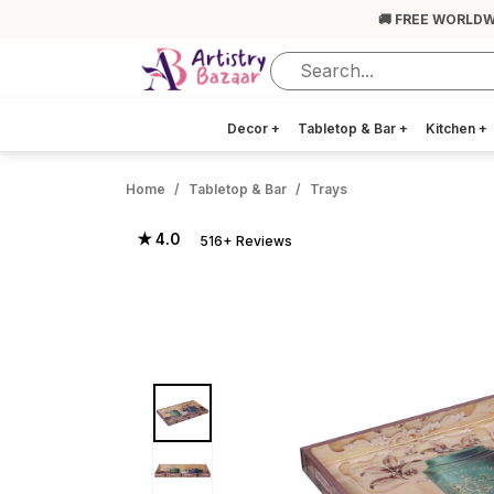
🚚 FREE WORLDW
Decor
+
Tabletop & Bar
+
Kitchen
+
Home
Tabletop & Bar
Trays
★ 4.0
516+ Reviews