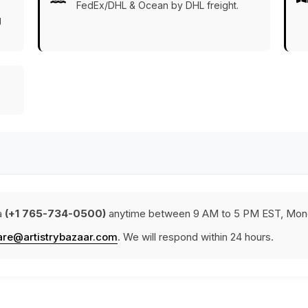
FedEx/DHL & Ocean by DHL freight.
g
a
(+1 765-734-0500)
anytime between 9 AM to 5 PM EST, Mond
are@artistrybazaar.com
. We will respond within 24 hours.