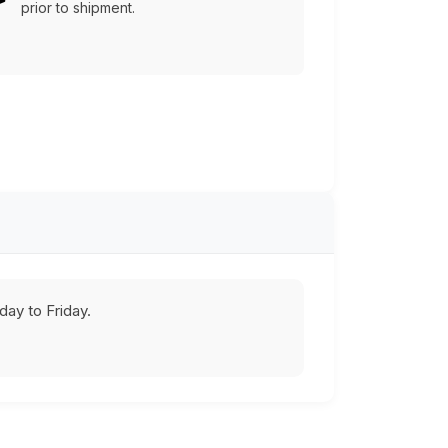
prior to shipment.
ay to Friday.