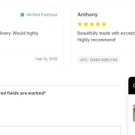
Anthony
Verified Purchase
livery. Would highly
Beautifully made with excepti
Highly recommend!
Feb 12, 2025
UPC: 190803080788
red fields are marked*