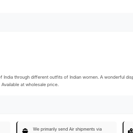
Decor/Kitchen
Essentials from
India
f India through different outfits of Indian women. A wonderful dis
 Available at wholesale price.
We primarily send Air shipments via