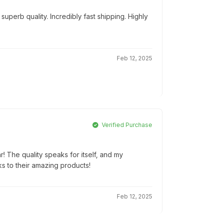
uperb quality. Incredibly fast shipping. Highly
Feb 12, 2025
Verified Purchase
r! The quality speaks for itself, and my
ks to their amazing products!
Feb 12, 2025