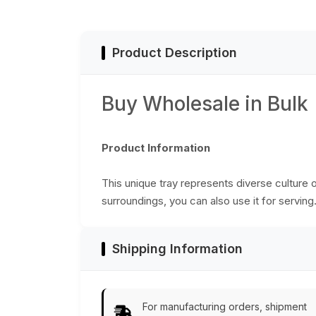
Home
Accessory/Decor
Decor/Kitchen
from India
Essentials
Product Description
Buy Wholesale in Bulk
Product Information
This unique tray represents diverse culture o
surroundings, you can also use it for serving.
Shipping Information
For manufacturing orders, shipment