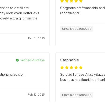
ntion to detail are
Gorgeous craftsmanship and s
they look even better as a
recommend!
lovely extra gift from the
UPC: 190803080788
Feb 11, 2025
Stephanie
Verified Purchase
tional precision.
So glad I chose ArtistryBazaa
.
business has flourished than
Feb 12, 2025
UPC: 190803080788