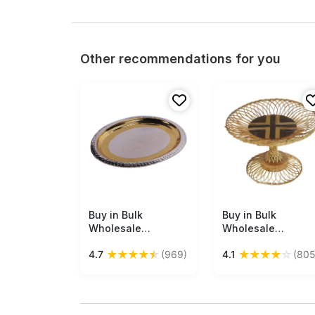
Other recommendations for you
Buy in Bulk
Free Shipping
Buy in Bulk
Free Shipping
Wholesale
Wholesale
Decorative Tray -
Decorative
★
★
★
★
★
★
★
★
★
☆
4.7
(969)
4.1
(805
17.5” Oval Metal
Tray/Fruit Tray in
Golden Silver Color
Bamboo - Hand-
- Hand-Engraved
Woven 8.5” Brown
Serving Tray with
Pedestal Dining
Traditional Motifs -
Table