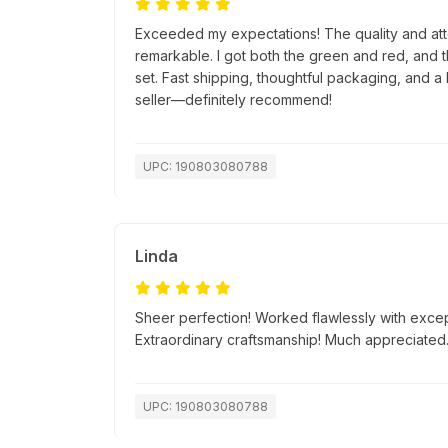
Exceeded my expectations! The quality and atte
remarkable. I got both the green and red, and 
set. Fast shipping, thoughtful packaging, and a 
seller—definitely recommend!
UPC: 190803080788
Linda
Sheer perfection! Worked flawlessly with excep
Extraordinary craftsmanship! Much appreciated
UPC: 190803080788