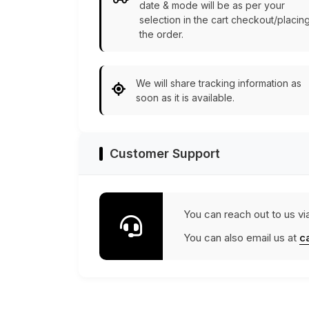
date & mode will be as per your
selection in the cart checkout/placin
the order.
We will share tracking information as
soon as it is available.
Customer Support
You can reach out to us vi
You can also email us at
c