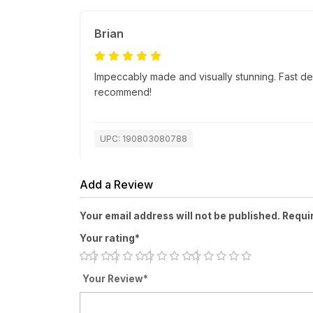
Brian
Impeccably made and visually stunning. Fast de
recommend!
UPC: 190803080788
Add a Review
Your email address will not be published. Requi
Your rating*
Your Review*