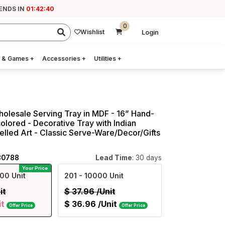
 ENDS IN
01:42:39
0
Wishlist
Login
 & Games
+
Accessories
+
Utilities
+
holesale Serving Tray in MDF - 16” Hand-
colored - Decorative Tray with Indian
led Art - Classic Serve-Ware/Decor/Gifts
80788
Lead Time
: 30 days
Your Price
00 Unit
201
- 10000 Unit
it
$
37.96
/Unit
it
$
36.96
/Unit
Offer Price
Offer Price