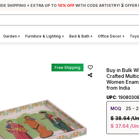
IDE SHIPPING + EXTRA UP TO
10% OFF
WITH CODE ARTISTRY! ⏳ OFFER
Garden
+
Furniture & Lighting
+
Bed & Bath
+
Office Decor
+
Toys
Free Shipping
Buy in Bulk W
Crafted Multi
Women Enamel
from India
UPC
: 1908030
MOQ
25
- 2
$
38.64
/Un
$
37.64
/Un