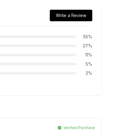
Write a Review
55%
27%
11%
5%
2%
Verified Purchase