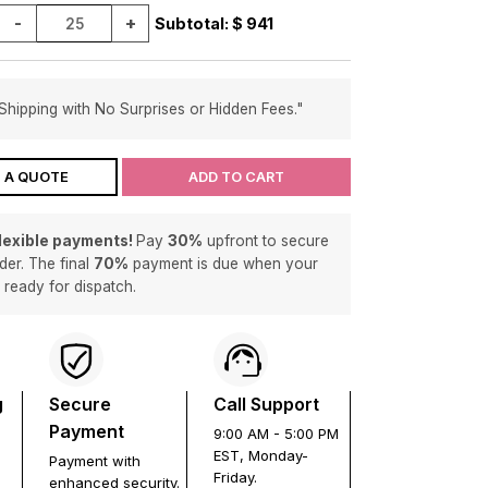
-
+
Subtotal: $
941
Shipping with No Surprises or Hidden Fees."
 A QUOTE
ADD TO CART
flexible payments!
Pay
30%
upfront to secure
der. The final
70%
payment is due when your
s ready for dispatch.
g
Secure
Call Support
Payment
9:00 AM - 5:00 PM
EST, Monday-
Payment with
Friday.
enhanced security.