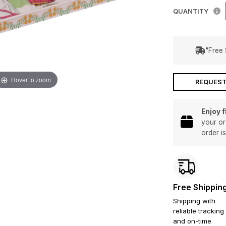
QUANTITY
"Free 
Hover to zoom
REQUEST
Enjoy 
your or
order i
Free Shippin
Shipping with
reliable tracking
and on-time