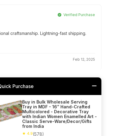
Verified Purchase
onal craftsmanship. Lightning-fast shipping.
Feb 12, 2025
Quick Purchase
Buy in Bulk Wholesale Serving
Tray in MDF - 16” Hand-Crafted
Multicolored - Decorative Tray
with Indian Women Enamelled Art -
Classic Serve-Ware/Decor/Gifts
from India
★ 4.9
(578)