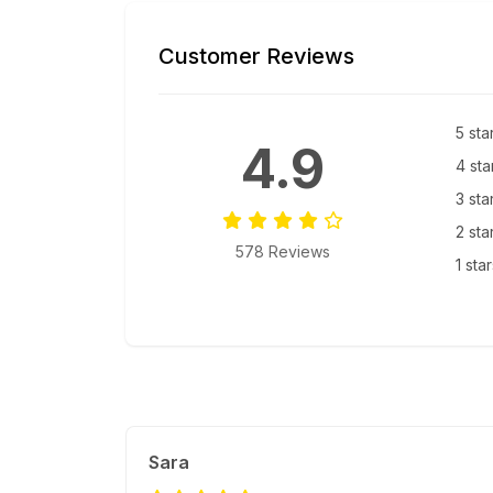
Customer Reviews
5 sta
4.9
4 sta
3 sta
2 sta
578 Reviews
1 sta
Sara