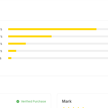
rs
rs
rs
rs
rs
Mark
Verified Purchase