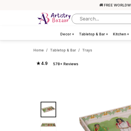
🚚 FREE WORLDW
Decor
+
Tabletop & Bar
+
Kitchen
+
Home
Tabletop & Bar
Trays
★ 4.9
578+ Reviews