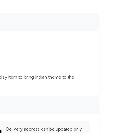
play item to bring Indian theme to the
Delivery address can be updated only