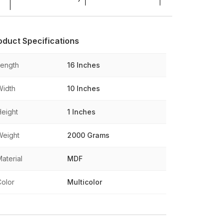
oduct Specifications
Length
16 Inches
Width
10 Inches
Height
1 Inches
Weight
2000 Grams
aterial
MDF
Color
Multicolor