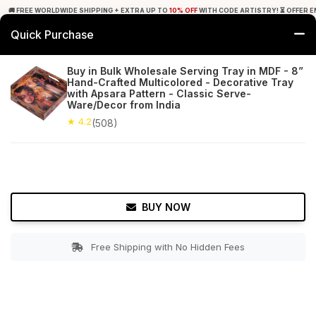
🚚 FREE WORLDWIDE SHIPPING + EXTRA UP TO
10% OFF
WITH CODE ARTISTRY! ⏳ OFFER E
Quick Purchase
0
Buy in Bulk Wholesale Serving Tray in MDF - 8”
Hand-Crafted Multicolored - Decorative Tray
Home
Tabletop & Bar
Trays
with Apsara Pattern - Classic Serve-
Ware/Decor from India
★ 4.2
Free Shipping
★ 4.2
508+ Reviews
(508)
BUY NOW
Free Shipping with No Hidden Fees
Double tap to zoom