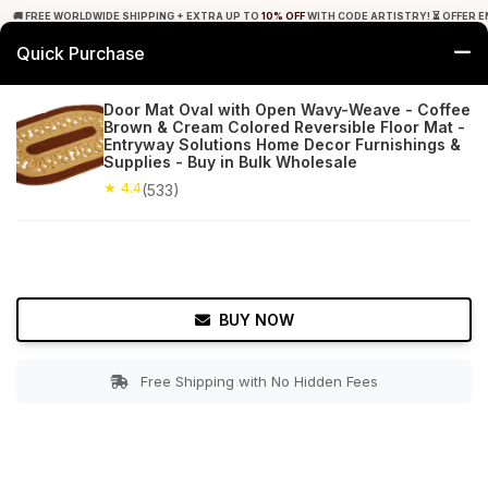
🚚 FREE WORLDWIDE SHIPPING + EXTRA UP TO
10% OFF
WITH CODE ARTISTRY! ⏳ OFFER E
Quick Purchase
0
Door Mat Oval with Open Wavy-Weave - Coffee
Brown & Cream Colored Reversible Floor Mat -
Home
Bed & Bath
Bathroom Mats
Entryway Solutions Home Decor Furnishings &
Supplies - Buy in Bulk Wholesale
★ 4.4
Free Shipping
★ 4.4
533+ Reviews
(533)
BUY NOW
Free Shipping with No Hidden Fees
Double tap to zoom