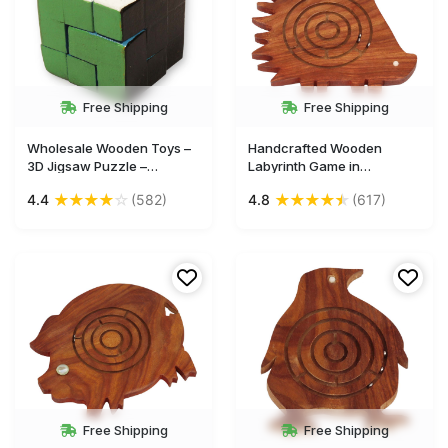
Free Shipping
Free Shipping
Wholesale Wooden Toys –
Handcrafted Wooden
3D Jigsaw Puzzle –
Labyrinth Game in
Multicolored Cube – Kids
Porcupine-Shaped Casing
★
★
★
★
☆
★
★
★
★
★
4.4
(582)
4.8
(617)
Toys in Bulk
– Wooden Games Gifts &
Toys for Kids - Buy in Bulk
Wholesale
Free Shipping
Free Shipping