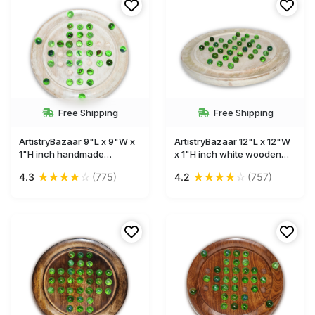
Free Shipping
Free Shipping
ArtistryBazaar 9"L x 9"W x
ArtistryBazaar 12"L x 12"W
1"H inch handmade
x 1"H inch white wooden
wooden solitaire game,
solitaire board game, round
★
★
★
★
☆
★
★
★
★
☆
4.3
(775)
4.2
(757)
round white board with
design with glass marbles,
glass marbles, designed for
durable high-quality wood
ultimate fun, a terrific gift
craftsmanship, a must-
for lovers of board games.
have game for your leisure
time.