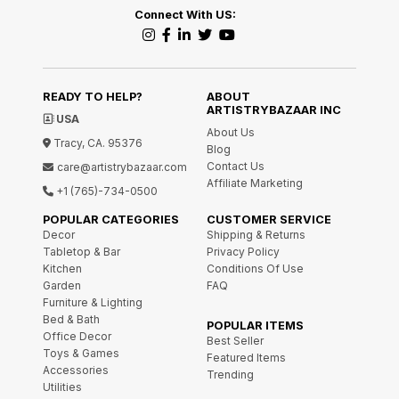
Connect With US:
READY TO HELP?
ABOUT
ARTISTRYBAZAAR INC
USA
About Us
Tracy, CA. 95376
Blog
Contact Us
care@artistrybazaar.com
Affiliate Marketing
+1 (765)-734-0500
POPULAR CATEGORIES
CUSTOMER SERVICE
Decor
Shipping & Returns
Tabletop & Bar
Privacy Policy
Kitchen
Conditions Of Use
Garden
FAQ
Furniture & Lighting
Bed & Bath
POPULAR ITEMS
Office Decor
Best Seller
Toys & Games
Featured Items
Accessories
Trending
Utilities