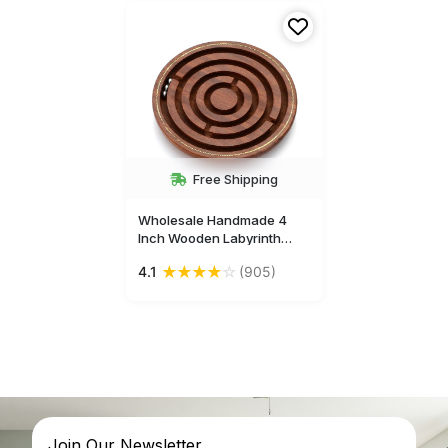
Free Shipping
Wholesale Handmade 4
Inch Wooden Labyrinth
Board Puzzle Game - Brain
★
★
★
★
☆
4.1
(905)
Teasers for Kids - Buy in
Bulk Wholesale
Join Our Newsletter