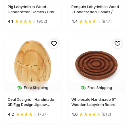
Pig Labyrinth in Wood -
Penguin Labyrinth in Wood
Handcrafted Games / Brain
- Handcrafted Games /
Teasers / Puzzles - Gifts
Brain Teasers / Puzzles -
★
★
★
★
☆
★
★
★
★
☆
4.1
(902)
4.4
(847)
for Kids & Adults from India
Gifts for Kids & Adults from
- Buy in Bulk Wholesale
India - Buy in Bulk
Wholesale
Free Shipping
Free Shipping
Oval Designs - Handmade
Wholesale Handmade 5”
3D Egg Design Jigsaw
Wooden Labyrinth Board
Puzzle in Wood – Unique
Game in Maze Puzzle with
★
★
★
★
☆
★
★
★
★
★
4.2
(767)
4.6
(612)
Birthday Presents / Indoor
3 Balls
Games for Kids - Buy in Bulk
Wholesale