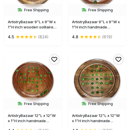
Free Shipping
Free Shipping
ArtistryBazaar 9"L x 9"W x
ArtistryBazaar 9"L x 9"W x
1"H inch wooden solitaire
1"H inch handmade
game, dark brown circular
wooden solitaire game with
★
★
★
★
★
★
★
★
★
★
4.5
(824)
4.8
(619)
board, made with quality
brown circular board and
wood, glass marbles,
glass marbles, simple and
smooth and polished
compact design, mental
surface, relaxing gameplay
challenge for all ages.
experience.
Free Shipping
Free Shipping
ArtistryBazaar 12"L x 12"W
ArtistryBazaar 12"L x 12"W
x 1"H inch handmade
x 1"H inch handmade
wooden solitaire game,
wooden solitaire board