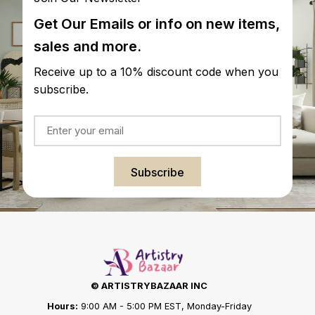
Get Our Emails or info on new items,
sales and more.
Receive up to a 10% discount code when you
subscribe.
Subscribe
© ARTISTRYBAZAAR INC
Hours:
9:00 AM - 5:00 PM EST, Monday-Friday