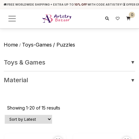
🚚 FREE WORLDWIDE SHIPPING + EXTRA UP TO
10% OFF
WITH CODE ARTISTRY! ⏳ OFFER E
0
Home
Toys-Games
/ Puzzles
/
Toys & Games
▼
Material
▼
Showing 1-20 of 15 results