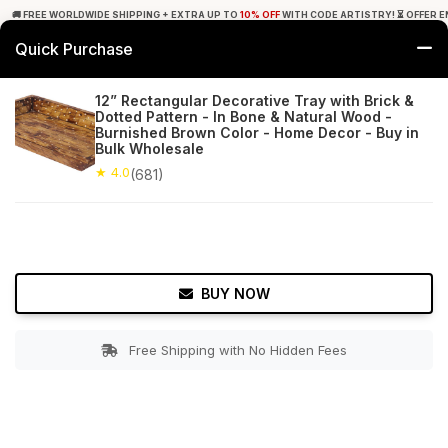
🚚 FREE WORLDWIDE SHIPPING + EXTRA UP TO
10% OFF
WITH CODE ARTISTRY! ⏳ OFFER E
Quick Purchase
0
12” Rectangular Decorative Tray with Brick &
Dotted Pattern - In Bone & Natural Wood -
Home
Tabletop & Bar
Trays
Burnished Brown Color - Home Decor - Buy in
Bulk Wholesale
★ 4.0
Free Shipping
★ 4.0
681+ Reviews
(681)
BUY NOW
Free Shipping with No Hidden Fees
Double tap to zoom