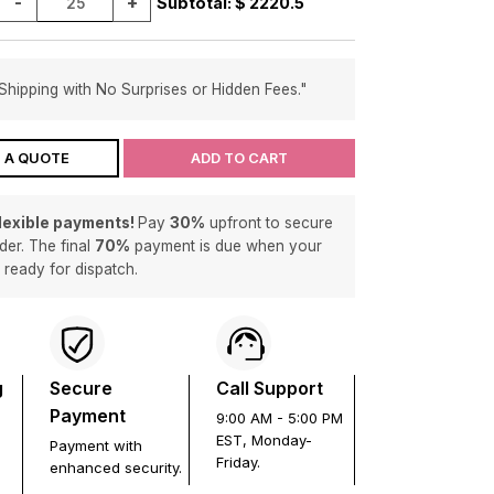
-
+
Subtotal: $
2220.5
Shipping with No Surprises or Hidden Fees."
 A QUOTE
ADD TO CART
flexible payments!
Pay
30%
upfront to secure
der. The final
70%
payment is due when your
s ready for dispatch.
g
Secure
Call Support
Payment
9:00 AM - 5:00 PM
EST, Monday-
Payment with
Friday.
enhanced security.