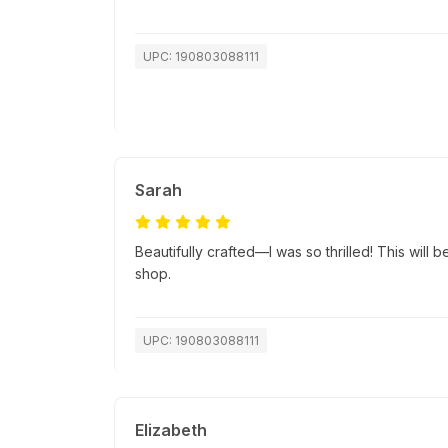
UPC: 190803088111
Sarah
Beautifully crafted—I was so thrilled! This will b
shop.
UPC: 190803088111
Elizabeth