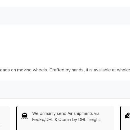
Essentials from
Kitchen/Home/Patio/Ottoma
India
Decorative Table
Accessories from
India
breads on moving wheels. Crafted by hands, it is available at whole
We primarily send Air shipments via
FedEx/DHL & Ocean by DHL freight.
g