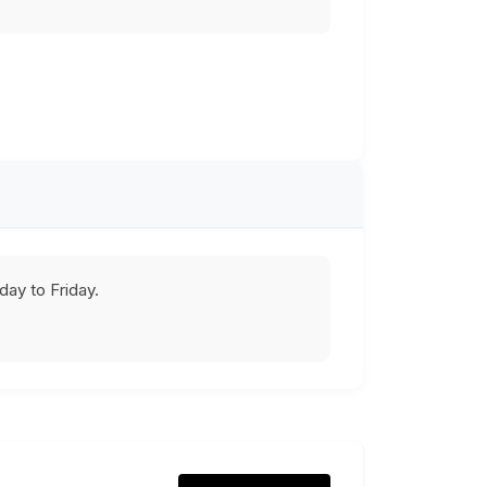
ay to Friday.