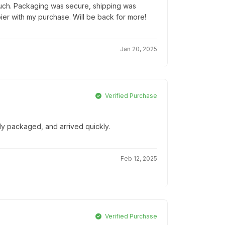
ouch. Packaging was secure, shipping was
pier with my purchase. Will be back for more!
Jan 20, 2025
Verified Purchase
lly packaged, and arrived quickly.
Feb 12, 2025
Verified Purchase