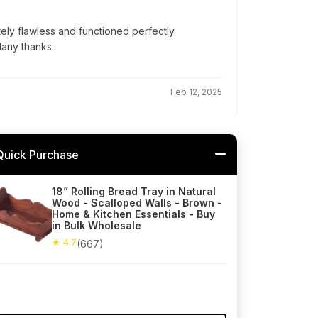
ly flawless and functioned perfectly.
Many thanks.
Feb 12, 2025
Quick Purchase
18” Rolling Bread Tray in Natural
Wood - Scalloped Walls - Brown -
Home & Kitchen Essentials - Buy
in Bulk Wholesale
★ 4.7
(667)