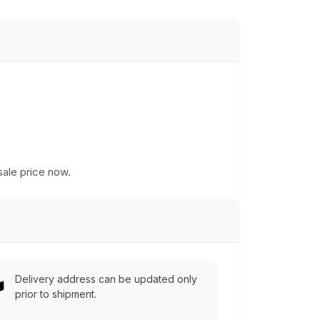
n
sale price now.
Delivery address can be updated only
prior to shipment.