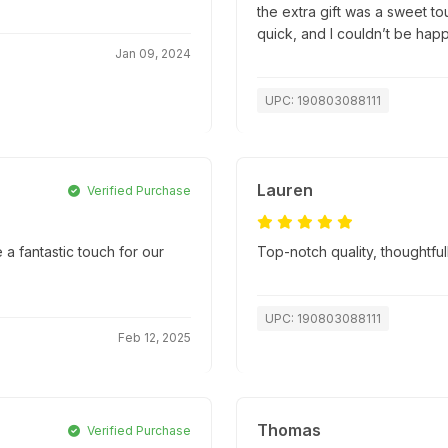
the extra gift was a sweet t
quick, and I couldn’t be hap
Jan 09, 2024
UPC: 190803088111
Lauren
Verified Purchase
e a fantastic touch for our
Top-notch quality, thoughtfu
UPC: 190803088111
Feb 12, 2025
Thomas
Verified Purchase