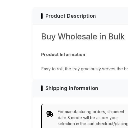
Centerpieces -
Home/Office Decor
Product Description
Buy Wholesale in Bulk
Product Information
Easy to roll, the tray graciously serves the 
Shipping Information
For manufacturing orders, shipment
date & mode will be as per your
selection in the cart checkout/placin