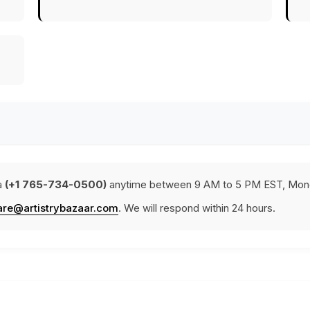
a
(+1 765-734-0500)
anytime between 9 AM to 5 PM EST, Mond
are@artistrybazaar.com
. We will respond within 24 hours.