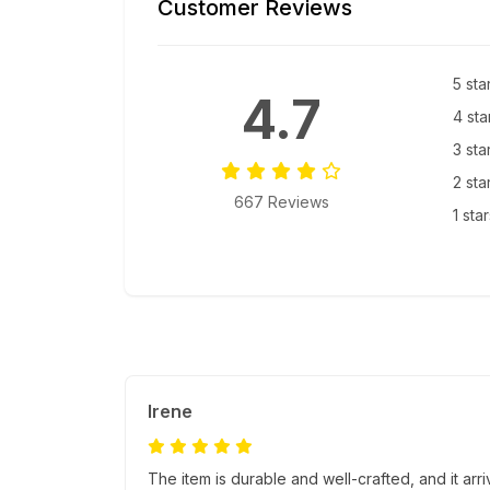
Customer Reviews
5 sta
4.7
4 sta
3 sta
2 sta
667 Reviews
1 sta
Irene
The item is durable and well-crafted, and it ar