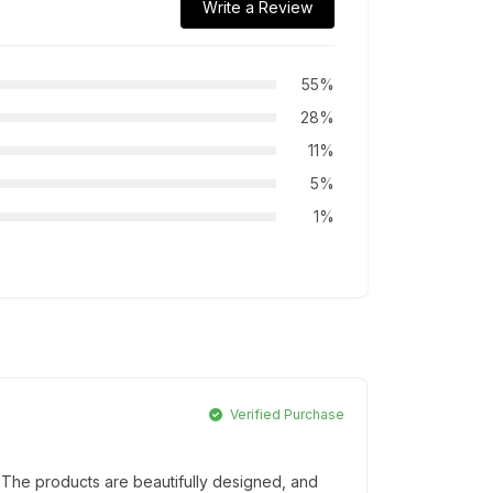
Write a Review
55%
28%
11%
5%
1%
Verified Purchase
 The products are beautifully designed, and