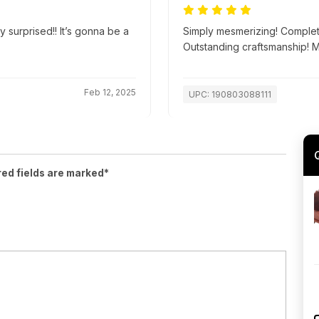
y surprised!! It’s gonna be a
Simply mesmerizing! Complete
Outstanding craftsmanship! 
Feb 12, 2025
UPC: 190803088111
red fields are marked*