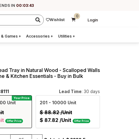
ENDS IN
00:03:42
0
Wishlist
Login
 & Games
+
Accessories
+
Utilities
+
read Tray in Natural Wood - Scalloped Walls
e & Kitchen Essentials - Buy in Bulk
8111
Lead Time
: 30 days
Your Price
00 Unit
201
- 10000 Unit
it
$
88.82
/Unit
it
$
87.82
/Unit
Offer Price
Offer Price