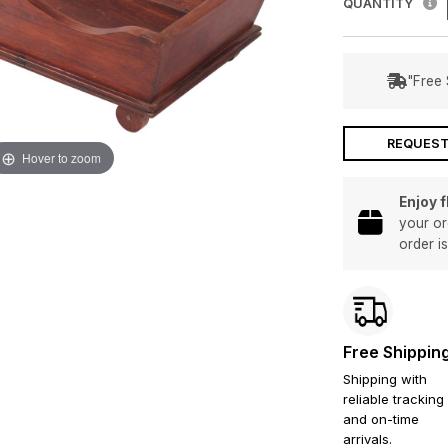
QUANTITY
"Free 
REQUEST
Hover to zoom
Enjoy 
your or
order i
Free Shippin
Shipping with
reliable tracking
and on-time
arrivals.