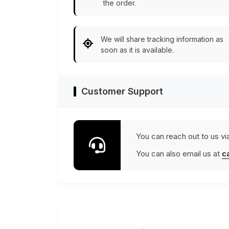
the order.
We will share tracking information as
soon as it is available.
Customer Support
You can reach out to us vi
You can also email us at
c