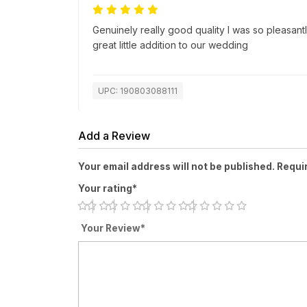
Genuinely really good quality I was so pleasantl
great little addition to our wedding
UPC: 190803088111
Add a Review
Your email address will not be published. Requi
Your rating*
Your Review*