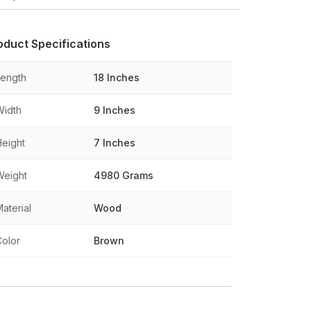
oduct Specifications
Length
18 Inches
Width
9 Inches
Height
7 Inches
Weight
4980 Grams
aterial
Wood
Color
Brown