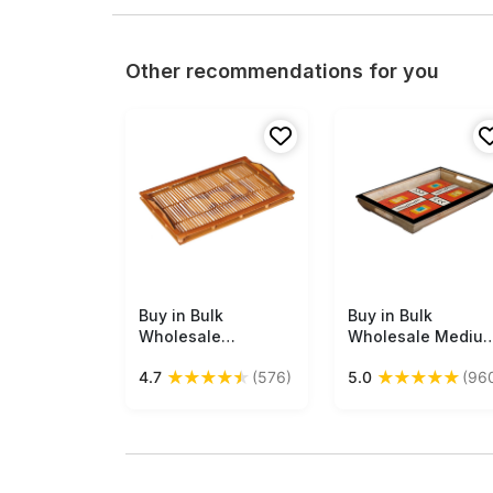
Other recommendations for you
Buy in Bulk
Free Shipping
Buy in Bulk
Free Shipping
Wholesale
Wholesale Mediu
Decorative Tray -
Serving Tray -
★
★
★
★
★
★
★
★
★
★
4.7
(576)
5.0
(96
Rectangular
Hand-Painted
Handmade in
Abstract Art in
Bamboo - Circle
Bright Colors -
Motifs - Shades of
Wood - Kitchen
Brown - Eco-
Accessories from
Friendly
India