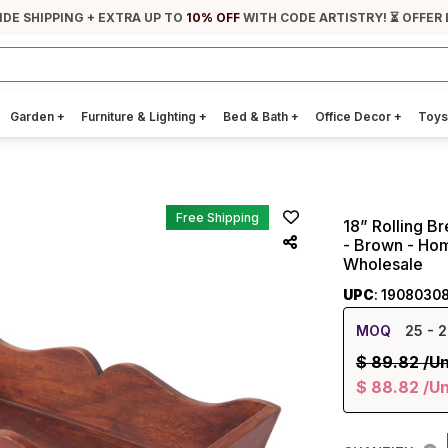
IDE SHIPPING + EXTRA UP TO
10% OFF
WITH CODE ARTISTRY! ⏳ OFFER 
Garden
+
Furniture & Lighting
+
Bed & Bath
+
Office Decor
+
Toys
Free Shipping
18” Rolling B
- Brown - Hom
Wholesale
UPC
: 19080308
MOQ
25
- 2
$
89.82
/Un
$
88.82
/Un