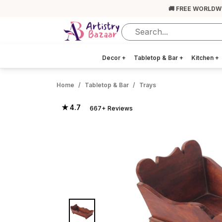
🚚 FREE WORLDW
Decor
+
Tabletop & Bar
+
Kitchen
+
Home
Tabletop & Bar
Trays
★ 4.7
667+ Reviews