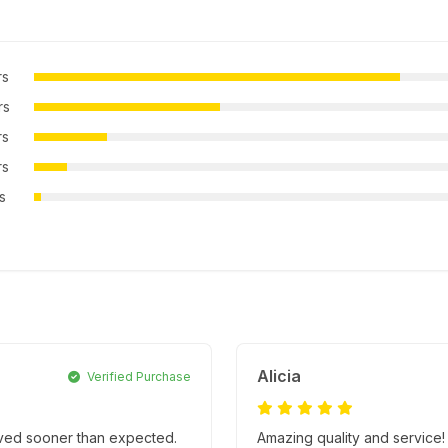
rs
rs
rs
rs
rs
Alicia
Verified Purchase
rived sooner than expected.
Amazing quality and service!