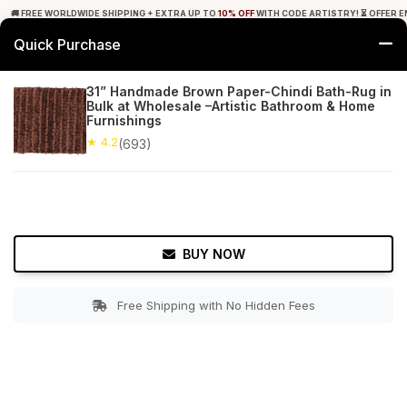
🚚 FREE WORLDWIDE SHIPPING + EXTRA UP TO
10% OFF
WITH CODE ARTISTRY! ⏳ OFFER E
Quick Purchase
0
31” Handmade Brown Paper-Chindi Bath-Rug in
Bulk at Wholesale –Artistic Bathroom & Home
Home
Bed & Bath
Bathroom Mats
Furnishings
★ 4.2
(693)
★ 4.2
Free Shipping
693+ Reviews
BUY NOW
Free Shipping with No Hidden Fees
Double tap to zoom