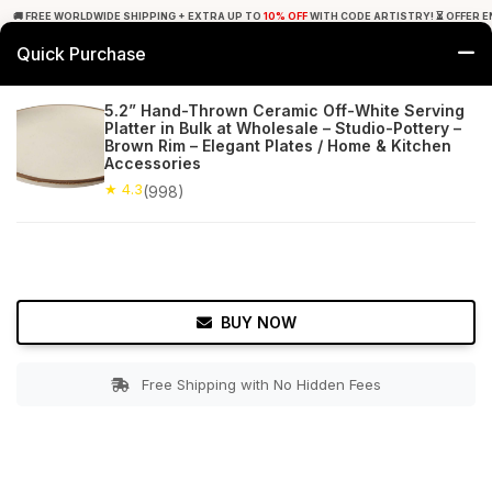
🚚 FREE WORLDWIDE SHIPPING + EXTRA UP TO
10% OFF
WITH CODE ARTISTRY! ⏳ OFFER E
Quick Purchase
0
5.2” Hand-Thrown Ceramic Off-White Serving
Platter in Bulk at Wholesale – Studio-Pottery –
Home
Tabletop & Bar
Serving Platters
Brown Rim – Elegant Plates / Home & Kitchen
Accessories
★ 4.3
Free Shipping
★ 4.3
998+ Reviews
(998)
BUY NOW
Free Shipping with No Hidden Fees
Double tap to zoom