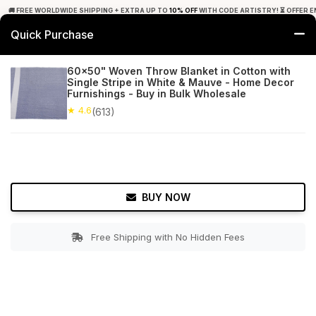
🚚 FREE WORLDWIDE SHIPPING + EXTRA UP TO
10% OFF
WITH CODE ARTISTRY! ⏳ OFFER E
Quick Purchase
0
60x50" Woven Throw Blanket in Cotton with
Single Stripe in White & Mauve - Home Decor
Home
Bed & Bath
Throw Blankets
Furnishings - Buy in Bulk Wholesale
★ 4.6
(613)
★ 4.6
Free Shipping
613+ Reviews
BUY NOW
Free Shipping with No Hidden Fees
Double tap to zoom