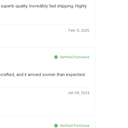
uperb quality. Incredibly fast shipping. Highly
Feb 12, 2025
Verified Purchase
-crafted, and it arrived sooner than expected.
Jan 09, 2024
Verified Purchase