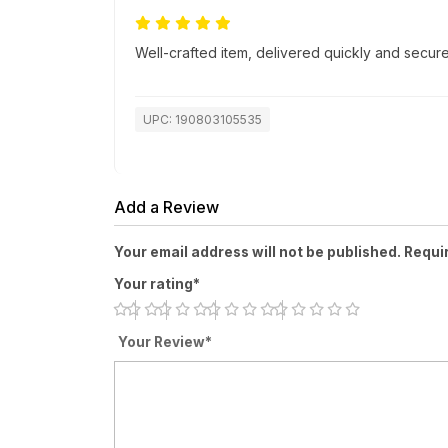
Well-crafted item, delivered quickly and secure
UPC: 190803105535
Add a Review
Your email address will not be published. Requi
Your rating*
Your Review*