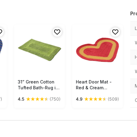
Pr
31” Green Cotton
Free Shipping
Heart Door Mat -
Free Shipping
M
Tufted Bath-Rug in
Red & Cream
Bulk at Wholesale –
Colored Reversible
★
★
★
★
★
★
★
★
★
★
)
4.5
(750)
4.9
(509)
Handmade Bath
Floor Mat -
Mats – Co-Centric
Entryway Solutions
s
Rectangular Pattern
Home Decor
- Home & Bathroom
Furnishings &
Essentials
Supplies - Buy in
Bulk Wholesale