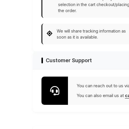
selection in the cart checkout/placin
the order.
We will share tracking information as
soon as it is available.
Customer Support
You can reach out to us vi
You can also email us at
c