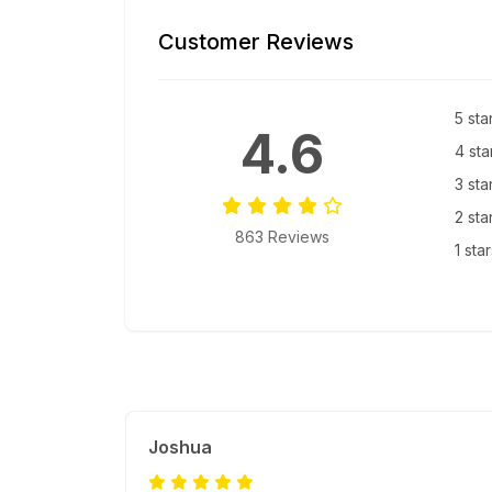
Customer Reviews
5 sta
4.6
4 sta
3 sta
2 sta
863 Reviews
1 sta
Joshua