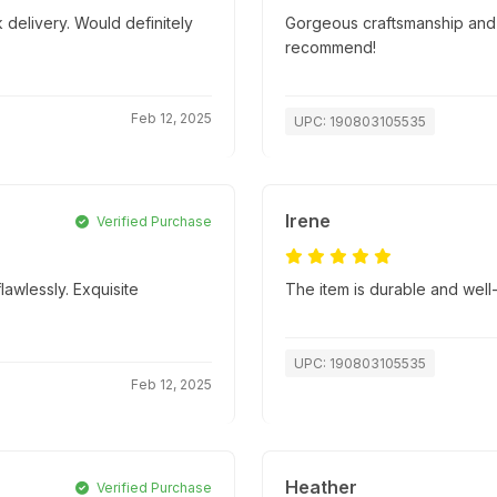
 delivery. Would definitely
Gorgeous craftsmanship and s
recommend!
Feb 12, 2025
UPC: 190803105535
Irene
Verified Purchase
lawlessly. Exquisite
The item is durable and well
UPC: 190803105535
Feb 12, 2025
Heather
Verified Purchase