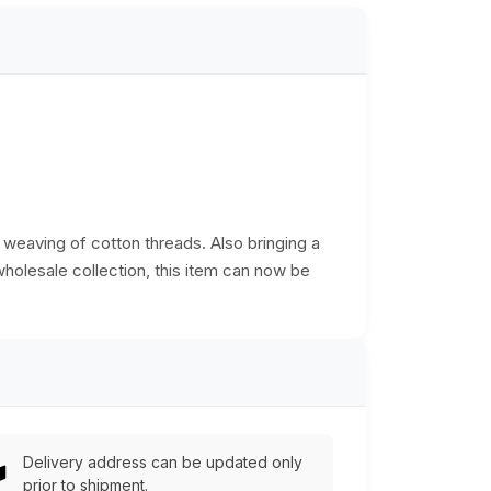
d weaving of cotton threads. Also bringing a
 wholesale collection, this item can now be
Delivery address can be updated only
prior to shipment.