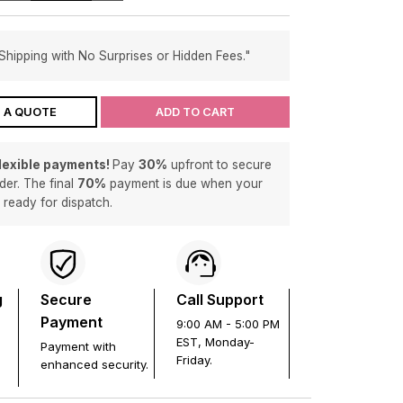
Shipping with No Surprises or Hidden Fees."
 A QUOTE
ADD TO CART
flexible payments!
Pay
30%
upfront to secure
der. The final
70%
payment is due when your
s ready for dispatch.
g
Secure
Call Support
Payment
9:00 AM - 5:00 PM
EST, Monday-
Payment with
Friday.
enhanced security.