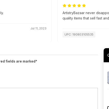
ly.
ArtistryBazaar never disapp
quality items that sell fast an
Jul 11, 2023
UPC: 190803105535
red fields are marked*