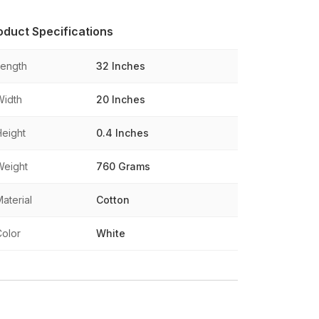
oduct Specifications
Length
32 Inches
Width
20 Inches
Height
0.4 Inches
Weight
760 Grams
aterial
Cotton
Color
White