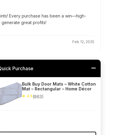
oints! Every purchase has been a win—high-
d generate great profits!
Feb 12, 2025
Quick Purchase
Bulk Buy Door Mats – White Cotton
Mat – Rectangular – Home Décor
★ 4.6
(863)