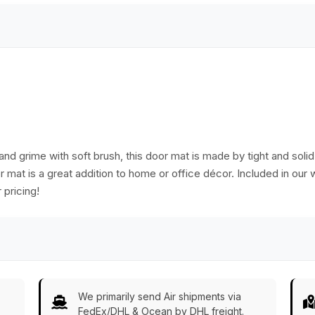
and grime with soft brush, this door mat is made by tight and soli
or mat is a great addition to home or office décor. Included in our
 pricing!
We primarily send Air shipments via
FedEx/DHL & Ocean by DHL freight.