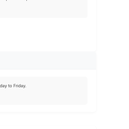
ay to Friday.