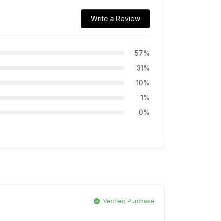
Write a Review
57%
31%
10%
1%
0%
Verified Purchase