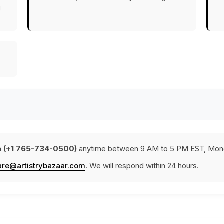
g
a
(+1 765-734-0500)
anytime between 9 AM to 5 PM EST, Mond
are@artistrybazaar.com
. We will respond within 24 hours.