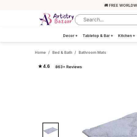
🚚 FREE WORLDW
Decor
+
Tabletop & Bar
+
Kitchen
+
Home
Bed & Bath
Bathroom Mats
★ 4.6
863+ Reviews