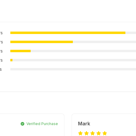
rs
rs
rs
rs
rs
Mark
Verified Purchase