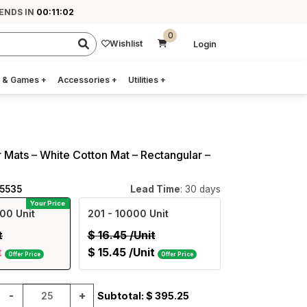
 ENDS IN
00:11:02
0
Wishlist
Login
 & Games
+
Accessories
+
Utilities
+
 Mats – White Cotton Mat – Rectangular –
05535
Lead Time
: 30 days
Your Price
00 Unit
201
- 10000 Unit
t
$
16.45
/Unit
t
$
15.45
/Unit
Offer Price
Offer Price
-
+
Subtotal: $
395.25