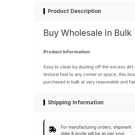
Bulk Wholesale
Product Description
Buy Wholesale in Bulk
Product Information
Easy to clean by dusting off the excess dirt 
textural feel to any corner or space, this do
purchased in bulk at very reasonable and fair
Shipping Information
For manufacturing orders, shipment
date & mode will be as per your