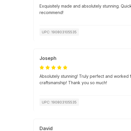
Exquisitely made and absolutely stunning. Quick
recommend!
UPC: 190803105535
Joseph
Absolutely stunning! Truly perfect and worked f
craftsmanship! Thank you so much!
UPC: 190803105535
David