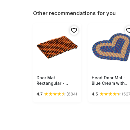
Other recommendations for you
Door Mat
Free Shipping
Heart Door Mat -
Free Shipping
Rectangular -
Blue Cream with
Orange Black
Multi-Colored
★
★
★
★
★
★
★
★
★
★
4.7
(684)
4.5
(527
Cream Reversible
Strands Reversible
Floor Mat - Warp &
Floor Mat -
Weft Woven Pattern
Entryway Solution
- Entryway
Home Decor
Solutions Home
Furnishings &
Decor Furnishings &
Supplies - Buy in
Supplies - Buy in
Bulk Wholesale