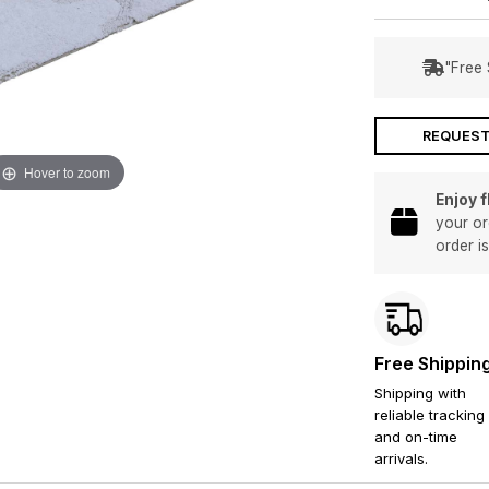
"Free 
REQUEST
Hover to zoom
Enjoy 
your or
order i
Free Shippin
Shipping with
reliable tracking
and on-time
arrivals.