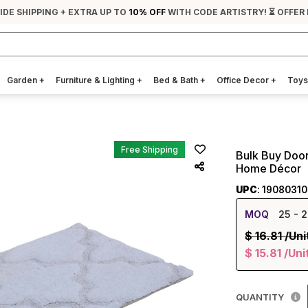
IDE SHIPPING + EXTRA UP TO
10% OFF
WITH CODE ARTISTRY! ⏳ OFFER
Garden
+
Furniture & Lighting
+
Bed & Bath
+
Office Decor
+
Toys
Free Shipping
Bulk Buy Door
Home Décor
UPC
: 1908031
MOQ
25
- 2
$
16.81
/Uni
$
15.81
/Uni
QUANTITY