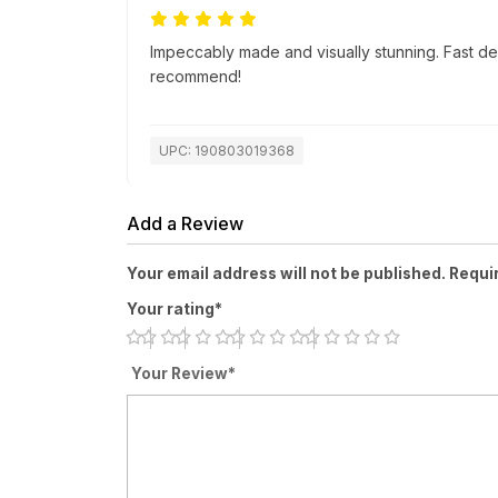
Impeccably made and visually stunning. Fast de
recommend!
UPC: 190803019368
Add a Review
Your email address will not be published. Requi
Your rating*
Your Review*