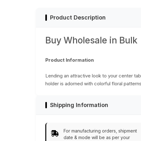
Table-Top
Accessories
Product Description
Buy Wholesale in Bulk
Product Information
Lending an attractive look to your center ta
holder is adorned with colorful floral patterns
Shipping Information
For manufacturing orders, shipment
date & mode will be as per your