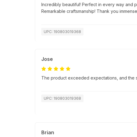
Incredibly beautiful! Perfect in every way and p
Remarkable craftsmanship! Thank you immensel
UPC: 190803019368
Jose
The product exceeded expectations, and the sh
UPC: 190803019368
Brian