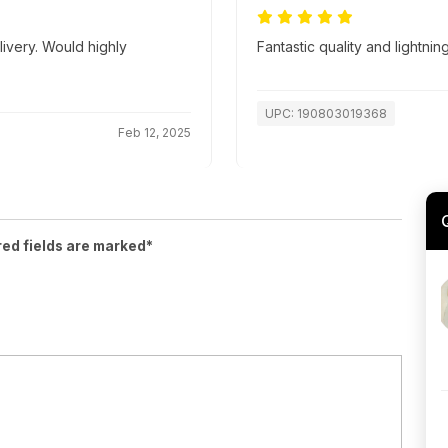
livery. Would highly
Fantastic quality and lightnin
UPC: 190803019368
Feb 12, 2025
red fields are marked*