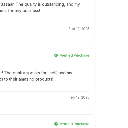
yBazaar! The quality is outstanding, and my
ment for any business!
Feb 12, 2025
Verified Purchase
r! The quality speaks for itself, and my
ks to their amazing products!
Feb 12, 2025
Verified Purchase