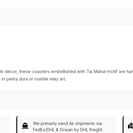
Accessories
ble décor, these coasters embellished with Taj Mahal motif are han
 in pietra dura or marble inlay art.
We primarily send Air shipments via
FedEx/DHL & Ocean by DHL freight.