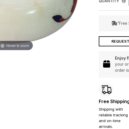
QUANTITY
"Free 
REQUEST
Hover to zoom
Enjoy 
your or
order i
Free Shippin
Shipping with
reliable tracking
and on-time
arrivals.