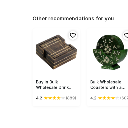
Other recommendations for you
Buy in Bulk
Free Shipping
Bulk Wholesale
Free Shipping
Wholesale Drink
Coasters with a
Coasters Set of 4
Holder in Green
★
★
★
★
☆
★
★
★
★
☆
4.2
(889)
4.2
(60
With A Holder
Color 4” Set of 6
Handmade Square
Round-Shaped -
in Wood -
Hand-Carved in
Home/Office Decor
Soapstone -
Decorated with
Floral Patterns -