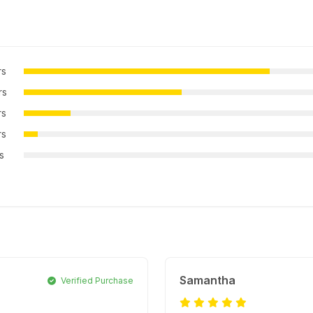
rs
rs
rs
rs
rs
Samantha
Verified Purchase