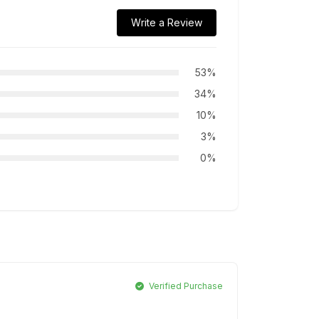
Write a Review
53%
34%
10%
3%
0%
Verified Purchase