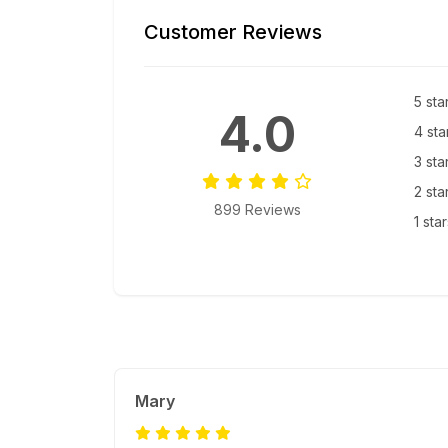
Customer Reviews
5 sta
4.0
4 sta
3 sta
2 sta
899 Reviews
1 sta
Mary