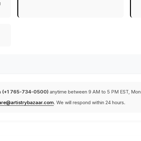
g
a
(+1 765-734-0500)
anytime between 9 AM to 5 PM EST, Mond
are@artistrybazaar.com
. We will respond within 24 hours.