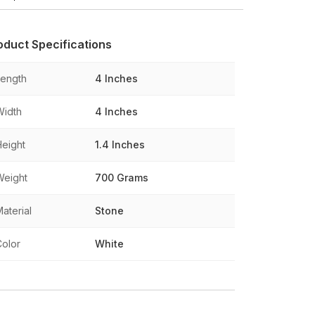
oduct Specifications
Length
4 Inches
Width
4 Inches
Height
1.4 Inches
Weight
700 Grams
aterial
Stone
Color
White