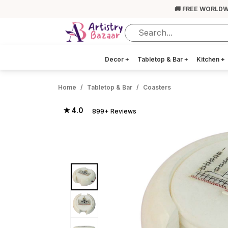
🚚 FREE WORLDW
Decor
+
Tabletop & Bar
+
Kitchen
+
Home
Tabletop & Bar
Coasters
★ 4.0
899+ Reviews