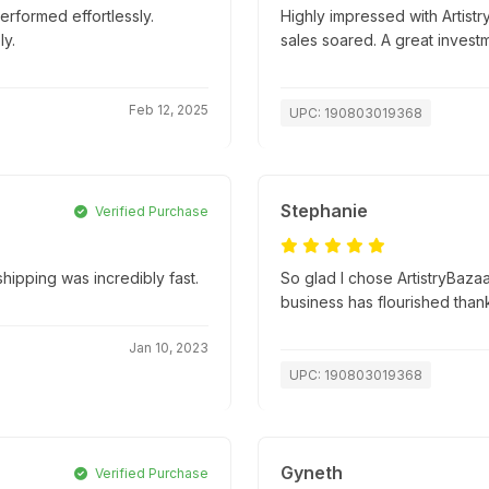
erformed effortlessly.
Highly impressed with Artistr
y.
sales soared. A great invest
Feb 12, 2025
UPC: 190803019368
Stephanie
Verified Purchase
ipping was incredibly fast.
So glad I chose ArtistryBazaa
business has flourished than
Jan 10, 2023
UPC: 190803019368
Gyneth
Verified Purchase