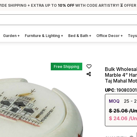
IDE SHIPPING + EXTRA UP TO
10% OFF
WITH CODE ARTISTRY! ⏳ OFFER
Garden
+
Furniture & Lighting
+
Bed & Bath
+
Office Decor
+
Toys
Free Shipping
Bulk Wholesal
Marble 4” Ha
Taj Mahal Mot
UPC
: 1908030
MOQ
25
- 2
$
25.06
/Un
$
24.06
/Un