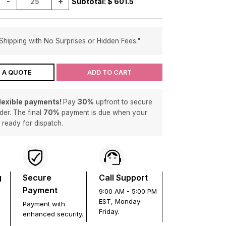
-
+
Subtotal: $
601.5
Shipping with No Surprises or Hidden Fees."
 A QUOTE
ADD TO CART
flexible payments!
Pay
30%
upfront to secure
der. The final
70%
payment is due when your
s ready for dispatch.
g
Secure
Call Support
Payment
9:00 AM - 5:00 PM
EST, Monday-
Payment with
Friday.
enhanced security.