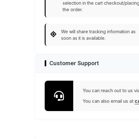
selection in the cart checkout/placin
the order.
We will share tracking information as
soon as it is available.
Customer Support
You can reach out to us vi
You can also email us at
c