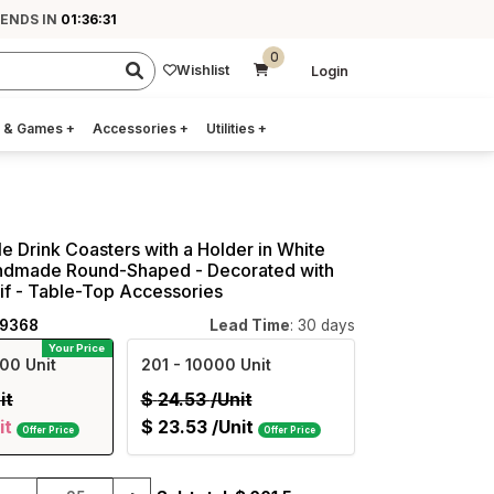
 ENDS IN
01:36:29
0
Wishlist
Login
 & Games
+
Accessories
+
Utilities
+
e Drink Coasters with a Holder in White
ndmade Round-Shaped - Decorated with
if - Table-Top Accessories
19368
Lead Time
: 30 days
Your Price
00 Unit
201
- 10000 Unit
it
$
24.53
/Unit
it
$
23.53
/Unit
Offer Price
Offer Price