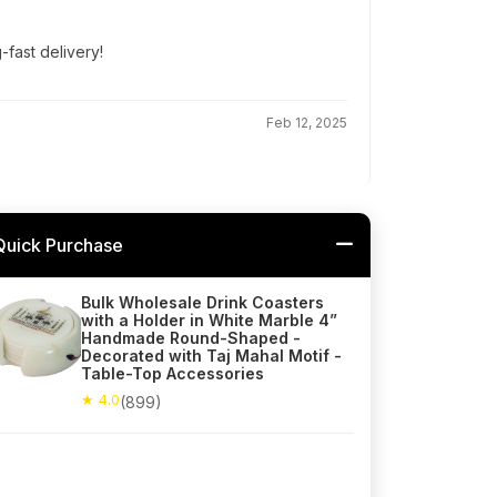
g-fast delivery!
Feb 12, 2025
Quick Purchase
Bulk Wholesale Drink Coasters
with a Holder in White Marble 4”
Handmade Round-Shaped -
Decorated with Taj Mahal Motif -
Table-Top Accessories
★ 4.0
(899)