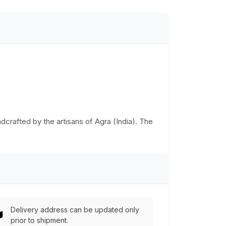
dcrafted by the artisans of Agra (India). The
Delivery address can be updated only
prior to shipment.