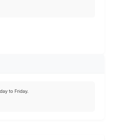
ay to Friday.