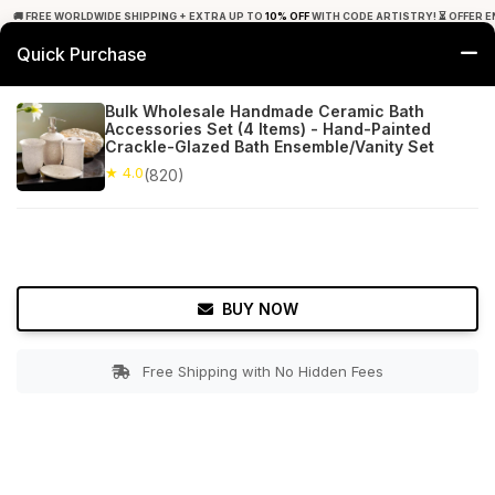
🚚 FREE WORLDWIDE SHIPPING + EXTRA UP TO
10% OFF
WITH CODE ARTISTRY! ⏳ OFFER E
Quick Purchase
0
Bulk Wholesale Handmade Ceramic Bath
Accessories Set (4 Items) - Hand-Painted
Home
Bed & Bath
Bathroom Accessory Sets
Crackle-Glazed Bath Ensemble/Vanity Set
★ 4.0
(820)
★ 4.0
Free Shipping
820+ Reviews
BUY NOW
Free Shipping with No Hidden Fees
Double tap to zoom