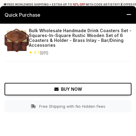
🚚 FREE WORLDWIDE SHIPPING + EXTRA UP TO
10% OFF
WITH CODE ARTISTRY! ⏳ OFFER E
Quick Purchase
0
Bulk Wholesale Handmade Drink Coasters Set -
Squares-In-Square Rustic Wooden Set of 6
Home
Tabletop & Bar
Coasters
Coasters & Holder - Brass Inlay - Bar/Dining
Accessories
★ 4.7
Free Shipping
★ 4.7
911+ Reviews
(911)
BUY NOW
Free Shipping with No Hidden Fees
Double tap to zoom