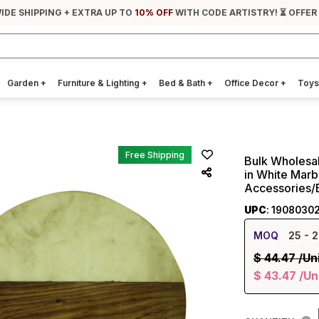
IDE SHIPPING + EXTRA UP TO
10% OFF
WITH CODE ARTISTRY! ⏳ OFFER
Garden
+
Furniture & Lighting
+
Bed & Bath
+
Office Decor
+
Toys
Free Shipping
Bulk Wholesa
in White Marb
Accessories/
UPC
: 1908030
MOQ
25
- 2
$
44.47
/Un
$
43.47
/Un