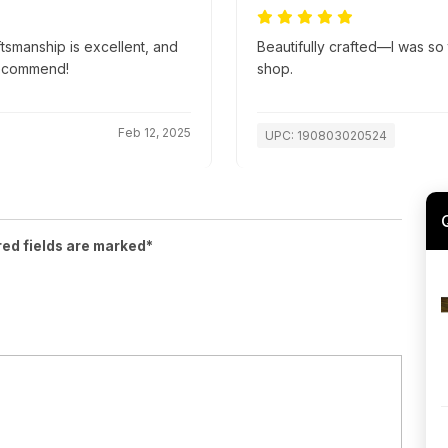
ftsmanship is excellent, and
Beautifully crafted—I was so t
recommend!
shop.
Feb 12, 2025
UPC: 190803020524
red fields are marked*