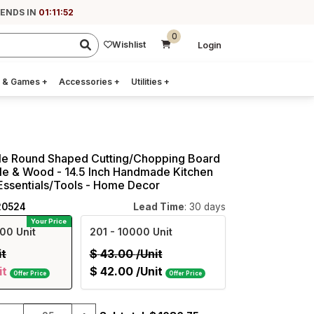
 ENDS IN
01:11:51
0
Wishlist
Login
 & Games
+
Accessories
+
Utilities
+
le Round Shaped Cutting/Chopping Board
le & Wood - 14.5 Inch Handmade Kitchen
Essentials/Tools - Home Decor
20524
Lead Time
: 30 days
Your Price
00 Unit
201
- 10000 Unit
it
$
43.00
/Unit
it
$
42.00
/Unit
Offer Price
Offer Price