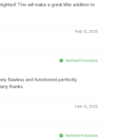
ghted! This will make a great little addition to
Feb 12, 2025
Verified Purchase
ly flawless and functioned perfectly.
Many thanks.
Feb 12, 2025
Verified Purchase