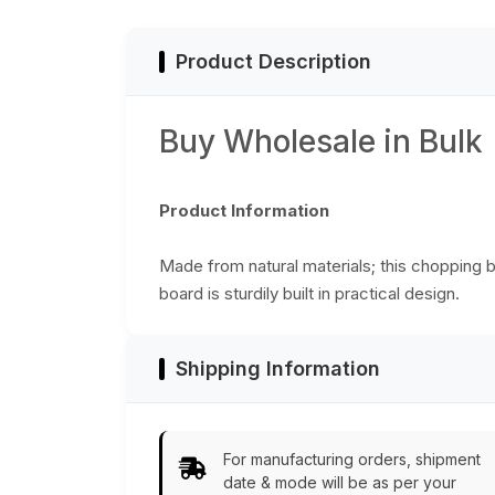
Accessories/Essentials/Tools
- Home Decor
Product Description
Buy Wholesale in Bulk
Product Information
Made from natural materials; this chopping b
board is sturdily built in practical design.
Shipping Information
For manufacturing orders, shipment
date & mode will be as per your