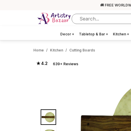
🚚 FREE WORLDW
Decor
+
Tabletop & Bar
+
Kitchen
+
Home
Kitchen
Cutting Boards
★ 4.2
639+ Reviews