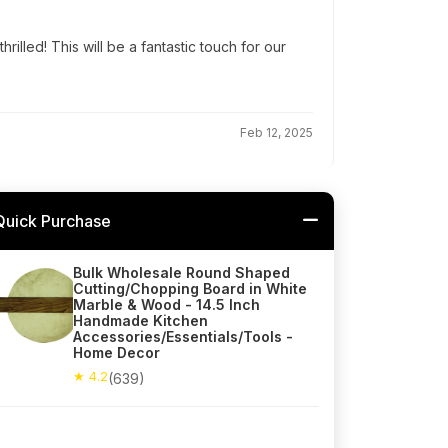
hrilled! This will be a fantastic touch for our
Feb 12, 2025
Quick Purchase
Bulk Wholesale Round Shaped
Cutting/Chopping Board in White
Marble & Wood - 14.5 Inch
Handmade Kitchen
Accessories/Essentials/Tools -
Home Decor
★ 4.2
(639)