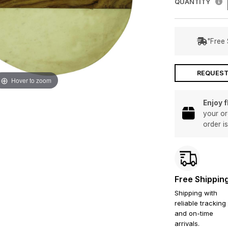
QUANTITY
"Free 
REQUEST
Hover to zoom
Enjoy 
your or
order i
Free Shippin
Shipping with
reliable tracking
and on-time
arrivals.