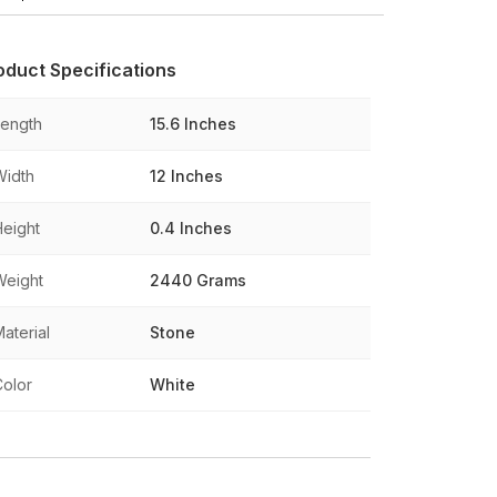
oduct Specifications
Length
15.6 Inches
Width
12 Inches
Height
0.4 Inches
Weight
2440 Grams
aterial
Stone
Color
White