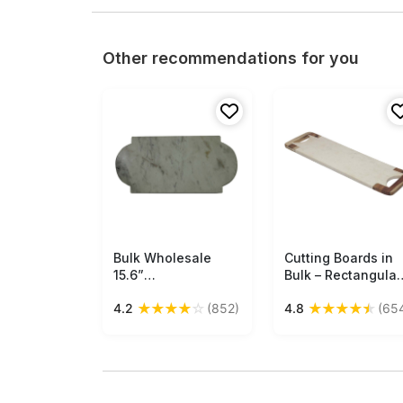
Other recommendations for you
Bulk Wholesale
Free Shipping
Cutting Boards in
Free Shipping
15.6”
Bulk – Rectangular
Chopping/Cutting
Board – Hand-
★
★
★
★
☆
★
★
★
★
★
4.2
(852)
4.8
(65
Board in Unique
Carved in White
Shape - Hand-
Marble & Wood –
Crafted from a
Wholesale Kitchen
Single Block of
Accessories
White Marble -
Kitchen