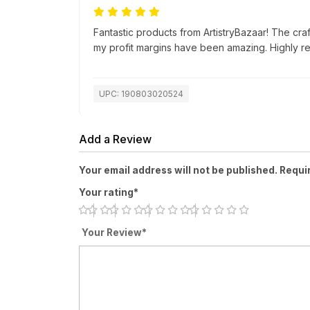
Fantastic products from ArtistryBazaar! The cra
my profit margins have been amazing. Highly 
UPC: 190803020524
Add a Review
Your email address will not be published. Requi
Your rating*
Your Review*