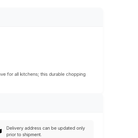
ve for all kitchens; this durable chopping
Delivery address can be updated only
prior to shipment.