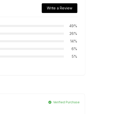
Write a Review
49%
26%
14%
6%
5%
Verified Purchase