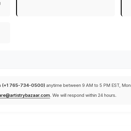
g
a
(+1 765-734-0500)
anytime between 9 AM to 5 PM EST, Mond
are@artistrybazaar.com
. We will respond within 24 hours.