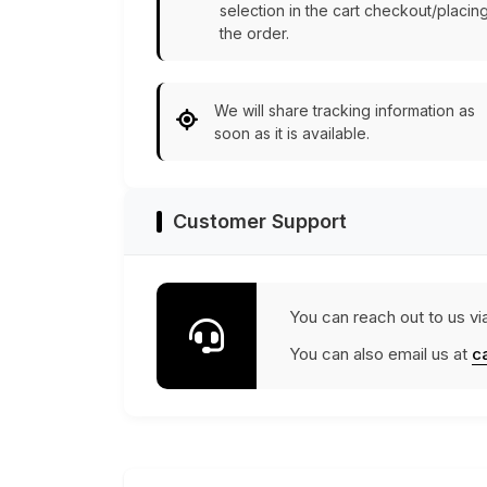
selection in the cart checkout/placin
the order.
We will share tracking information as
soon as it is available.
Customer Support
You can reach out to us vi
You can also email us at
c