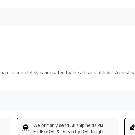
oard is completely handcrafted by the artisans of India. A must ha
We primarily send Air shipments via
FedEx/DHL & Ocean by DHL freight.