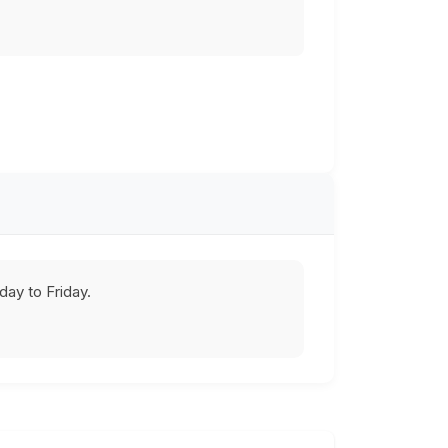
ay to Friday.