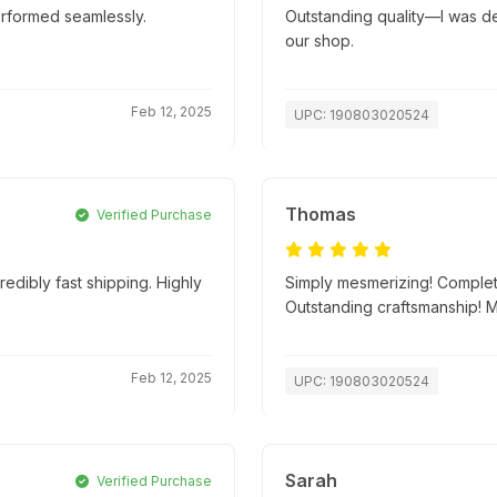
erformed seamlessly.
Outstanding quality—I was deli
our shop.
Feb 12, 2025
UPC: 190803020524
Thomas
Verified Purchase
edibly fast shipping. Highly
Simply mesmerizing! Complete
Outstanding craftsmanship! 
Feb 12, 2025
UPC: 190803020524
Sarah
Verified Purchase