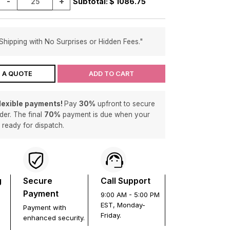
-
+
Subtotal: $
1086.75
Shipping with No Surprises or Hidden Fees."
 A QUOTE
ADD TO CART
flexible payments!
Pay
30%
upfront to secure
der. The final
70%
payment is due when your
s ready for dispatch.
g
Secure
Call Support
Payment
9:00 AM - 5:00 PM
EST, Monday-
Payment with
Friday.
enhanced security.