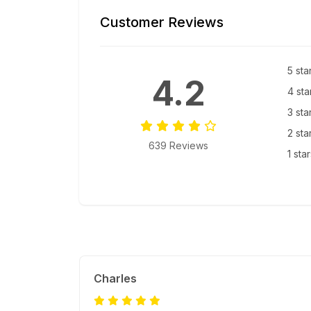
Customer Reviews
5 sta
4.2
4 sta
3 sta
2 sta
639 Reviews
1 sta
Charles