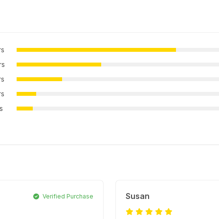
rs
rs
rs
rs
rs
Susan
Verified Purchase