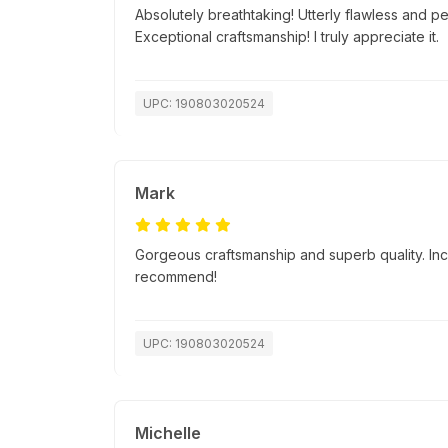
Absolutely breathtaking! Utterly flawless and p
Exceptional craftsmanship! I truly appreciate it.
UPC: 190803020524
Mark
Gorgeous craftsmanship and superb quality. Incr
recommend!
UPC: 190803020524
Michelle