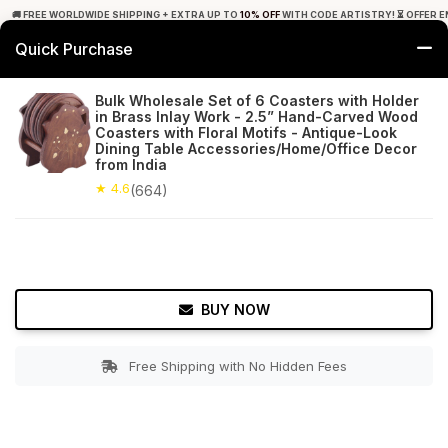
🚚 FREE WORLDWIDE SHIPPING + EXTRA UP TO
10% OFF
WITH CODE ARTISTRY! ⏳ OFFER E
Quick Purchase
0
Bulk Wholesale Set of 6 Coasters with Holder
in Brass Inlay Work - 2.5” Hand-Carved Wood
Home
Tabletop & Bar
Coasters
Coasters with Floral Motifs - Antique-Look
Dining Table Accessories/Home/Office Decor
from India
★ 4.6
Free Shipping
664+ Reviews
★ 4.6
(664)
BUY NOW
Free Shipping with No Hidden Fees
Double tap to zoom