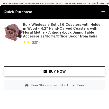
🚚 FREE WORLDWIDE SHIPPING + EXTRA UP TO
10% OFF
WITH CODE ARTISTRY! ⏳ OFFER E
Quick Purchase
0
Bulk Wholesale Set of 6 Coasters with Holder
in Wood - 4.2” Hand-Carved Coasters with
Home
Tabletop & Bar
Coasters
Floral Motifs - Antique-Look Dining Table
Accessories/Home/Office Decor from India
★ 4.9
Free Shipping
★ 4.9
881+ Reviews
(881)
BUY NOW
Free Shipping with No Hidden Fees
Double tap to zoom