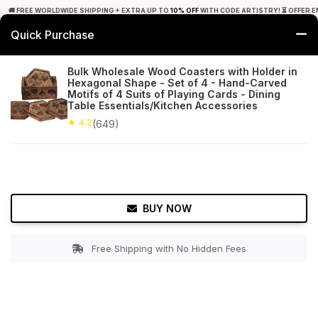
🚚 FREE WORLDWIDE SHIPPING + EXTRA UP TO
10% OFF
WITH CODE ARTISTRY! ⏳ OFFER E
Quick Purchase
0
Bulk Wholesale Wood Coasters with Holder in
Hexagonal Shape - Set of 4 - Hand-Carved
Home
Tabletop & Bar
Coasters
Motifs of 4 Suits of Playing Cards - Dining
Table Essentials/Kitchen Accessories
★ 4.2
Free Shipping
★ 4.2
649+ Reviews
(649)
BUY NOW
Free Shipping with No Hidden Fees
Double tap to zoom