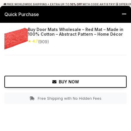
🚚 FREE WORLDWIDE SHIPPING + EXTRA UP TO
10% OFF
WITH CODE ARTISTRY! ⏳ OFFER E
Quick Purchase
0
Buy Door Mats Wholesale – Red Mat – Made in
100% Cotton – Abstract Pattern – Home Décor
Home
Bed & Bath
Bathroom Mats
★ 4.7
(909)
★ 4.7
Free Shipping
909+ Reviews
BUY NOW
Free Shipping with No Hidden Fees
Double tap to zoom