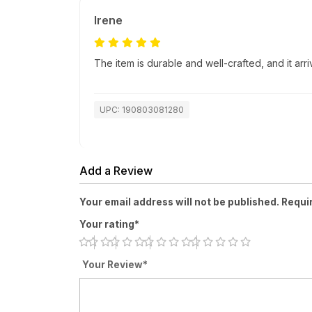
Irene
The item is durable and well-crafted, and it ar
UPC: 190803081280
Add a Review
Your email address will not be published. Requi
Your rating*
Your Review*