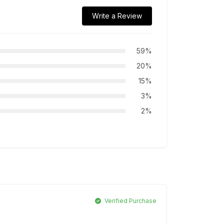
Write a Review
59%
20%
15%
3%
2%
Verified Purchase