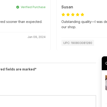
Susan
Verified Purchase
rived sooner than expected.
Outstanding quality—I was deli
our shop.
Jan 09, 2024
UPC: 190803081280
red fields are marked*