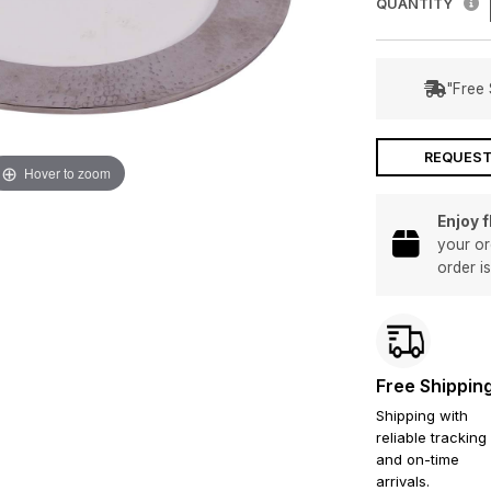
QUANTITY
"Free 
REQUEST
Hover to zoom
Enjoy 
your or
order i
Free Shippin
Shipping with
reliable tracking
and on-time
arrivals.