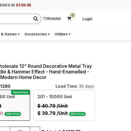
 ENDS IN
01:55:45
0
Wishlist
Login
 & Games
+
Accessories
+
Utilities
+
holesale 12” Round Decorative Metal Tray
dle & Hammer Effect - Hand-Enamelled -
 - Modern Home Decor
81280
Lead Time
: 30 days
Your Price
00 Unit
201
- 10000 Unit
t
$
40.79
/Unit
it
$
39.79
/Unit
Offer Price
Offer Price