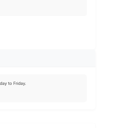
ay to Friday.