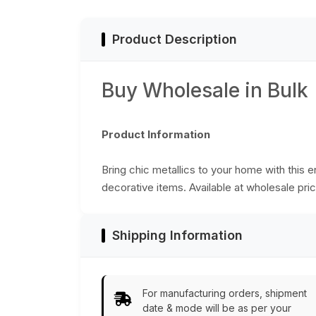
Kitchen/Home/Pat
Decorative Table
Accessories from
Product Description
India
Buy Wholesale in Bulk
Product Information
Bring chic metallics to your home with this 
decorative items. Available at wholesale pric
Shipping Information
For manufacturing orders, shipment
date & mode will be as per your