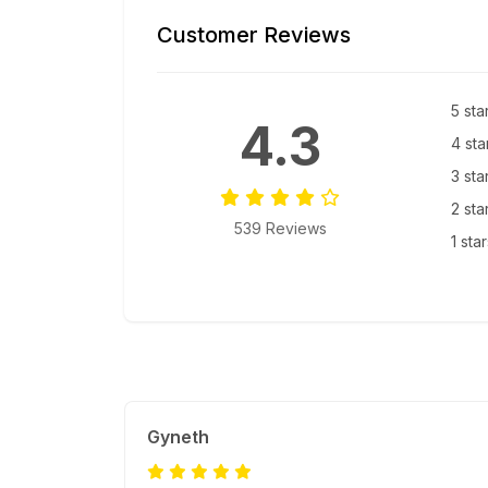
Customer Reviews
5 sta
4.3
4 sta
3 sta
2 sta
539 Reviews
1 sta
Gyneth