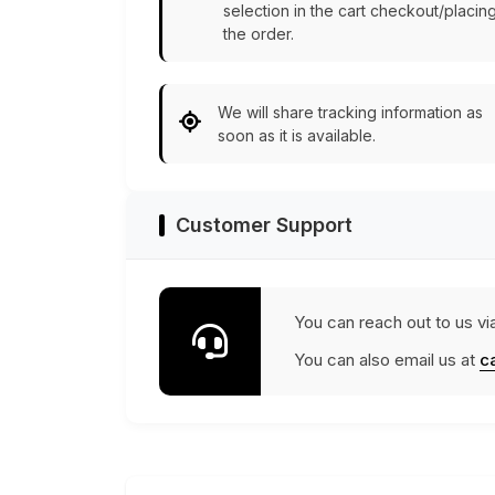
selection in the cart checkout/placin
the order.
We will share tracking information as
soon as it is available.
Customer Support
You can reach out to us vi
You can also email us at
c