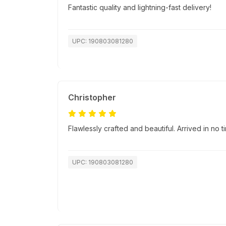
Fantastic quality and lightning-fast delivery!
UPC: 190803081280
Christopher
Flawlessly crafted and beautiful. Arrived in no
UPC: 190803081280