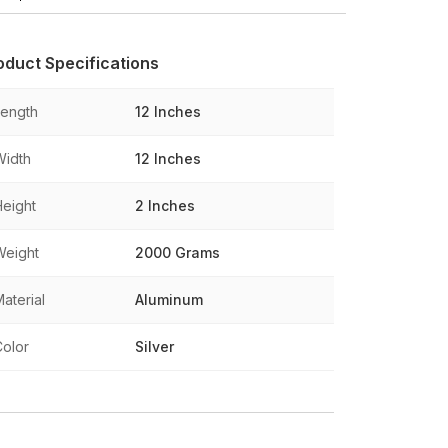
oduct Specifications
Length
12 Inches
Width
12 Inches
Height
2 Inches
Weight
2000 Grams
aterial
Aluminum
Color
Silver