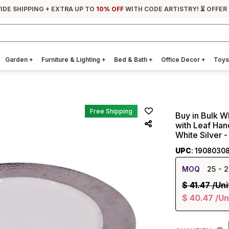
IDE SHIPPING + EXTRA UP TO
10% OFF
WITH CODE ARTISTRY! ⏳ OFFER
Garden
+
Furniture & Lighting
+
Bed & Bath
+
Office Decor
+
Toys
Free Shipping
Buy in Bulk W
with Leaf Han
White Silver
UPC
: 1908030
MOQ
25
- 2
$
41.47
/Uni
$
40.47
/Un