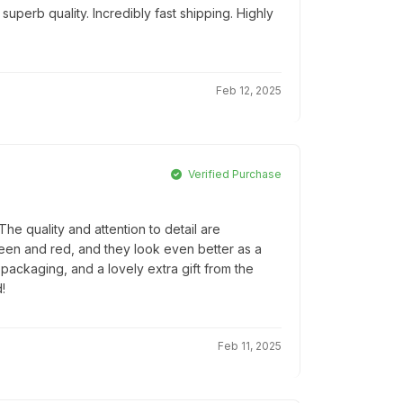
uperb quality. Incredibly fast shipping. Highly
Feb 12, 2025
Verified Purchase
e quality and attention to detail are
reen and red, and they look even better as a
l packaging, and a lovely extra gift from the
!
Feb 11, 2025