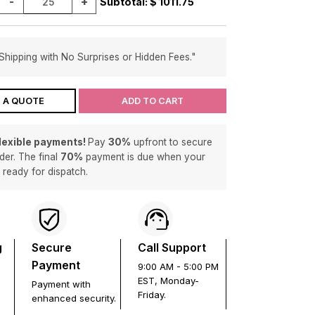
-
+
Subtotal: $
1011.75
Shipping with No Surprises or Hidden Fees."
 A QUOTE
ADD TO CART
flexible payments!
Pay
30%
upfront to secure
der. The final
70%
payment is due when your
s ready for dispatch.
g
Secure
Call Support
Payment
9:00 AM - 5:00 PM
EST, Monday-
Payment with
Friday.
enhanced security.