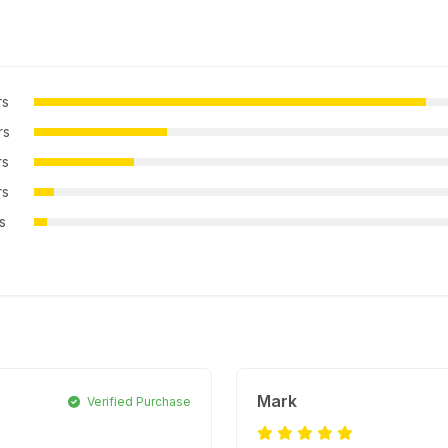
rs
rs
rs
rs
rs
Mark
Verified Purchase