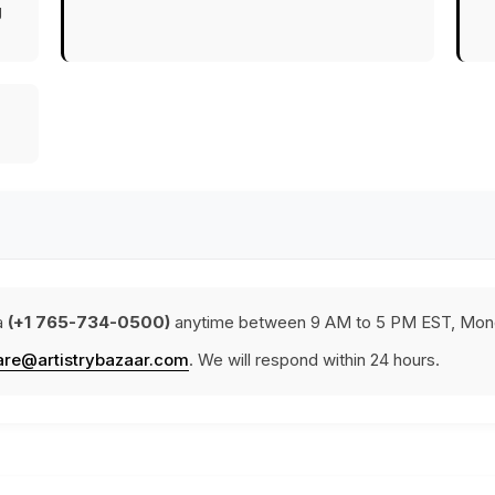
g
a
(+1 765-734-0500)
anytime between 9 AM to 5 PM EST, Mond
are@artistrybazaar.com
. We will respond within 24 hours.