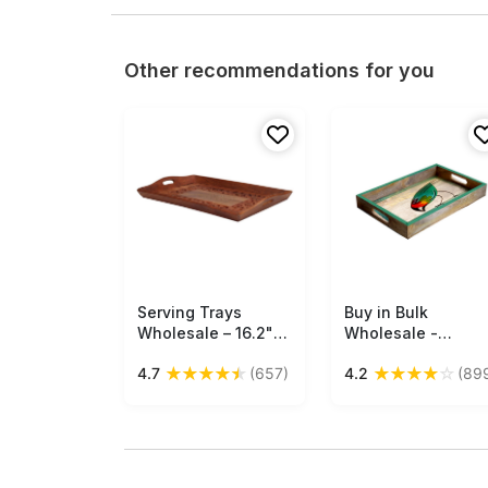
Other recommendations for you
Serving Trays
Free Shipping
Buy in Bulk
Free Shipping
Wholesale – 16.2"
Wholesale -
Handmade Wooden
Medium Serving
★
★
★
★
★
★
★
★
★
☆
4.7
(657)
4.2
(89
Tray – Rectangular –
Tray - Hand-
Lattice Carved
Painted
Floral & Leafy
Multicolored Bird A
Motifs & Brass Inlay
- Decorative
– Kitchen
Coffee, Tea Table
Accessories
Essential Tray