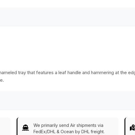
io/Ottoman
India
decorative, and
unique home decor.
enameled tray that features a leaf handle and hammering at the edg
e.
We primarily send Air shipments via
FedEx/DHL & Ocean by DHL freight.