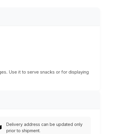
es. Use it to serve snacks or for displaying
Delivery address can be updated only
prior to shipment.