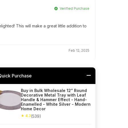
Verified Purchase
ghted! This will make a great little addition to
Feb 12, 2025
Quick Purchase
Buy in Bulk Wholesale 12” Round
Decorative Metal Tray with Leaf
Handle & Hammer Effect - Hand-
Enamelled - White Silver - Modern
Home Decor
★ 4.3
(539)