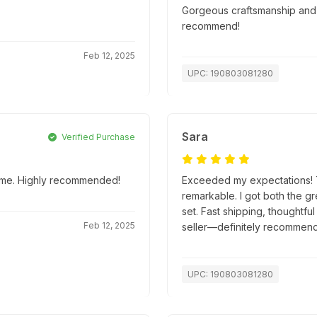
Gorgeous craftsmanship and s
recommend!
Feb 12, 2025
UPC: 190803081280
Sara
Verified Purchase
 time. Highly recommended!
Exceeded my expectations! Th
remarkable. I got both the g
set. Fast shipping, thoughtfu
Feb 12, 2025
seller—definitely recommend
UPC: 190803081280