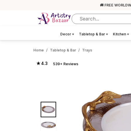
🚚 FREE WORLDW
Decor
+
Tabletop & Bar
+
Kitchen
+
Home
Tabletop & Bar
Trays
★ 4.3
539+ Reviews