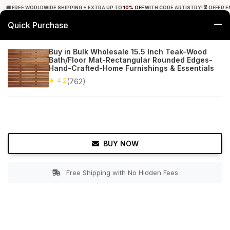
🚚 FREE WORLDWIDE SHIPPING + EXTRA UP TO
10% OFF
WITH CODE ARTISTRY! ⏳ OFFER E
Quick Purchase
0
Buy in Bulk Wholesale 15.5 Inch Teak-Wood
Bath/Floor Mat-Rectangular Rounded Edges-
Home
Bed & Bath
Bathroom Mats
Hand-Crafted-Home Furnishings & Essentials
★ 4.2
(762)
★ 4.2
Free Shipping
762+ Reviews
BUY NOW
Free Shipping with No Hidden Fees
Double tap to zoom