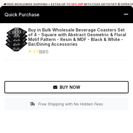
🚚 FREE WORLDWIDE SHIPPING + EXTRA UP TO
10% OFF
WITH CODE ARTISTRY! ⏳ OFFER E
Quick Purchase
0
Buy in Bulk Wholesale Beverage Coasters Set
of 4 - Square with Abstract Geometric & Floral
Home
Tabletop & Bar
Coasters
Motif Pattern - Resin & MDF - Black & White -
Bar/Dining Accessories
★ 4.5
Free Shipping
★ 4.5
881+ Reviews
(881)
BUY NOW
Free Shipping with No Hidden Fees
Double tap to zoom