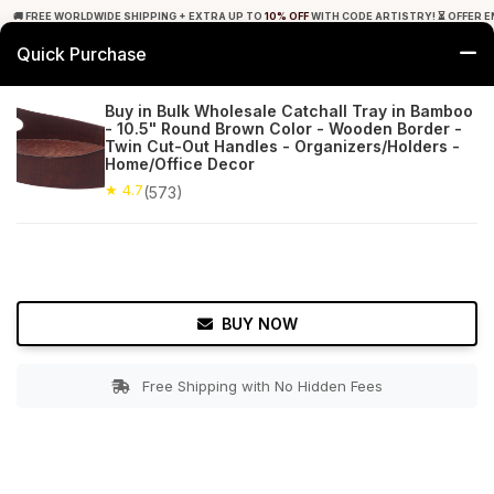
🚚 FREE WORLDWIDE SHIPPING + EXTRA UP TO
10% OFF
WITH CODE ARTISTRY! ⏳ OFFER E
Quick Purchase
0
Buy in Bulk Wholesale Catchall Tray in Bamboo
- 10.5" Round Brown Color - Wooden Border -
Home
Tabletop & Bar
Trays
Twin Cut-Out Handles - Organizers/Holders -
Home/Office Decor
★ 4.7
Free Shipping
★ 4.7
573+ Reviews
(573)
BUY NOW
Free Shipping with No Hidden Fees
Double tap to zoom