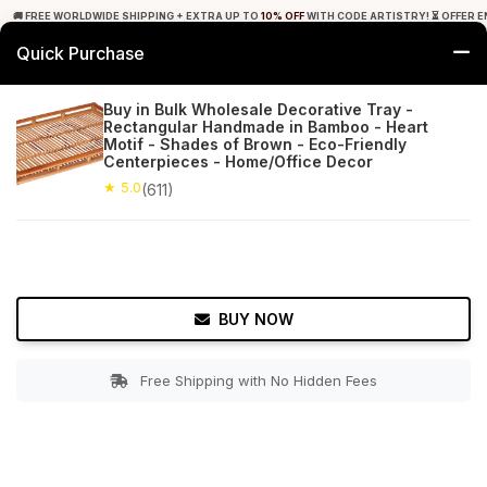
🚚 FREE WORLDWIDE SHIPPING + EXTRA UP TO
10% OFF
WITH CODE ARTISTRY! ⏳ OFFER E
Quick Purchase
0
Buy in Bulk Wholesale Decorative Tray -
Rectangular Handmade in Bamboo - Heart
Home
Tabletop & Bar
Trays
Motif - Shades of Brown - Eco-Friendly
Centerpieces - Home/Office Decor
★ 5.0
Free Shipping
★ 5.0
611+ Reviews
(611)
BUY NOW
Free Shipping with No Hidden Fees
Double tap to zoom