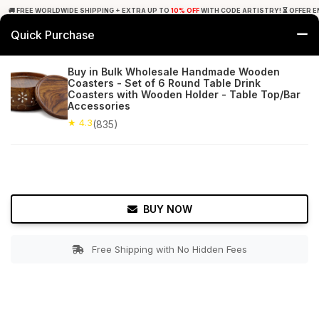
🚚 FREE WORLDWIDE SHIPPING + EXTRA UP TO
10% OFF
WITH CODE ARTISTRY! ⏳ OFFER E
Quick Purchase
0
Buy in Bulk Wholesale Handmade Wooden
Coasters - Set of 6 Round Table Drink
Home
Tabletop & Bar
Coasters
Coasters with Wooden Holder - Table Top/Bar
Accessories
★ 4.3
Free Shipping
★ 4.3
835+ Reviews
(835)
BUY NOW
Free Shipping with No Hidden Fees
Double tap to zoom