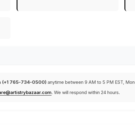
a
(+1 765-734-0500)
anytime between 9 AM to 5 PM EST, Mond
are@artistrybazaar.com
. We will respond within 24 hours.