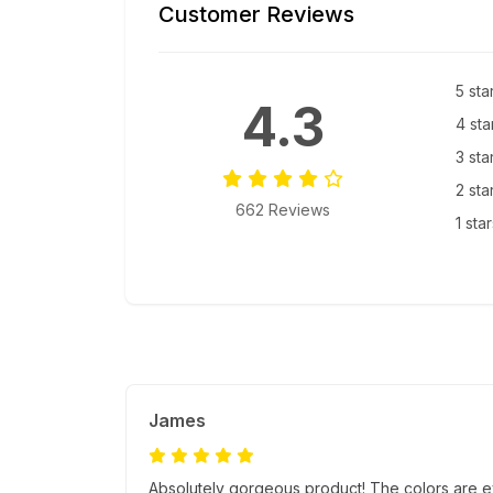
Customer Reviews
5 sta
4.3
4 sta
3 sta
2 sta
662 Reviews
1 sta
James
Absolutely gorgeous product! The colors are e