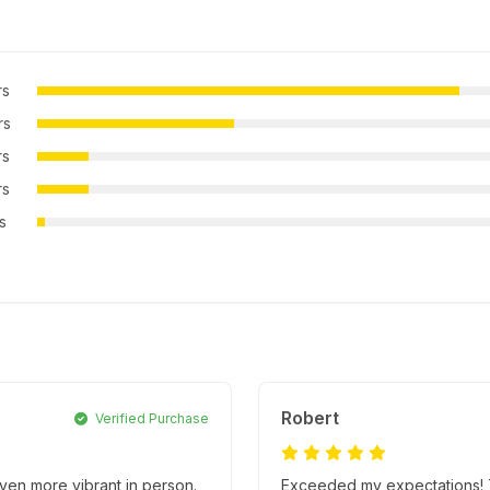
rs
rs
rs
rs
rs
Robert
Verified Purchase
ven more vibrant in person.
Exceeded my expectations! T