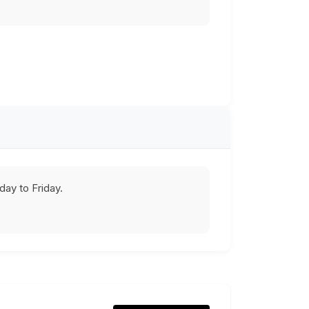
ay to Friday.