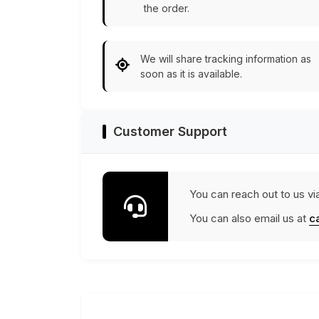
the order.
We will share tracking information as
soon as it is available.
Customer Support
You can reach out to us vi
You can also email us at
c