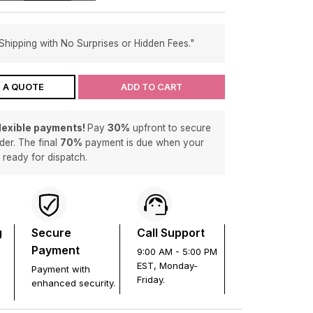
Shipping with No Surprises or Hidden Fees."
 A QUOTE
ADD TO CART
flexible payments!
Pay
30%
upfront to secure
der. The final
70%
payment is due when your
s ready for dispatch.
g
Secure
Call Support
Payment
9:00 AM - 5:00 PM
EST, Monday-
Payment with
Friday.
enhanced security.