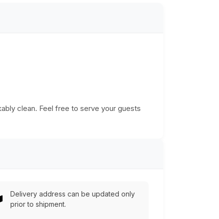
ably clean. Feel free to serve your guests
Delivery address can be updated only
prior to shipment.