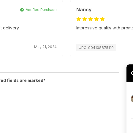
Nancy
Verified Purchase
t delivery.
Impressive quality with promp
May 21, 2024
UPC: 904108875110
red fields are marked*