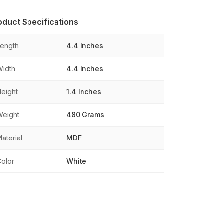
oduct Specifications
Length
4.4 Inches
Width
4.4 Inches
Height
1.4 Inches
Weight
480 Grams
aterial
MDF
Color
White