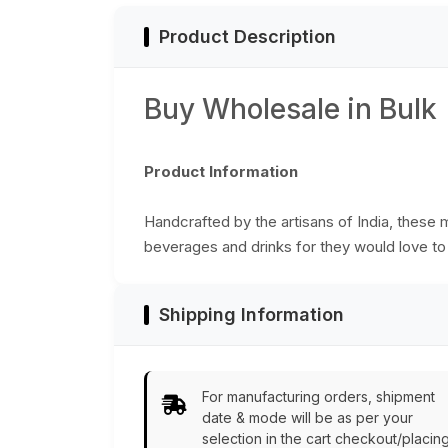
Product Description
Buy Wholesale in Bulk
Product Information
Handcrafted by the artisans of India, these 
beverages and drinks for they would love to
Shipping Information
For manufacturing orders, shipment
date & mode will be as per your
selection in the cart checkout/placin