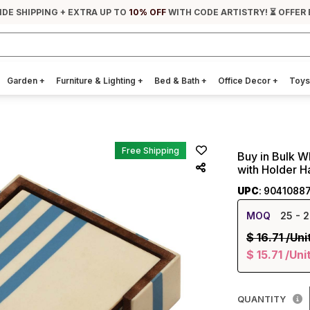
IDE SHIPPING + EXTRA UP TO
10% OFF
WITH CODE ARTISTRY! ⏳ OFFER 
Garden
+
Furniture & Lighting
+
Bed & Bath
+
Office Decor
+
Toys
Free Shipping
Buy in Bulk W
with Holder H
UPC
: 9041088
MOQ
25
- 2
$
16.71
/Uni
$
15.71
/Uni
QUANTITY