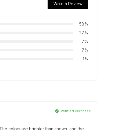
Write a Review
58%
27%
7%
7%
1%
Verified Purchase
he colors are brighter than shown, and the