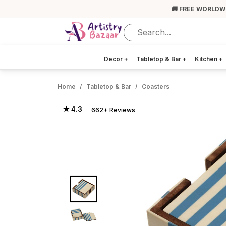
🚚 FREE WORLDW
Decor
+
Tabletop & Bar
+
Kitchen
+
Home
Tabletop & Bar
Coasters
★ 4.3
662+ Reviews