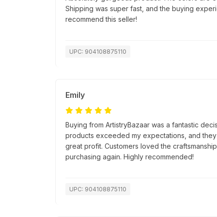
Shipping was super fast, and the buying exper
recommend this seller!
UPC: 904108875110
Emily
Buying from ArtistryBazaar was a fantastic decis
products exceeded my expectations, and they s
great profit. Customers loved the craftsmanship, 
purchasing again. Highly recommended!
UPC: 904108875110