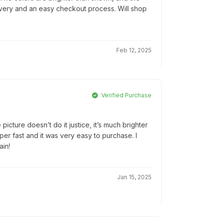
elivery and an easy checkout process. Will shop
Feb 12, 2025
Verified Purchase
 picture doesn’t do it justice, it’s much brighter
per fast and it was very easy to purchase. I
ain!
Jan 15, 2025