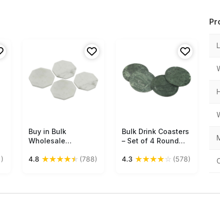
Pr
Buy in Bulk
Free Shipping
Bulk Drink Coasters
Free Shipping
M
Wholesale
– Set of 4 Round
Octagonal Marble
Drink Coasters –
★
★
★
★
★
★
★
★
★
☆
)
4.8
(788)
4.3
(578)
Coasters in White
Hand-Carved in
with Natural
Green Marble –
Texture - Set of 4 -
Table-Top
Stylish
Accessories
Office
Dining/Kitchen
Accessories - Home
Decor