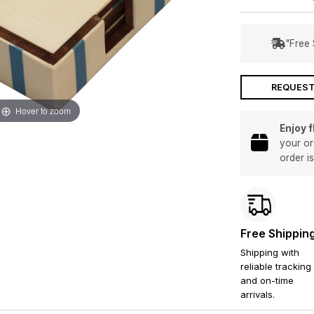
"Free 
REQUEST
Hover to zoom
Enjoy 
your or
order i
Free Shippin
Shipping with
reliable tracking
and on-time
arrivals.