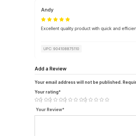
Andy
Excellent quality product with quick and efficien
UPC: 904108875110
Add a Review
Your email address will not be published. Requi
Your rating*
Your Review*