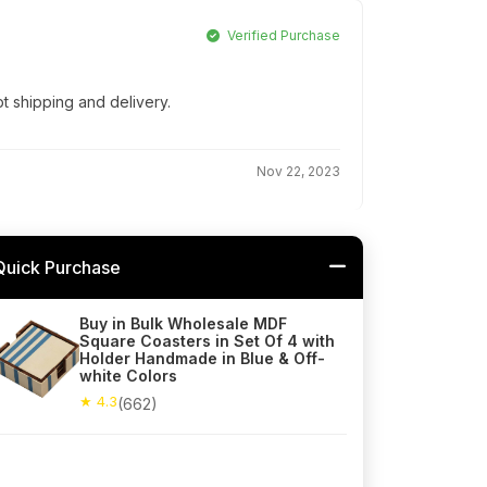
Verified Purchase
t shipping and delivery.
Nov 22, 2023
Quick Purchase
Buy in Bulk Wholesale MDF
Square Coasters in Set Of 4 with
Holder Handmade in Blue & Off-
white Colors
★ 4.3
(662)