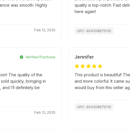
ience was smooth. Highly
quality is top-notch. Fast d
here again!
Feb 12, 2025
UPC: 904108875110
Jennifer
Verified Purchase
ion! The quality of the
This product is beautiful! The
old quickly, bringing in
and more colorful. It came su
and I’ll definitely be
would buy from this seller ag
UPC: 904108875110
Feb 12, 2025