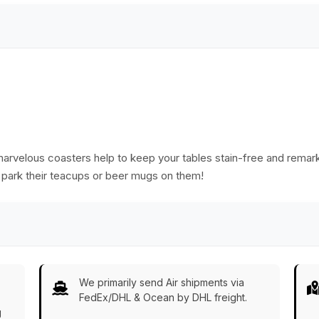
marvelous coasters help to keep your tables stain-free and remark
 park their teacups or beer mugs on them!
We primarily send Air shipments via
FedEx/DHL & Ocean by DHL freight.
g