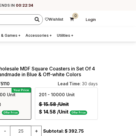
ENDS IN
00:22:33
0
Wishlist
Login
 & Games
+
Accessories
+
Utilities
+
holesale MDF Square Coasters in Set Of 4
andmade in Blue & Off-white Colors
75110
Lead Time
: 30 days
Your Price
00 Unit
201
- 10000 Unit
t
$
15.58
/Unit
t
$
14.58
/Unit
Offer Price
Offer Price
-
+
Subtotal: $
392.75