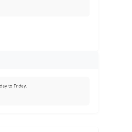
ay to Friday.