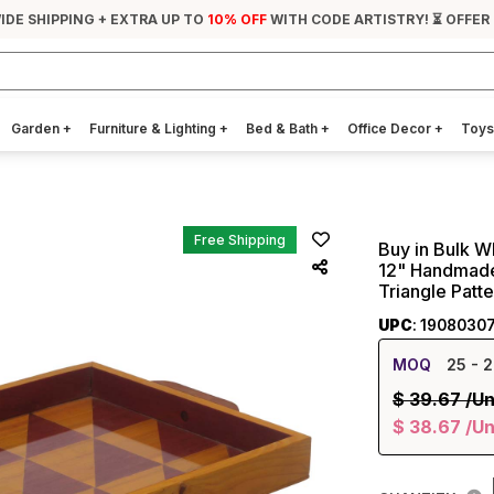
IDE SHIPPING + EXTRA UP TO
10% OFF
WITH CODE ARTISTRY! ⏳ OFFER
Garden
+
Furniture & Lighting
+
Bed & Bath
+
Office Decor
+
Toys
Free Shipping
Buy in Bulk 
12" Handmade
Triangle Patt
UPC
: 1908030
MOQ
25
- 2
$
39.67
/Un
$
38.67
/Un