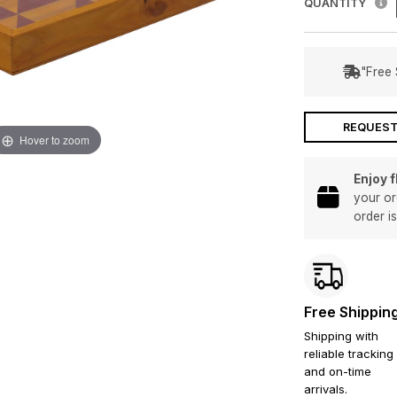
QUANTITY
"Free 
REQUEST
Hover to zoom
Enjoy 
your or
order i
Free Shippin
Shipping with
reliable tracking
and on-time
arrivals.