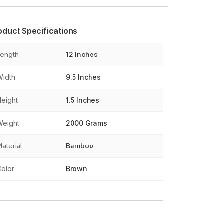
oduct Specifications
Length
12 Inches
Width
9.5 Inches
Height
1.5 Inches
Weight
2000 Grams
aterial
Bamboo
Color
Brown