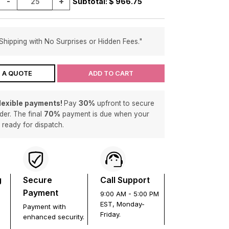
-
+
Subtotal: $
966.75
Shipping with No Surprises or Hidden Fees."
 A QUOTE
ADD TO CART
flexible payments!
Pay
30%
upfront to secure
der. The final
70%
payment is due when your
s ready for dispatch.
g
Secure
Call Support
Payment
9:00 AM - 5:00 PM
EST, Monday-
Payment with
Friday.
enhanced security.