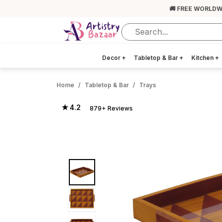
🚚 FREE WORLDW
Decor
+
Tabletop & Bar
+
Kitchen
+
Home
Tabletop & Bar
Trays
★ 4.2
879+ Reviews