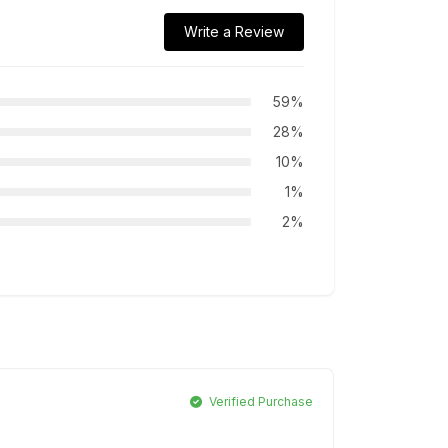
Write a Review
59%
28%
10%
1%
2%
Verified Purchase