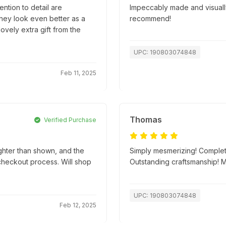
ntion to detail are
Impeccably made and visually
they look even better as a
recommend!
lovely extra gift from the
UPC: 190803074848
Feb 11, 2025
Thomas
Verified Purchase
ghter than shown, and the
Simply mesmerizing! Complete
 checkout process. Will shop
Outstanding craftsmanship! 
UPC: 190803074848
Feb 12, 2025