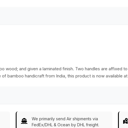
boo wood; and given a laminated finish. Two handles are affixed to 
e of bamboo handicraft from India, this product is now available at
We primarily send Air shipments via
FedEx/DHL & Ocean by DHL freight.