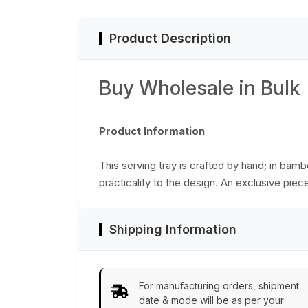
for serving drinks &
Colors - Ethnic-
snacks.
Look Home Decor
from India
Product Description
Buy Wholesale in Bulk
Product Information
This serving tray is crafted by hand; in bam
practicality to the design. An exclusive piec
Shipping Information
For manufacturing orders, shipment
date & mode will be as per your