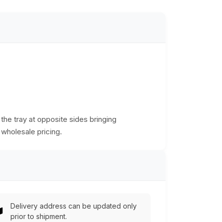
the tray at opposite sides bringing
 wholesale pricing.
Delivery address can be updated only
prior to shipment.