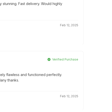
 stunning. Fast delivery. Would highly
Feb 12, 2025
Verified Purchase
ly flawless and functioned perfectly.
Many thanks.
Feb 12, 2025