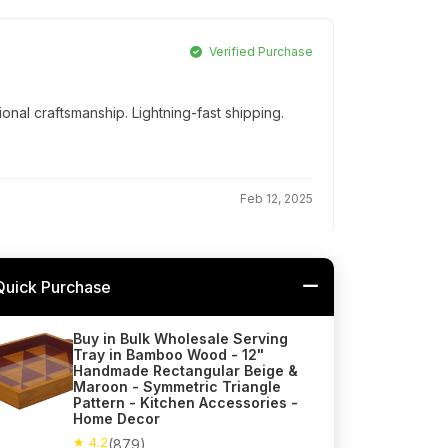
Verified Purchase
onal craftsmanship. Lightning-fast shipping.
Feb 12, 2025
Quick Purchase
Buy in Bulk Wholesale Serving
Tray in Bamboo Wood - 12"
Handmade Rectangular Beige &
Maroon - Symmetric Triangle
Pattern - Kitchen Accessories -
Home Decor
★ 4.2
(879)