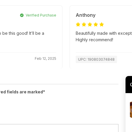
Anthony
Verified Purchase
be this good! It’ll be a
Beautifully made with excepti
Highly recommend!
Feb 12, 2025
UPC: 190803074848
red fields are marked*