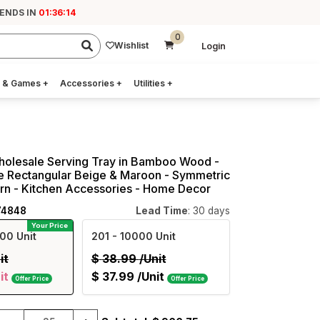
 ENDS IN
01:36:13
0
Wishlist
Login
 & Games
+
Accessories
+
Utilities
+
Wholesale Serving Tray in Bamboo Wood -
 Rectangular Beige & Maroon - Symmetric
ern - Kitchen Accessories - Home Decor
74848
Lead Time
: 30 days
Your Price
00 Unit
201
- 10000 Unit
it
$
38.99
/Unit
it
$
37.99
/Unit
Offer Price
Offer Price