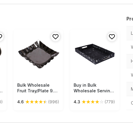
Pr
Bulk Wholesale
Free Shipping
Buy in Bulk
Free Shipping
M
Fruit Tray/Plate 9.5”
Wholesale Serving
Square-Shaped
Tray in MDF - Black,
★
★
★
★
★
★
★
★
★
☆
0)
4.6
(996)
4.3
(779)
with Wavy Sides -
White Hand-
Handmade in Metal
Painted Spotty
ng
with Silver Color
Grand - Kitchen
Finish - Stylish
Accessories
Platters/Kitchen
Accessories