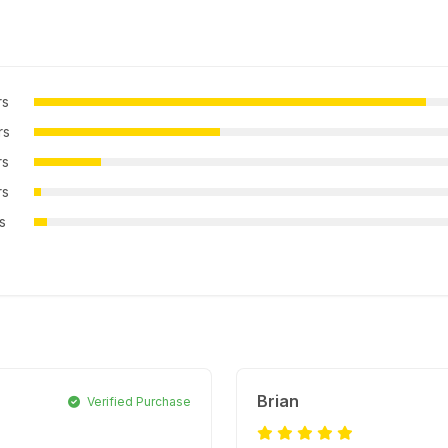
rs
rs
rs
rs
rs
Brian
Verified Purchase