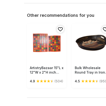
Other recommendations for you
ArtistryBazaar 15"L x
Free Shipping
Bulk Wholesale
Free Shipping
12"W x 2"H inch
Round Tray in Iron
handmade wooden
Enhanced with
★
★
★
★
★
★
★
★
★
★
4.9
(504)
4.5
(95
serving tray set,
Handmade 22”
rectangular tray
Decorative Old-
with red base,
World Style Painti
colorful checkered
of Birds Drinking
floral design, built-
Water in Black,
in handles, perfect
Golden & More