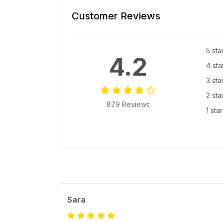
Customer Reviews
5 sta
4.2
4 sta
3 sta
2 sta
879 Reviews
1 sta
Sara