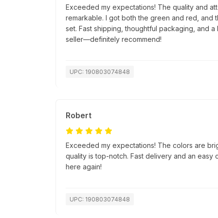
Exceeded my expectations! The quality and atte
remarkable. I got both the green and red, and 
set. Fast shipping, thoughtful packaging, and a 
seller—definitely recommend!
UPC: 190803074848
Robert
Exceeded my expectations! The colors are bri
quality is top-notch. Fast delivery and an easy
here again!
UPC: 190803074848