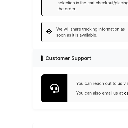
selection in the cart checkout/placin
the order.
We will share tracking information as
soon as it is available.
Customer Support
You can reach out to us vi
You can also email us at
c