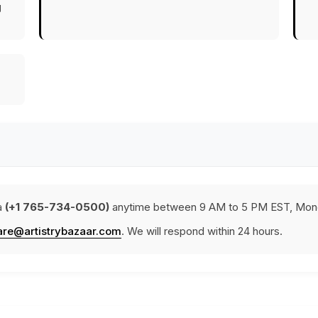
g
a
(+1 765-734-0500)
anytime between 9 AM to 5 PM EST, Mond
are@artistrybazaar.com
. We will respond within 24 hours.