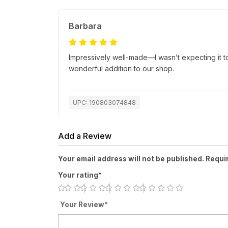
Barbara
Impressively well-made—I wasn’t expecting it to 
wonderful addition to our shop.
UPC: 190803074848
Add a Review
Your email address will not be published. Requi
Your rating*
Your Review*