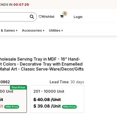
ENDS IN
00:07:28
0
Wishlist
Login
 & Games
+
Accessories
+
Utilities
+
holesale Serving Tray in MDF - 16” Hand-
t Colors - Decorative Tray with Enamelled
ahal Art - Classic Serve-Ware/Decor/Gifts
80962
Lead Time
: 30 days
Your Price
00 Unit
201
- 10000 Unit
it
$
40.08
/Unit
it
$
39.08
/Unit
Offer Price
Offer Price