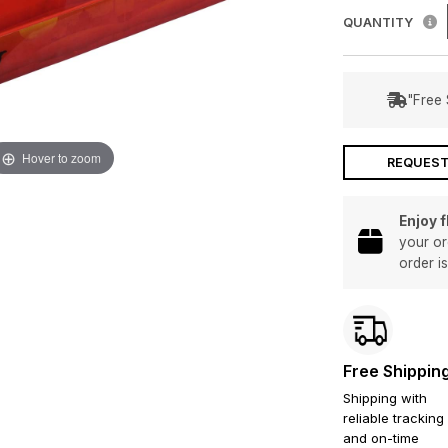
QUANTITY
"Free 
Hover to zoom
REQUEST
Enjoy 
your or
order i
Free Shippin
Shipping with
reliable tracking
and on-time