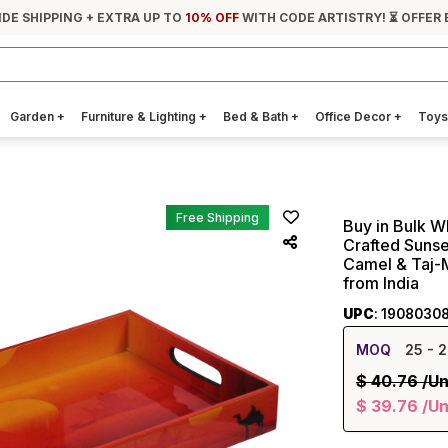
IDE SHIPPING + EXTRA UP TO
10% OFF
WITH CODE ARTISTRY! ⏳ OFFER 
Garden
+
Furniture & Lighting
+
Bed & Bath
+
Office Decor
+
Toys
Free Shipping
Buy in Bulk W
Crafted Sunse
Camel & Taj-M
from India
UPC
: 1908030
MOQ
25
- 2
$
40.76
/Un
$
39.76
/Un