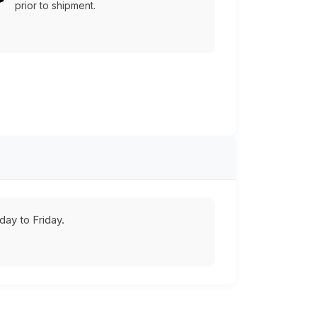
prior to shipment.
ay to Friday.