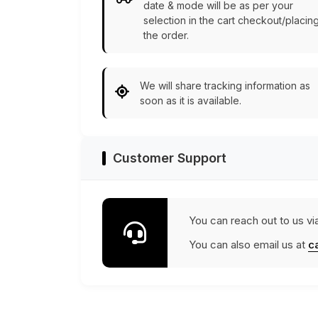
date & mode will be as per your
selection in the cart checkout/placin
the order.
We will share tracking information as
soon as it is available.
Customer Support
You can reach out to us vi
You can also email us at
c