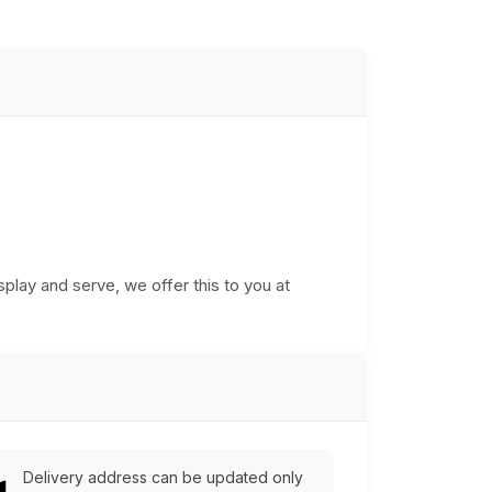
play and serve, we offer this to you at
Delivery address can be updated only