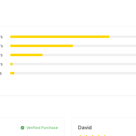
rs
rs
rs
rs
rs
David
Verified Purchase