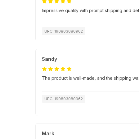
Impressive quality with prompt shipping and del
UPC: 190803080962
Sandy
The product is well-made, and the shipping was
UPC: 190803080962
Mark