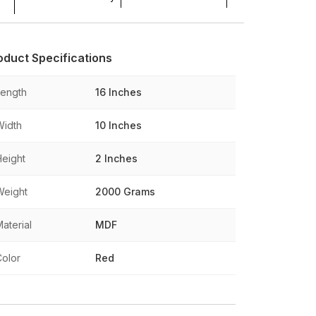
oduct Specifications
Length
16 Inches
Width
10 Inches
Height
2 Inches
Weight
2000 Grams
aterial
MDF
Color
Red