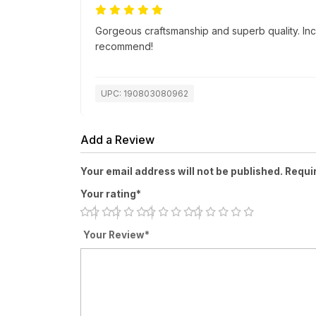
Gorgeous craftsmanship and superb quality. Incr
recommend!
UPC: 190803080962
Add a Review
Your email address will not be published. Requi
Your rating*
Your Review*