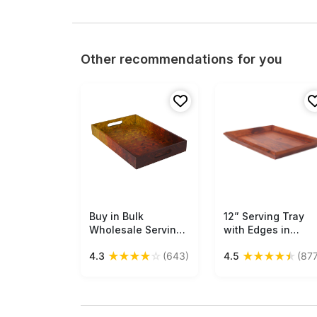
Other recommendations for you
Buy in Bulk
Free Shipping
12” Serving Tray
Free Shipping
Wholesale Serving
with Edges in
Tray in MDF Hand-
Natural Wood -
★
★
★
★
☆
★
★
★
★
★
4.3
(643)
4.5
(877
Painted with
Brown - Home &
Orange and Black
Kitchen Essentials
Hues - Kitchen
Buy in Bulk
Accessories
Wholesale