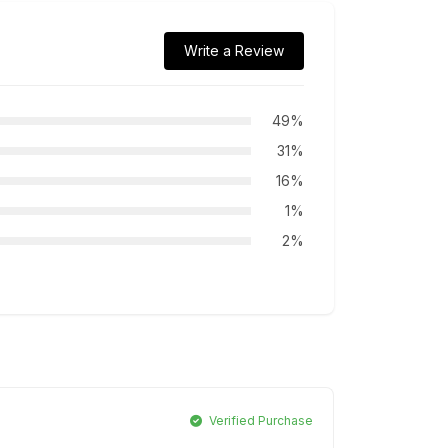
Write a Review
49%
31%
16%
1%
2%
Verified Purchase