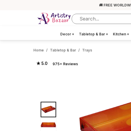
🚚 FREE WORLDW
Decor
+
Tabletop & Bar
+
Kitchen
+
Home
Tabletop & Bar
Trays
★ 5.0
975+ Reviews