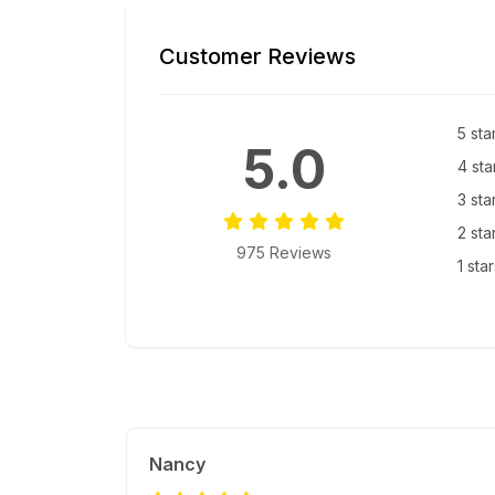
Customer Reviews
5 sta
5.0
4 sta
3 sta
2 sta
975 Reviews
1 sta
Nancy