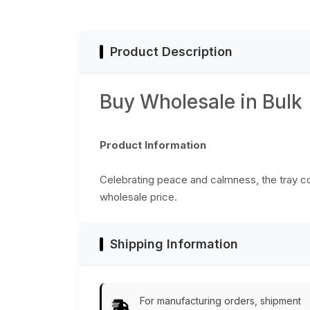
Product Description
Buy Wholesale in Bulk
Product Information
Celebrating peace and calmness, the tray co
wholesale price.
Shipping Information
For manufacturing orders, shipment