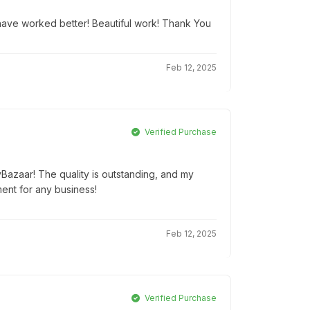
t have worked better! Beautiful work! Thank You
Feb 12, 2025
Verified Purchase
yBazaar! The quality is outstanding, and my
ment for any business!
Feb 12, 2025
Verified Purchase