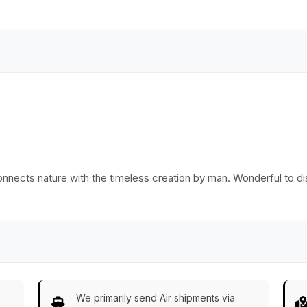
nnects nature with the timeless creation by man. Wonderful to dis
We primarily send Air shipments via