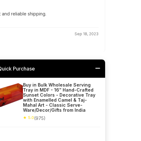
t and reliable shipping.
Sep 18, 2023
Quick Purchase
Buy in Bulk Wholesale Serving
Tray in MDF - 16” Hand-Crafted
Sunset Colors - Decorative Tray
with Enamelled Camel & Taj-
Mahal Art - Classic Serve-
Ware/Decor/Gifts from India
★ 5.0
(975)