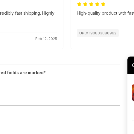
edibly fast shipping. Highly
High-quality product with fas
UPC: 190803080962
Feb 12, 2025
red fields are marked*