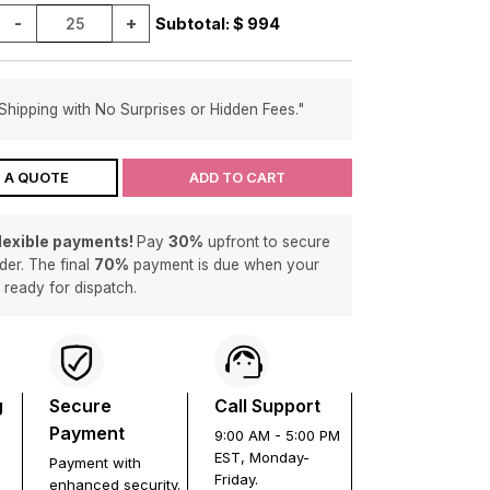
-
+
Subtotal: $
994
Shipping with No Surprises or Hidden Fees."
 A QUOTE
ADD TO CART
flexible payments!
Pay
30%
upfront to secure
der. The final
70%
payment is due when your
s ready for dispatch.
g
Secure
Call Support
Payment
9:00 AM - 5:00 PM
EST, Monday-
Payment with
Friday.
enhanced security.