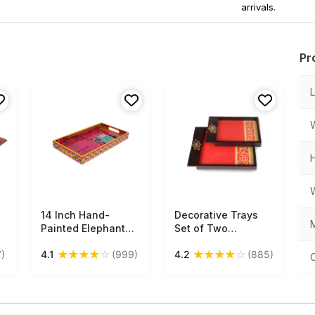
arrivals.
Pr
14 Inch Hand-
Free Shipping
Decorative Trays
Free Shipping
M
Painted Elephant
Set of Two
Serving Tray in Bulk
Wholesale –
★
★
★
★
☆
★
★
★
★
☆
)
4.1
(999)
4.2
(885)
at Wholesale – MDF
Handmade in MDF –
 -
–
Brown & Red –
Pink/Yellow/Multicolored
Floral Motifs – Trays
– Home & Kitchen
in Bulk
Essentials