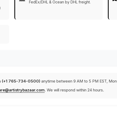
FedEx/DHL & Ocean by DHL freight.
g
a
(+1 765-734-0500)
anytime between 9 AM to 5 PM EST, Mond
are@artistrybazaar.com
. We will respond within 24 hours.