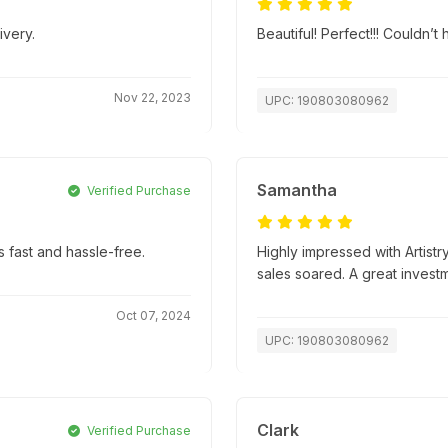
ivery.
Beautiful! Perfect!!! Couldn’
Nov 22, 2023
UPC: 190803080962
Samantha
Verified Purchase
 fast and hassle-free.
Highly impressed with Artistr
sales soared. A great invest
Oct 07, 2024
UPC: 190803080962
Clark
Verified Purchase