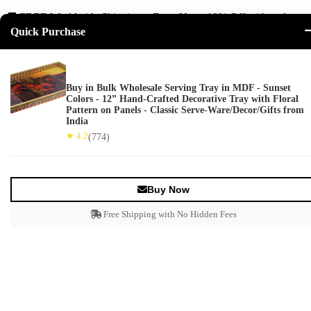
🚚 FREE Worldwide Shipping + Extra Up to
10% Off
with code
Quick Purchase
ARTISTRY! ⏳ Offer ends in
--:--:--
Buy in Bulk Wholesale Serving Tray in MDF - Sunset
Wishlist
Colors - 12” Hand-Crafted Decorative Tray with Floral
0
Pattern on Panels - Classic Serve-Ware/Decor/Gifts from
India
View Cart
★ 4.2
(774)
Subtotal:
Loading...
Go To Cart
Login
Buy Now
Free Shipping with No Hidden Fees
Decor
+
Bookends
Christmas Decor
Mirrors
Statues & Sculptures
Accents & Wall Décor
Nauticals