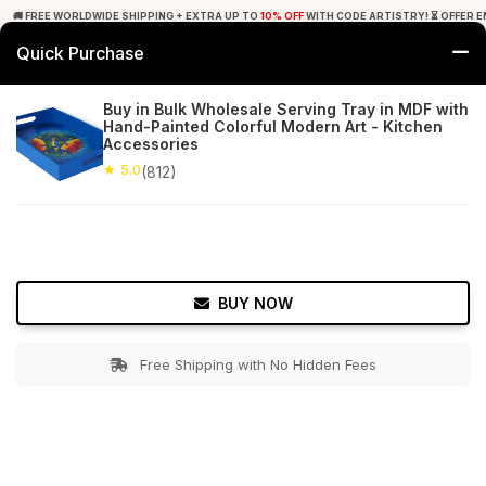
🚚 FREE WORLDWIDE SHIPPING + EXTRA UP TO
10% OFF
WITH CODE ARTISTRY! ⏳ OFFER E
Quick Purchase
0
Buy in Bulk Wholesale Serving Tray in MDF with
Hand-Painted Colorful Modern Art - Kitchen
Home
Tabletop & Bar
Trays
Accessories
★ 5.0
(812)
★ 5.0
Free Shipping
812+ Reviews
BUY NOW
Free Shipping with No Hidden Fees
Double tap to zoom