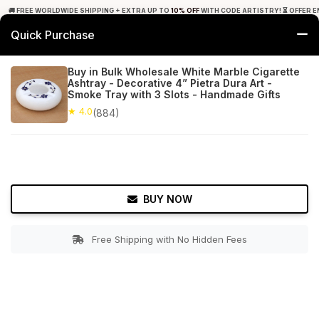
🚚 FREE WORLDWIDE SHIPPING + EXTRA UP TO
10% OFF
WITH CODE ARTISTRY! ⏳ OFFER E
Quick Purchase
0
Buy in Bulk Wholesale White Marble Cigarette
Ashtray - Decorative 4” Pietra Dura Art -
Home
Tabletop & Bar
Ashtrays
Smoke Tray with 3 Slots - Handmade Gifts
★ 4.0
(884)
★ 4.0
Free Shipping
884+ Reviews
BUY NOW
Free Shipping with No Hidden Fees
Double tap to zoom