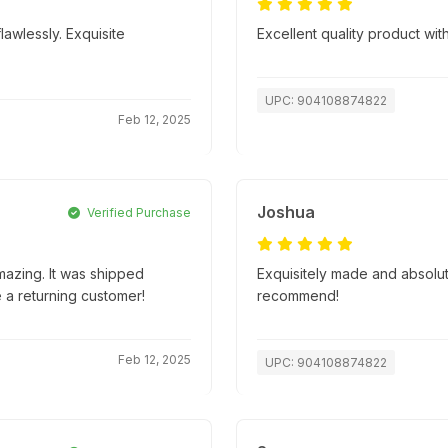
lawlessly. Exquisite
Excellent quality product with
UPC: 904108874822
Feb 12, 2025
Joshua
Verified Purchase
mazing. It was shipped
Exquisitely made and absolute
e a returning customer!
recommend!
Feb 12, 2025
UPC: 904108874822