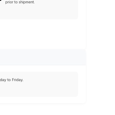
prior to shipment.
ay to Friday.