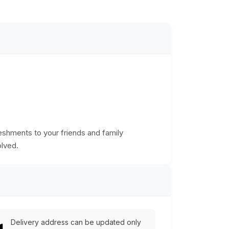
freshments to your friends and family
olved.
Delivery address can be updated only