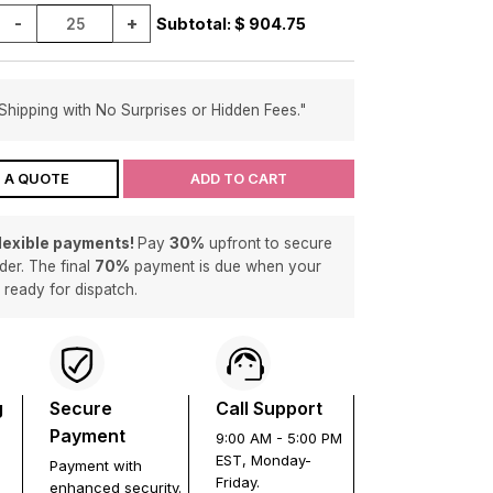
-
+
Subtotal: $
904.75
Shipping with No Surprises or Hidden Fees."
 A QUOTE
ADD TO CART
flexible payments!
Pay
30%
upfront to secure
der. The final
70%
payment is due when your
s ready for dispatch.
g
Secure
Call Support
Payment
9:00 AM - 5:00 PM
EST, Monday-
Payment with
Friday.
enhanced security.