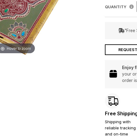
QUANTITY
"Free 
Hover to zoom
REQUEST
Enjoy 
your or
order i
Free Shippin
Shipping with
reliable tracking
and on-time