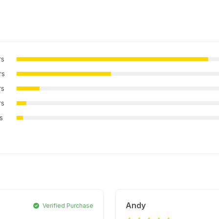
rs
rs
rs
rs
rs
Andy
Verified Purchase