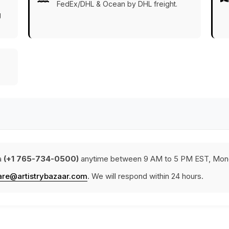
FedEx/DHL & Ocean by DHL freight.
g
a
(+1 765-734-0500)
anytime between 9 AM to 5 PM EST, Mond
are@artistrybazaar.com
. We will respond within 24 hours.