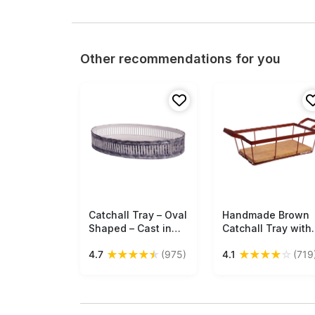
Other recommendations for you
Catchall Tray – Oval
Free Shipping
Handmade Brown
Free Shipping
Shaped – Cast in
Catchall Tray with
Iron – Antique Gray
Metal Wires at the
★
★
★
★
★
★
★
★
★
☆
4.7
(975)
4.1
(719
Finish – Vertical
Base - Cast in Iron
Lines Cut-Out
Separate Mango-
Patterning on the
Wood Board -
Borders – Vintage-
Holders &
Look Holders &
Organizers - Home