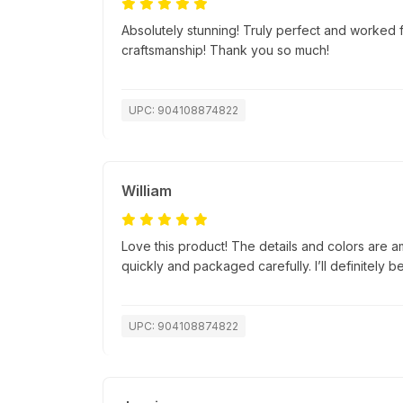
Absolutely stunning! Truly perfect and worked f
craftsmanship! Thank you so much!
UPC: 904108874822
William
Love this product! The details and colors are a
quickly and packaged carefully. I’ll definitely b
UPC: 904108874822