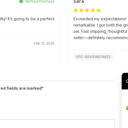
Sara
Verified Purchase
! It’s going to be a perfect
Exceeded my expectations! Th
remarkable. I got both the g
set. Fast shipping, thoughtfu
seller—definitely recommend
Feb 12, 2025
UPC: 904108874822
red fields are marked*