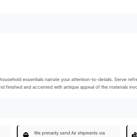
Sides - Stylish
Antique-Look Trays
Dining Table
from India
Accessories - Home
Decor
ily household essentials narrate your attention-to-details. Serve re
nd finished and accented with antique appeal of the materials inv
We primarily send Air shipments via