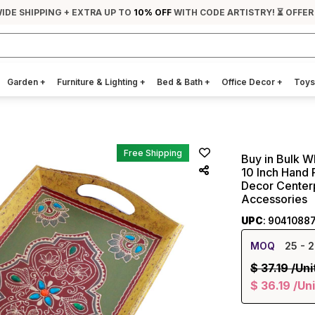
IDE SHIPPING + EXTRA UP TO
10% OFF
WITH CODE ARTISTRY! ⏳ OFFER
Garden
+
Furniture & Lighting
+
Bed & Bath
+
Office Decor
+
Toys
Free Shipping
Buy in Bulk W
10 Inch Hand 
Decor Centerp
Accessories
UPC
: 9041088
MOQ
25
- 2
$
37.19
/Uni
$
36.19
/Uni