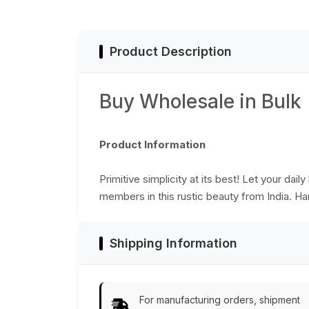
Organizers – Home
Office Decor - Buy
& Kitchen - Buy in
in Bulk Wholesale
Bulk Wholesale
Product Description
Buy Wholesale in Bulk
Product Information
Primitive simplicity at its best! Let your da
members in this rustic beauty from India. Ha
Shipping Information
For manufacturing orders, shipment