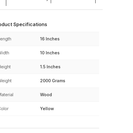
oduct Specifications
Length
16 Inches
Width
10 Inches
Height
1.5 Inches
Weight
2000 Grams
aterial
Wood
Color
Yellow