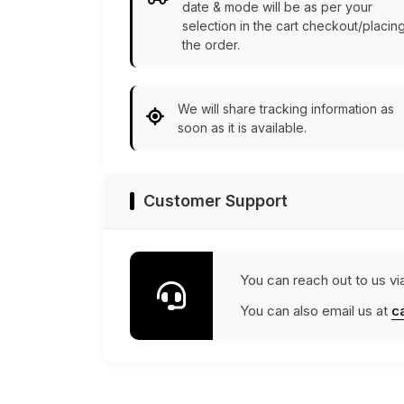
date & mode will be as per your
selection in the cart checkout/placin
the order.
We will share tracking information as
soon as it is available.
Customer Support
You can reach out to us vi
You can also email us at
c