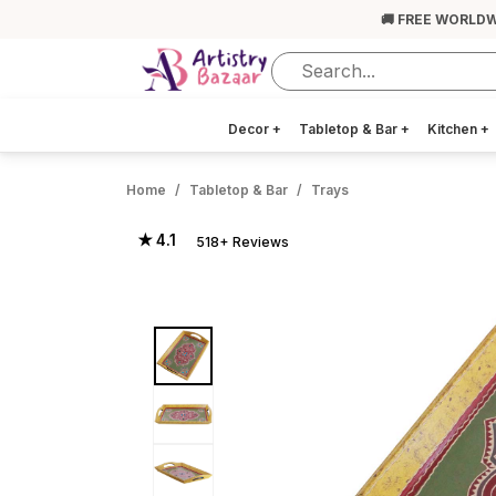
🚚 FREE WORLDW
Decor
+
Tabletop & Bar
+
Kitchen
+
Home
Tabletop & Bar
Trays
★ 4.1
518+ Reviews