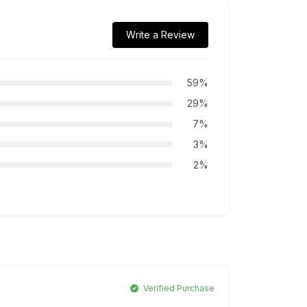
Write a Review
59%
29%
7%
3%
2%
Verified Purchase