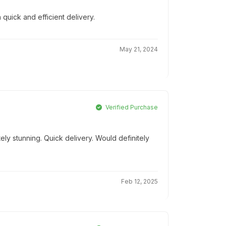
 quick and efficient delivery.
May 21, 2024
Verified Purchase
ly stunning. Quick delivery. Would definitely
Feb 12, 2025