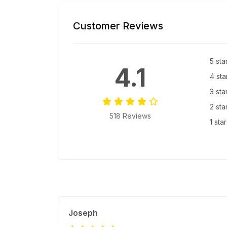
Customer Reviews
5 sta
4.1
4 sta
3 sta
2 sta
518 Reviews
1 sta
Joseph