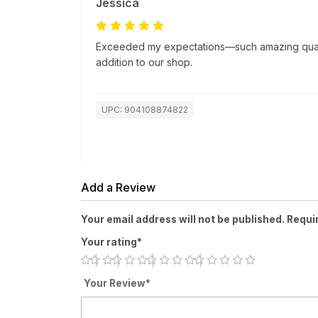
Jessica
Exceeded my expectations—such amazing quality
addition to our shop.
UPC: 904108874822
Add a Review
Your email address will not be published. Requi
Your rating*
Your Review*