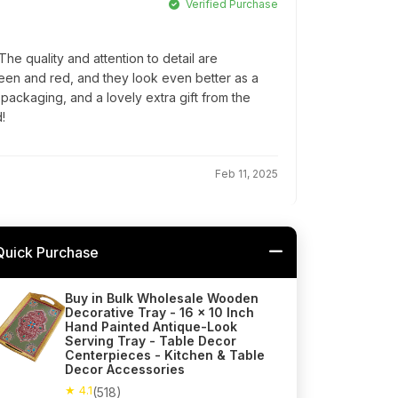
Verified Purchase
e quality and attention to detail are
reen and red, and they look even better as a
l packaging, and a lovely extra gift from the
!
Feb 11, 2025
Quick Purchase
Buy in Bulk Wholesale Wooden
Decorative Tray - 16 x 10 Inch
Hand Painted Antique-Look
Serving Tray - Table Decor
Centerpieces - Kitchen & Table
Decor Accessories
★ 4.1
(518)