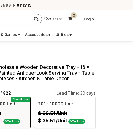
 ENDS IN
01:13:14
0
Wishlist
Login
 & Games
+
Accessories
+
Utilities
+
holesale Wooden Decorative Tray - 16 x
Painted Antique-Look Serving Tray - Table
ieces - Kitchen & Table Decor
74822
Lead Time
: 30 days
Your Price
00 Unit
201
- 10000 Unit
t
$
36.51
/Unit
t
$
35.51
/Unit
Offer Price
Offer Price