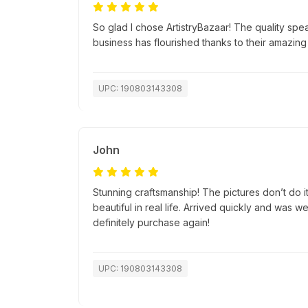
So glad I chose ArtistryBazaar! The quality spea
business has flourished thanks to their amazing
UPC: 190803143308
John
Stunning craftsmanship! The pictures don’t do i
beautiful in real life. Arrived quickly and was 
definitely purchase again!
UPC: 190803143308