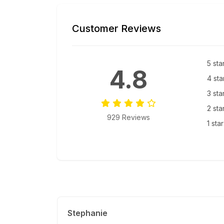
Customer Reviews
5 sta
4.8
4 sta
3 sta
2 sta
929 Reviews
1 sta
Stephanie