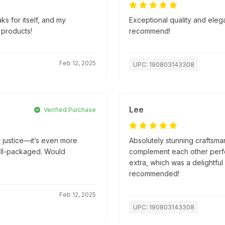
ks for itself, and my
Exceptional quality and eleg
 products!
recommend!
Feb 12, 2025
UPC: 190803143308
Lee
Verified Purchase
t justice—it’s even more
Absolutely stunning craftsma
well-packaged. Would
complement each other perfec
extra, which was a delightful
recommended!
Feb 12, 2025
UPC: 190803143308