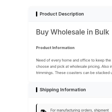
Accessories
Product Description
Buy Wholesale in Bulk
Product Information
Need of every home and office to keep the 
choose and pick at wholesale pricing. Also in
trimmings. These coasters can be stacked up
Shipping Information
For manufacturing orders, shipment