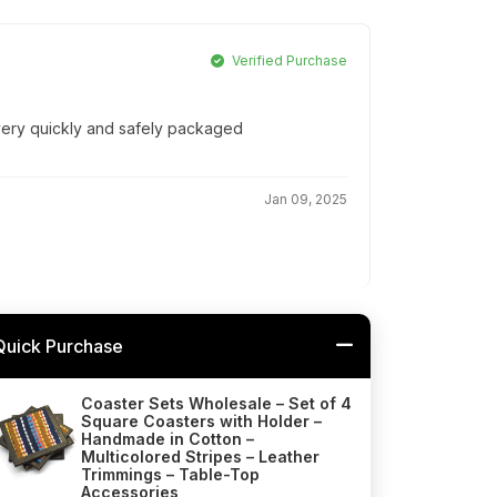
Verified Purchase
 very quickly and safely packaged
Jan 09, 2025
Quick Purchase
Coaster Sets Wholesale – Set of 4
Square Coasters with Holder –
Handmade in Cotton –
Multicolored Stripes – Leather
Trimmings – Table-Top
Accessories