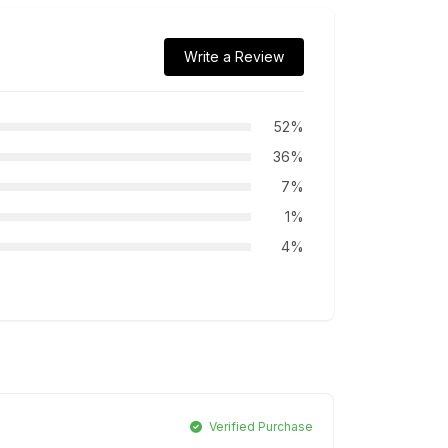
Write a Review
52%
36%
7%
1%
4%
Verified Purchase