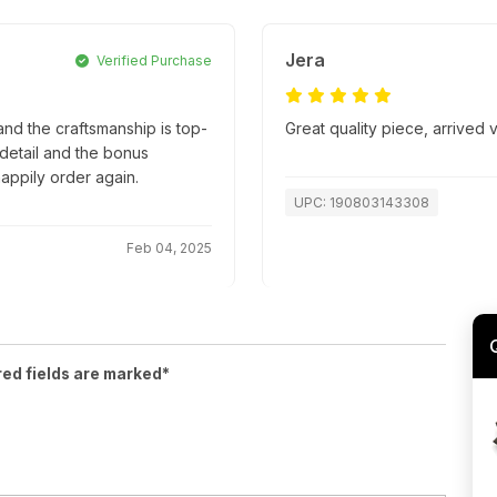
Jera
Verified Purchase
nd the craftsmanship is top-
Great quality piece, arrived
o detail and the bonus
appily order again.
UPC: 190803143308
Feb 04, 2025
red fields are marked*