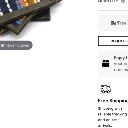
QUANTITY
"Free 
REQUEST
Hover to zoom
Enjoy 
your or
order i
Free Shippin
Shipping with
reliable tracking
and on-time
arrivals.