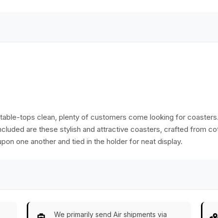
Table Accessories
& Kitchen
Essentials
table-tops clean, plenty of customers come looking for coaster
cluded are these stylish and attractive coasters, crafted from cot
on one another and tied in the holder for neat display.
We primarily send Air shipments via