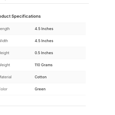
oduct Specifications
Length
4.5 Inches
Width
4.5 Inches
Height
0.5 Inches
Weight
110 Grams
aterial
Cotton
Color
Green