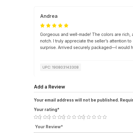
Andrea
Gorgeous and well-made! The colors are rich, a
notch. I truly appreciate the seller’s attention t
surprise. Arrived securely packaged—I would h
UPC: 190803143308
Add a Review
Your email address will not be published. Requi
Your rating*
Your Review*