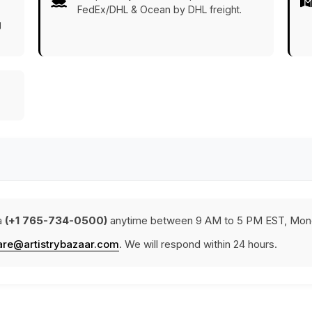
FedEx/DHL & Ocean by DHL freight.
g
a
(+1 765-734-0500)
anytime between 9 AM to 5 PM EST, Mond
are@artistrybazaar.com
. We will respond within 24 hours.