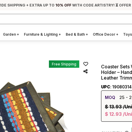
IDE SHIPPING + EXTRA UP TO
10% OFF
WITH CODE ARTISTRY! ⏳ OFFER
Garden
+
Furniture & Lighting
+
Bed & Bath
+
Office Decor
+
Toys
Free Shipping
Coaster Sets 
Holder – Hand
Leather Trim
UPC
: 1908031
MOQ
25
- 2
$
13.93
/Uni
$
12.93
/Uni