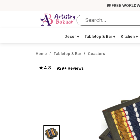
🚚 FREE WORLDW
Decor
+
Tabletop & Bar
+
Kitchen
+
Home
Tabletop & Bar
Coasters
★ 4.8
929+ Reviews