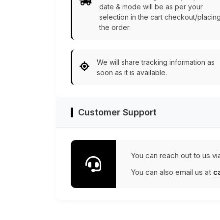
date & mode will be as per your
selection in the cart checkout/placin
the order.
We will share tracking information as
soon as it is available.
Customer Support
You can reach out to us vi
You can also email us at
c