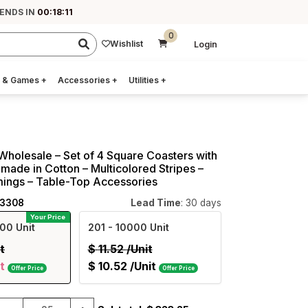
 ENDS IN
00:18:10
0
Wishlist
Login
 & Games
+
Accessories
+
Utilities
+
Wholesale – Set of 4 Square Coasters with
made in Cotton – Multicolored Stripes –
mings – Table-Top Accessories
43308
Lead Time
: 30 days
Your Price
00 Unit
201
- 10000 Unit
t
$
11.52
/Unit
t
$
10.52
/Unit
Offer Price
Offer Price