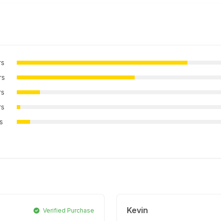
rs
rs
rs
rs
rs
Kevin
Verified Purchase