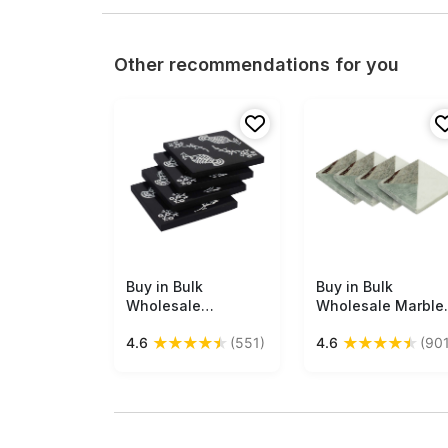
Other recommendations for you
Buy in Bulk
Free Shipping
Buy in Bulk
Free Shipping
Wholesale
Wholesale Marble
Beverage Coasters
Coasters - Set of 
★
★
★
★
★
★
★
★
★
★
4.6
(551)
4.6
(901
Set of 4 - Square
- Plain & Textured
with Fruit & Floral
Fused Marble
Motif Pattern -
Gradients - Uniqu
Resin & MDF - Black
Look Dining/Kitch
& White -
Accessories - Ho
Bar/Dining
Decor