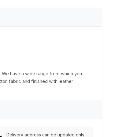
s. We have a wide range from which you
ton fabric and finished with leather
Delivery address can be updated only