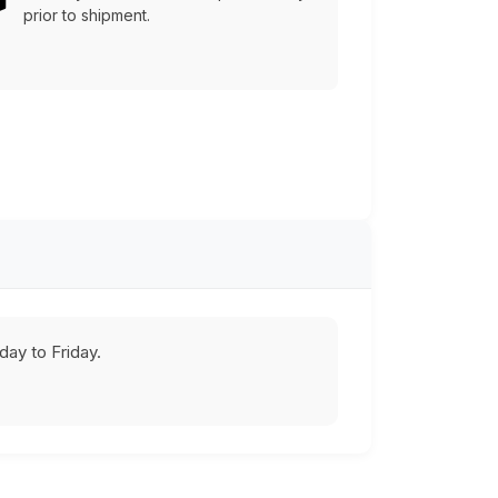
prior to shipment.
ay to Friday.