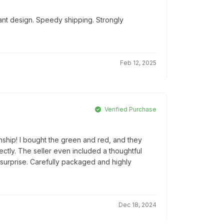
ant design. Speedy shipping. Strongly
Feb 12, 2025
Verified Purchase
nship! I bought the green and red, and they
tly. The seller even included a thoughtful
 surprise. Carefully packaged and highly
Dec 18, 2024