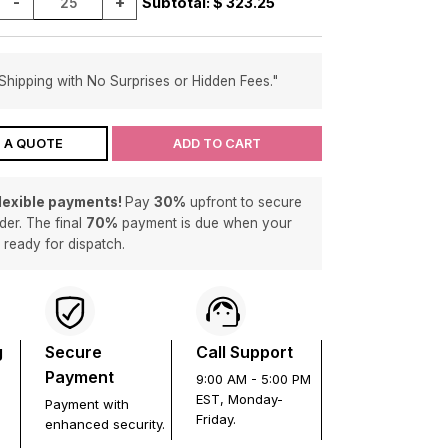
-
+
Subtotal: $
323.25
Shipping with No Surprises or Hidden Fees."
 A QUOTE
ADD TO CART
flexible payments!
Pay
30%
upfront to secure
der. The final
70%
payment is due when your
s ready for dispatch.
g
Secure
Call Support
Payment
9:00 AM - 5:00 PM
EST, Monday-
Payment with
Friday.
enhanced security.