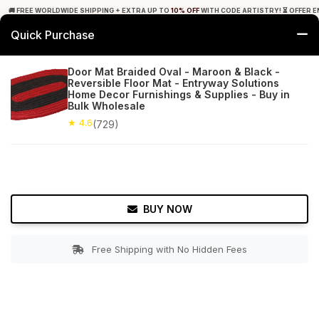
🚚 FREE WORLDWIDE SHIPPING + EXTRA UP TO
10% OFF
WITH CODE ARTISTRY! ⏳ OFFER E
Quick Purchase
0
Door Mat Braided Oval - Maroon & Black -
Reversible Floor Mat - Entryway Solutions
Home
Bed & Bath
Bathroom Mats
Home Decor Furnishings & Supplies - Buy in
Bulk Wholesale
★ 4.6
Free Shipping
★ 4.6
729+ Reviews
(729)
BUY NOW
Free Shipping with No Hidden Fees
Double tap to zoom