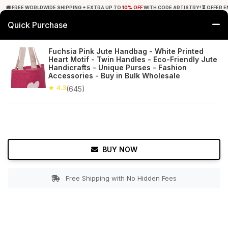
🚚 FREE WORLDWIDE SHIPPING + EXTRA UP TO
10% OFF
WITH CODE ARTISTRY! ⏳ OFFER E
Quick Purchase
0
Fuchsia Pink Jute Handbag - White Printed
Heart Motif - Twin Handles - Eco-Friendly Jute
Home
Accessories
Hand Bags
Handicrafts - Unique Purses - Fashion
Accessories - Buy in Bulk Wholesale
★ 4.3
Free Shipping
★ 4.3
645+ Reviews
(645)
BUY NOW
Free Shipping with No Hidden Fees
Double tap to zoom