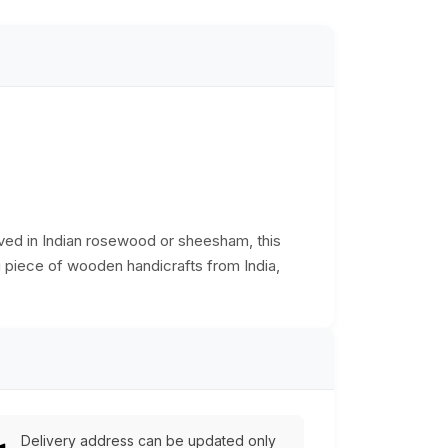
rved in Indian rosewood or sheesham, this
ng piece of wooden handicrafts from India,
Delivery address can be updated only