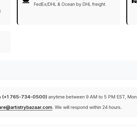
FedEx/DHL & Ocean by DHL freight.
g
a
(+1 765-734-0500)
anytime between 9 AM to 5 PM EST, Mond
are@artistrybazaar.com
. We will respond within 24 hours.