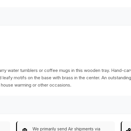
Ethnic-Look Home
Ethnic-Look Home
Décor from India
Décor from India
 carry water tumblers or coffee mugs in this wooden tray. Hand-ca
and leafy motifs on the base with brass in the center. An outstandi
on house warming or other occasions.
We primarily send Air shipments via