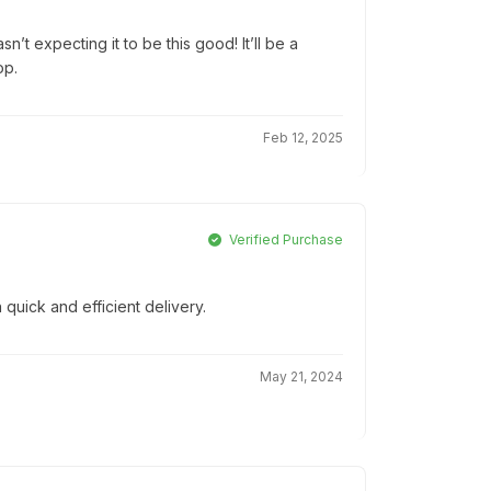
’t expecting it to be this good! It’ll be a
op.
Feb 12, 2025
Verified Purchase
 quick and efficient delivery.
May 21, 2024