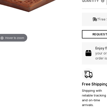
QUANTITY
"Free 
REQUEST
Hover to zoom
Enjoy 
your or
order i
Free Shippin
Shipping with
reliable tracking
and on-time
arrivals.