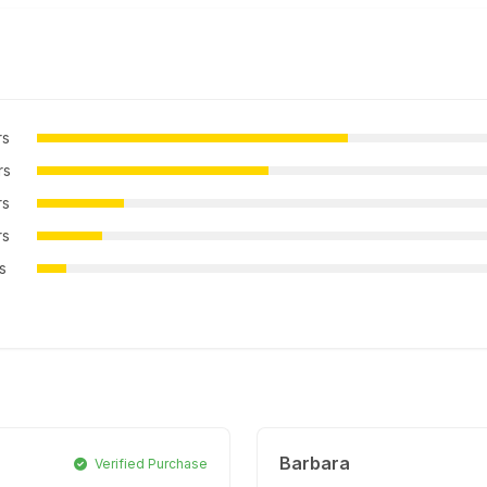
rs
rs
rs
rs
rs
Barbara
Verified Purchase