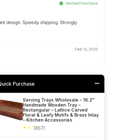
Verified Purchase
ant design. Speedy shipping. Strongly
Feb 12, 2025
Quick Purchase
Serving Trays Wholesale – 16.2"
Handmade Wooden Tray –
Rectangular – Lattice Carved
Floral & Leafy Motifs & Brass Inlay
– Kitchen Accessories
★ 4.7
(657)