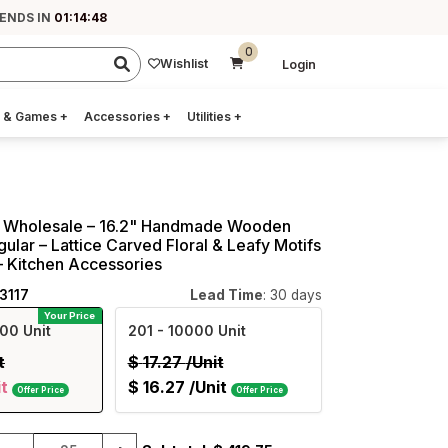
 ENDS IN
01:14:47
0
Wishlist
Login
 & Games
+
Accessories
+
Utilities
+
s Wholesale – 16.2" Handmade Wooden
ular – Lattice Carved Floral & Leafy Motifs
 – Kitchen Accessories
3117
Lead Time
: 30 days
Your Price
00 Unit
201
- 10000 Unit
t
$
17.27
/Unit
it
$
16.27
/Unit
Offer Price
Offer Price