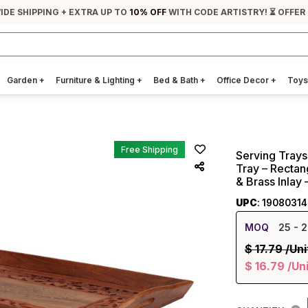
IDE SHIPPING + EXTRA UP TO
10% OFF
WITH CODE ARTISTRY! ⏳ OFFER
Garden
+
Furniture & Lighting
+
Bed & Bath
+
Office Decor
+
Toys
Free Shipping
Serving Tray
Tray – Rectang
& Brass Inlay
UPC
: 19080314
MOQ
25
- 2
$
17.79
/Uni
$
16.79
/Un