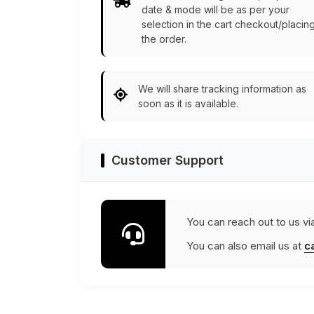
date & mode will be as per your
selection in the cart checkout/placin
the order.
We will share tracking information as
soon as it is available.
Customer Support
You can reach out to us vi
You can also email us at
c