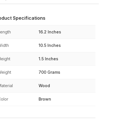
oduct Specifications
Length
16.2 Inches
Width
10.5 Inches
Height
1.5 Inches
Weight
700 Grams
aterial
Wood
Color
Brown