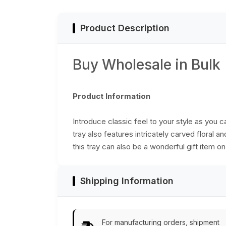
from India
Accessories
Product Description
Buy Wholesale in Bulk
Product Information
Introduce classic feel to your style as you
tray also features intricately carved floral 
this tray can also be a wonderful gift item 
Shipping Information
For manufacturing orders, shipment