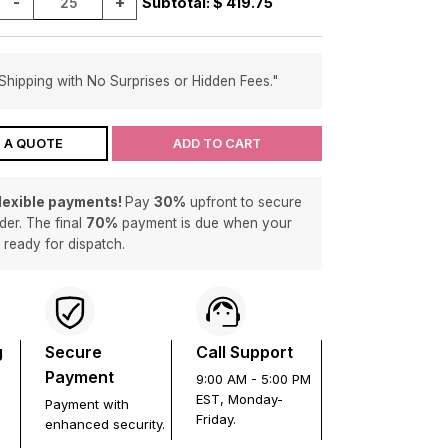
-
+
Subtotal: $
419.75
Shipping with No Surprises or Hidden Fees."
 A QUOTE
ADD TO CART
flexible payments!
Pay
30%
upfront to secure
der. The final
70%
payment is due when your
s ready for dispatch.
g
Secure
Call Support
Payment
9:00 AM - 5:00 PM
EST, Monday-
Payment with
Friday.
enhanced security.