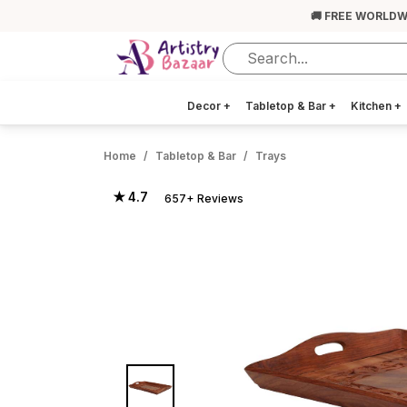
🚚 FREE WORLDW
Decor
+
Tabletop & Bar
+
Kitchen
+
Home
Tabletop & Bar
Trays
★ 4.7
657+ Reviews