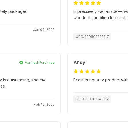
safely packaged
Impressively well-made—I wasn
wonderful addition to our sh
Jan 09, 2025
UPC: 190803143117
Andy
Verified Purchase
ty is outstanding, and my
Excellent quality product with
ss!
UPC: 190803143117
Feb 12, 2025