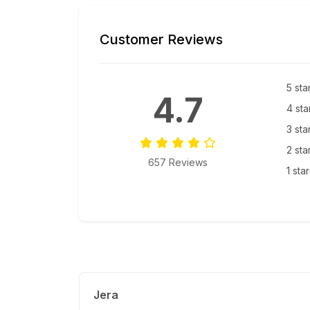
Customer Reviews
5 sta
4.7
4 sta
3 sta
2 sta
657 Reviews
1 sta
Jera