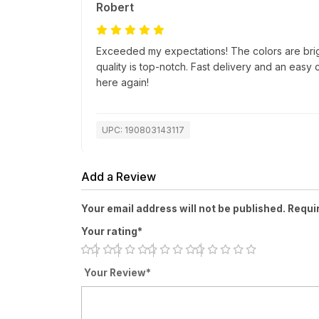
Robert
Exceeded my expectations! The colors are bri
quality is top-notch. Fast delivery and an easy
here again!
UPC: 190803143117
Add a Review
Your email address will not be published. Requi
Your rating*
Your Review*