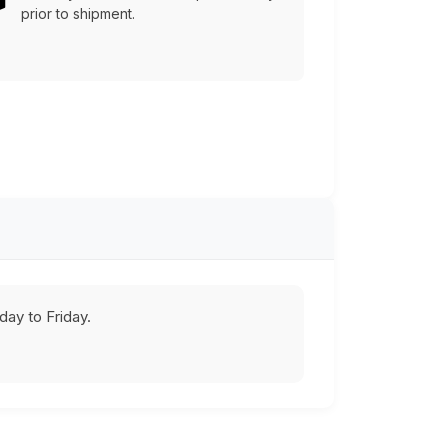
prior to shipment.
ay to Friday.