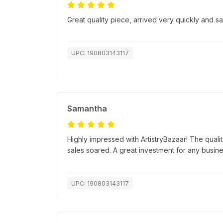
Great quality piece, arrived very quickly and 
UPC: 190803143117
Samantha
Highly impressed with ArtistryBazaar! The quali
sales soared. A great investment for any busine
UPC: 190803143117