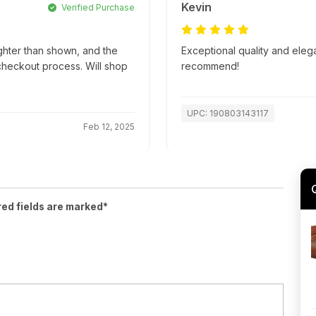
Kevin
Verified Purchase
ghter than shown, and the
Exceptional quality and eleg
 checkout process. Will shop
recommend!
UPC: 190803143117
Feb 12, 2025
red fields are marked*