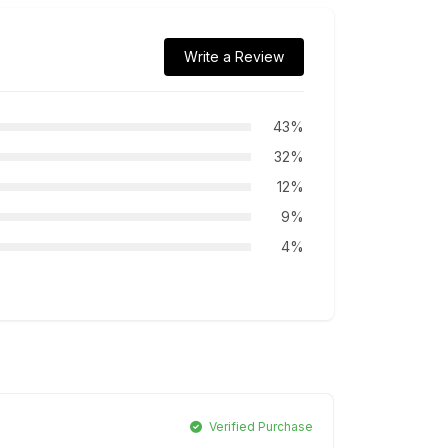
Write a Review
43%
32%
12%
9%
4%
Verified Purchase