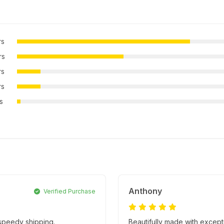
rs
rs
rs
rs
rs
Anthony
Verified Purchase
 speedy shipping.
Beautifully made with excepti