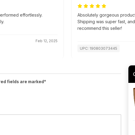
erformed effortlessly.
Absolutely gorgeous product
y.
Shipping was super fast, an
recommend this seller!
Feb 12, 2025
UPC: 190803073445
red fields are marked*