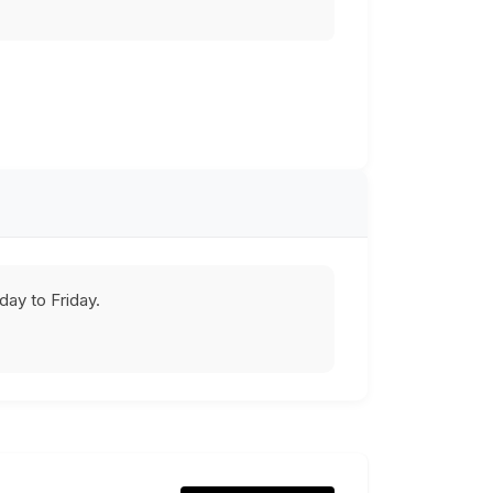
ay to Friday.