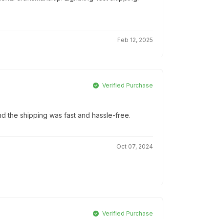
Feb 12, 2025
Verified Purchase
d the shipping was fast and hassle-free.
Oct 07, 2024
Verified Purchase