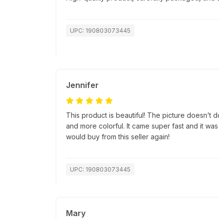
UPC: 190803073445
Jennifer
This product is beautiful! The picture doesn’t do 
and more colorful. It came super fast and it was
would buy from this seller again!
UPC: 190803073445
Mary