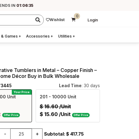
 ENDS IN
01:06:34
0
Wishlist
Login
 & Games
+
Accessories
+
Utilities
+
rative Tumblers in Metal – Copper Finish –
Home Décor Buy in Bulk Wholesale
73445
Lead Time
: 30 days
Your Price
00 Unit
201
- 10000 Unit
$
16.60
/Unit
t
$
15.60
/Unit
Offer Price
Offer Price
-
+
Subtotal: $
417.75