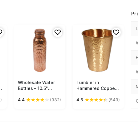
Pr
Wholesale Water
Free Shipping
Tumbler in
Free Shipping
M
Bottles – 10.5"
Hammered Copper –
Copper Water Bottle
Kitchen Accessories
★
★
★
★
☆
★
★
★
★
★
)
4.4
(932)
4.5
(549)
– Hammered Effect
– Unique Drinkware
Collection Buy in
Bulk Wholesale