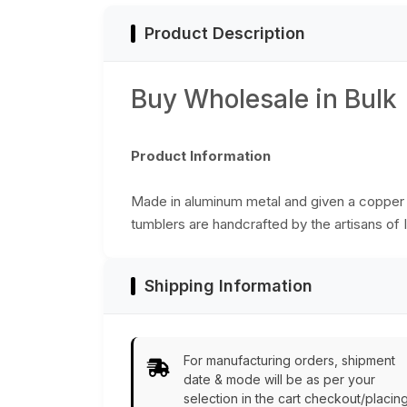
Product Description
Buy Wholesale in Bulk
Product Information
Made in aluminum metal and given a copper fi
tumblers are handcrafted by the artisans of I
Shipping Information
For manufacturing orders, shipment
date & mode will be as per your
selection in the cart checkout/placin