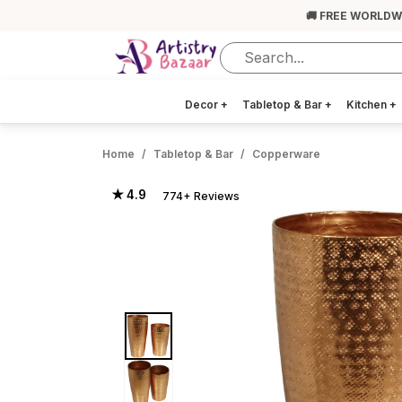
🚚 FREE WORLDW
Decor
+
Tabletop & Bar
+
Kitchen
+
Home
Tabletop & Bar
Copperware
★ 4.9
774+ Reviews