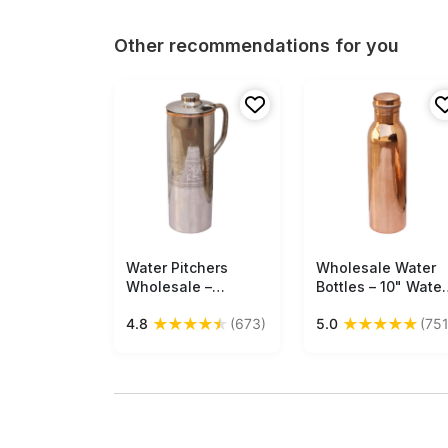
Other recommendations for you
Water Pitchers
Free Shipping
Wholesale Water
Free Shipping
Wholesale –
Bottles – 10" Water
Handmade in
Bottle – Cast in
★
★
★
★
★
★
★
★
★
★
4.8
(673)
5.0
(751
Copper & Steel –
Copper
Engraved Leafy
Motifs – Drinkware
& Dining Table
Accessories