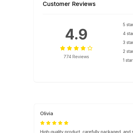
Customer Reviews
5 sta
4.9
4 sta
3 sta
2 sta
774 Reviews
1 sta
Olivia
High-quality product, carefully packaged, and