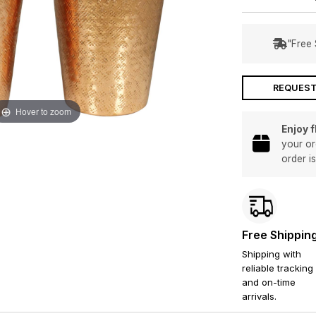
"Free 
REQUEST
Hover to zoom
Enjoy 
your or
order i
Free Shippin
Shipping with
reliable tracking
and on-time
arrivals.