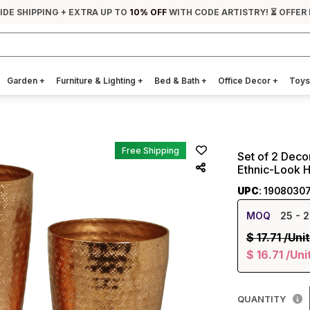
IDE SHIPPING + EXTRA UP TO
10% OFF
WITH CODE ARTISTRY! ⏳ OFFER
Garden
+
Furniture & Lighting
+
Bed & Bath
+
Office Decor
+
Toys
Free Shipping
Set of 2 Deco
Ethnic-Look 
UPC
: 1908030
MOQ
25
- 2
$
17.71
/Unit
$
16.71
/Uni
QUANTITY