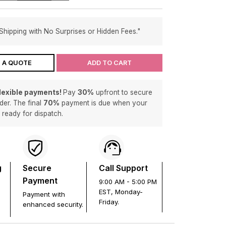
Shipping with No Surprises or Hidden Fees."
 A QUOTE
ADD TO CART
flexible payments!
Pay
30%
upfront to secure
der. The final
70%
payment is due when your
s ready for dispatch.
g
Secure
Call Support
Payment
9:00 AM - 5:00 PM
EST, Monday-
Payment with
Friday.
enhanced security.