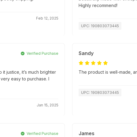
Highly recommend!
Feb 12, 2025
UPC: 190803073445
Sandy
Verified Purchase
it justice, it’s much brighter
The product is well-made, an
 very easy to purchase. I
UPC: 190803073445
Jan 15, 2025
James
Verified Purchase