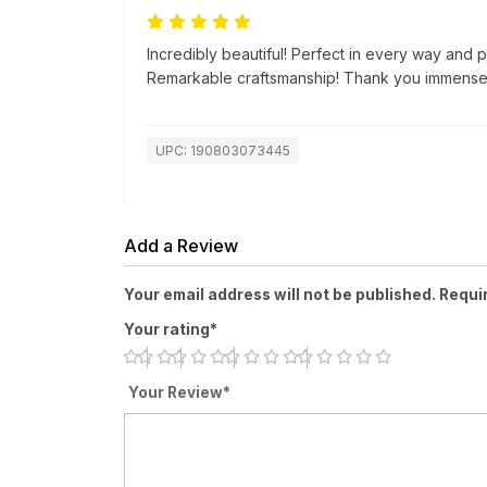
Incredibly beautiful! Perfect in every way and p
Remarkable craftsmanship! Thank you immensel
UPC: 190803073445
Add a Review
Your email address will not be published. Requi
Your rating*
Your Review*