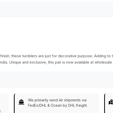
nish, these tumblers are just for decorative purpose. Adding to t
ndia. Unique and exclusive, this pair is now available at wholesale 
We primarily send Air shipments via
FedEx/DHL & Ocean by DHL freight.
g