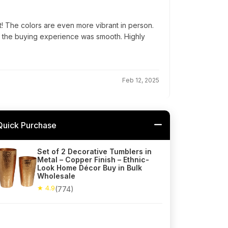
! The colors are even more vibrant in person.
d the buying experience was smooth. Highly
Feb 12, 2025
Quick Purchase
Set of 2 Decorative Tumblers in
Metal – Copper Finish – Ethnic-
Look Home Décor Buy in Bulk
Wholesale
★ 4.9
(774)