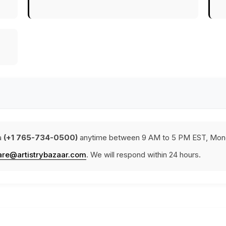
a
(+1 765-734-0500)
anytime between 9 AM to 5 PM EST, Mond
are@artistrybazaar.com
. We will respond within 24 hours.