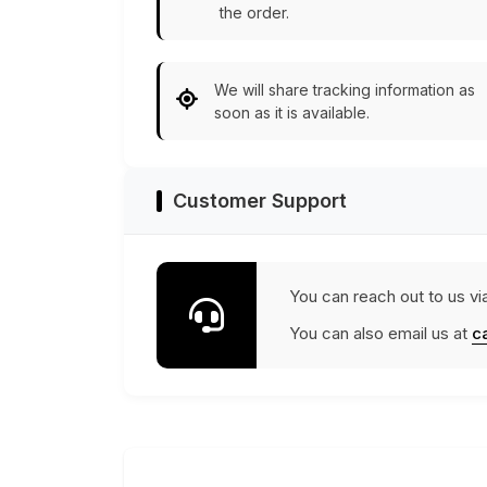
the order.
We will share tracking information as
soon as it is available.
Customer Support
You can reach out to us vi
You can also email us at
c