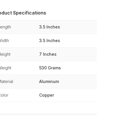
oduct Specifications
Length
3.5 Inches
Width
3.5 Inches
Height
7 Inches
Weight
530 Grams
aterial
Aluminum
Color
Copper