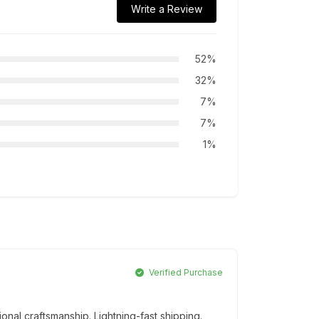
Write a Review
52%
32%
7%
7%
1%
Verified Purchase
onal craftsmanship. Lightning-fast shipping.