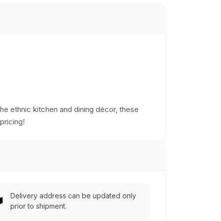
he ethnic kitchen and dining décor, these
pricing!
Delivery address can be updated only
prior to shipment.