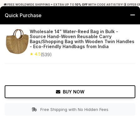
🚚 FREE WORLDWIDE SHIPPING + EXTRA UP TO
10% OFF
WITH CODE ARTISTRY! ⏳ OFFER E
Quick Purchase
0
Wholesale 14” Water-Reed Bag in Bulk -
Source Hand-Woven Reusable Carry
Home
Accessories
Hand Bags
Bags/Shopping Bag with Wooden Twin Handles
- Eco-Friendly Handbags from India
★ 4.5
Free Shipping
★ 4.5
539+ Reviews
(539)
BUY NOW
Free Shipping with No Hidden Fees
Double tap to zoom