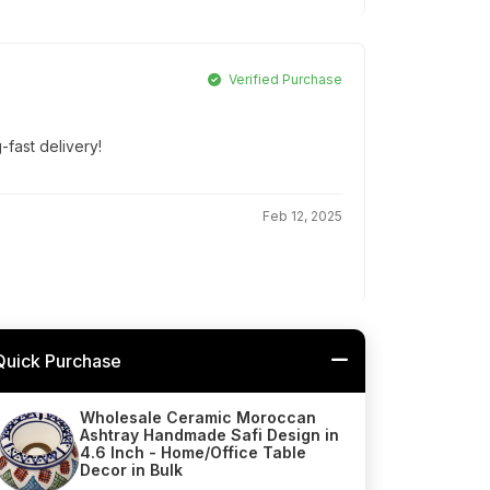
Verified Purchase
g-fast delivery!
Feb 12, 2025
Quick Purchase
Wholesale Ceramic Moroccan
Ashtray Handmade Safi Design in
4.6 Inch - Home/Office Table
Decor in Bulk