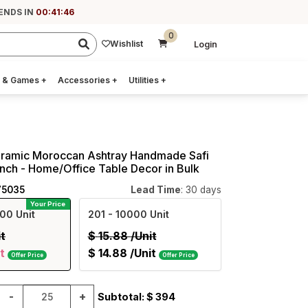
 ENDS IN
00:41:45
0
Wishlist
Login
 & Games
+
Accessories
+
Utilities
+
ramic Moroccan Ashtray Handmade Safi
 Inch - Home/Office Table Decor in Bulk
75035
Lead Time
: 30 days
Your Price
00 Unit
201
- 10000 Unit
it
$
15.88
/Unit
t
$
14.88
/Unit
Offer Price
Offer Price
-
+
Subtotal: $
394