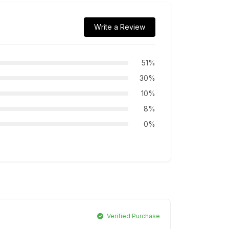
Write a Review
51%
30%
10%
8%
0%
Verified Purchase