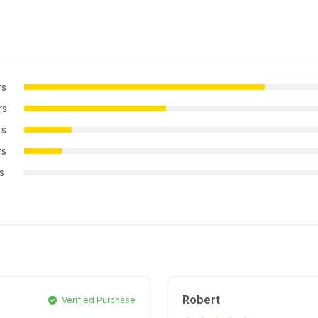
rs
rs
rs
rs
rs
Robert
Verified Purchase