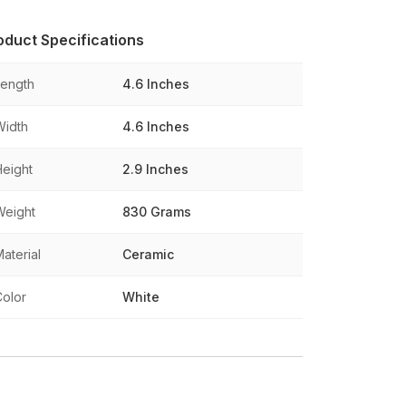
oduct Specifications
Length
4.6 Inches
Width
4.6 Inches
Height
2.9 Inches
Weight
830 Grams
aterial
Ceramic
Color
White