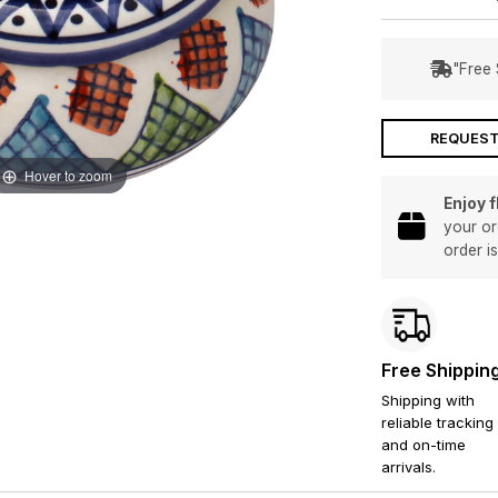
"Free 
REQUEST
Hover to zoom
Enjoy 
your or
order i
Free Shippin
Shipping with
reliable tracking
and on-time
arrivals.