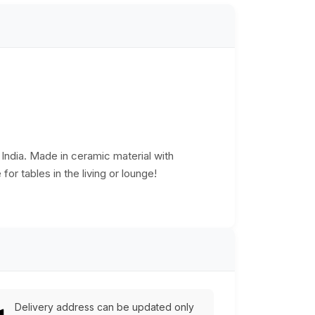
f India. Made in ceramic material with
or tables in the living or lounge!
Delivery address can be updated only