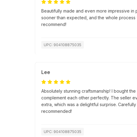
Beautifully made and even more impressive in 
sooner than expected, and the whole process w
recommend!
UPC: 904108875035
Lee
Absolutely stunning craftsmanship! I bought th
complement each other perfectly. The seller ev
extra, which was a delightful surprise. Careful
recommended!
UPC: 904108875035