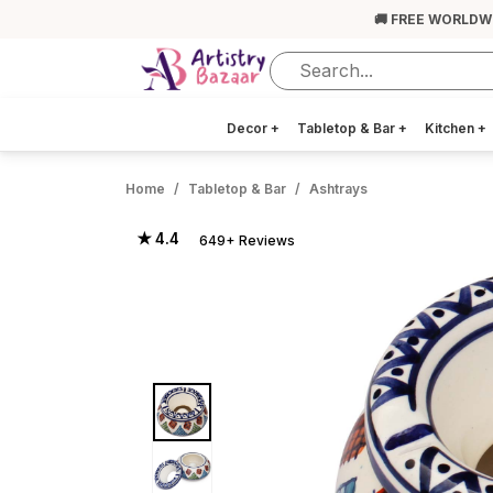
🚚 FREE WORLDW
Decor
+
Tabletop & Bar
+
Kitchen
+
Home
Tabletop & Bar
Ashtrays
★ 4.4
649+ Reviews