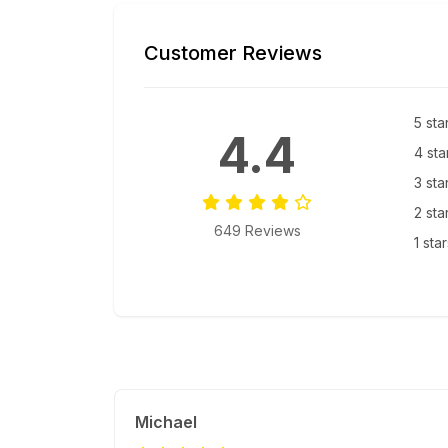
Customer Reviews
5 sta
4.4
4 sta
3 sta
2 sta
649 Reviews
1 sta
Michael