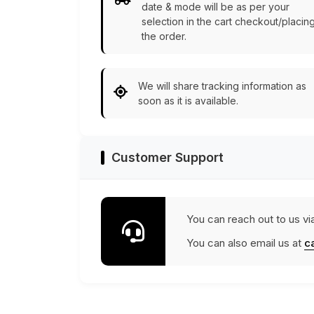
date & mode will be as per your
selection in the cart checkout/placin
the order.
We will share tracking information as
soon as it is available.
Customer Support
You can reach out to us vi
You can also email us at
c