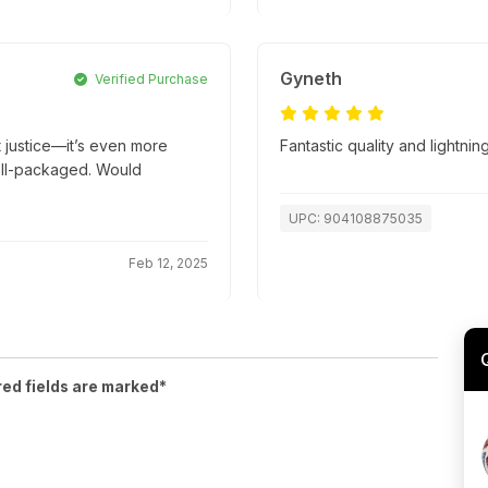
Gyneth
Verified Purchase
t justice—it’s even more
Fantastic quality and lightnin
well-packaged. Would
UPC: 904108875035
Feb 12, 2025
red fields are marked*