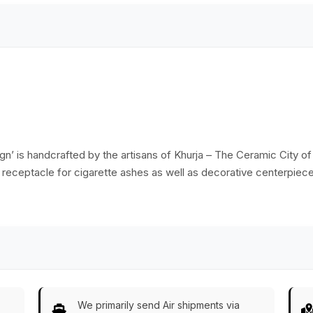
Home/Office Decor
sign’ is handcrafted by the artisans of Khurja – The Ceramic City o
s receptacle for cigarette ashes as well as decorative centerpiece f
We primarily send Air shipments via