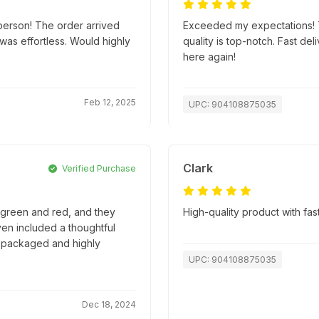
person! The order arrived
Exceeded my expectations! T
as effortless. Would highly
quality is top-notch. Fast d
here again!
Feb 12, 2025
UPC: 904108875035
Clark
Verified Purchase
e green and red, and they
High-quality product with fas
en included a thoughtful
ly packaged and highly
UPC: 904108875035
Dec 18, 2024