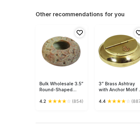
Other recommendations for you
Bulk Wholesale 3.5”
Free Shipping
3” Brass Ashtray
Free Shipping
Round-Shaped
with Anchor Motif 
Ashtray in Shades
Nautical Ashtray
★
★
★
★
☆
★
★
★
★
☆
4.2
(854)
4.4
(88
of Pink & Beige -
with 2 Cigarette
Handmade in
Rests – Antique-
Soapstone -
Look Collectibles /
Decorated with
Gifts from India -
Floral Carvings -
Buy in Bulk
Table-Top
Wholesale
Accessories