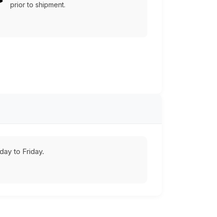
prior to shipment.
ay to Friday.