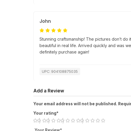
John
Stunning craftsmanship! The pictures don’t do i
beautiful in real life. Arrived quickly and was 
definitely purchase again!
UPC: 904108875035
Add a Review
Your email address will not be published. Requi
Your rating*
Your Review*