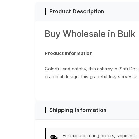
Product Description
Buy Wholesale in Bulk
Product Information
Colorful and catchy, this ashtray in ‘Safi De
practical design, this graceful tray serves a
Shipping Information
For manufacturing orders, shipment