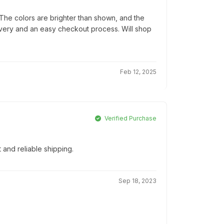
he colors are brighter than shown, and the
elivery and an easy checkout process. Will shop
Feb 12, 2025
Verified Purchase
t and reliable shipping.
Sep 18, 2023