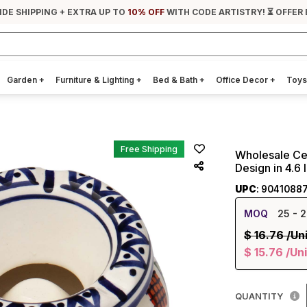
IDE SHIPPING + EXTRA UP TO
10% OFF
WITH CODE ARTISTRY! ⏳ OFFER
Garden
+
Furniture & Lighting
+
Bed & Bath
+
Office Decor
+
Toys
Free Shipping
Wholesale Ce
Design in 4.6
UPC
: 9041088
MOQ
25
- 2
$
16.76
/Un
$
15.76
/Uni
QUANTITY