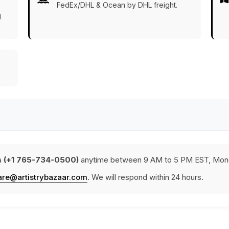
FedEx/DHL & Ocean by DHL freight.
g
a
(+1 765-734-0500)
anytime between 9 AM to 5 PM EST, Mond
are@artistrybazaar.com
. We will respond within 24 hours.