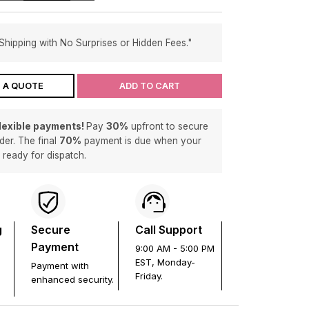
Shipping with No Surprises or Hidden Fees."
 A QUOTE
ADD TO CART
flexible payments!
Pay
30%
upfront to secure
der. The final
70%
payment is due when your
s ready for dispatch.
g
Secure
Call Support
Payment
9:00 AM - 5:00 PM
EST, Monday-
Payment with
Friday.
enhanced security.