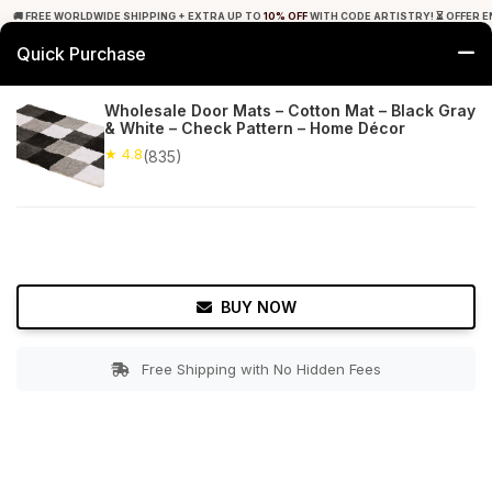
🚚 FREE WORLDWIDE SHIPPING + EXTRA UP TO
10% OFF
WITH CODE ARTISTRY! ⏳ OFFER E
Quick Purchase
0
Wholesale Door Mats – Cotton Mat – Black Gray
& White – Check Pattern – Home Décor
Home
Bed & Bath
Bathroom Mats
★ 4.8
(835)
★ 4.8
Free Shipping
835+ Reviews
BUY NOW
Free Shipping with No Hidden Fees
Double tap to zoom