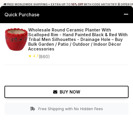
🚚 FREE WORLDWIDE SHIPPING + EXTRA UP TO
10% OFF
WITH CODE ARTISTRY! ⏳ OFFER E
Quick Purchase
0
Wholesale Round Ceramic Planter With
Scalloped Rim - Hand Painted Black & Red With
Home
Garden
Planters
Tribal Men Silhouettes - Drainage Hole – Buy
Bulk Garden / Patio / Outdoor / Indoor Décor
Accessories
★ 4.7
Free Shipping
860+ Reviews
★ 4.7
(860)
BUY NOW
Free Shipping with No Hidden Fees
Double tap to zoom