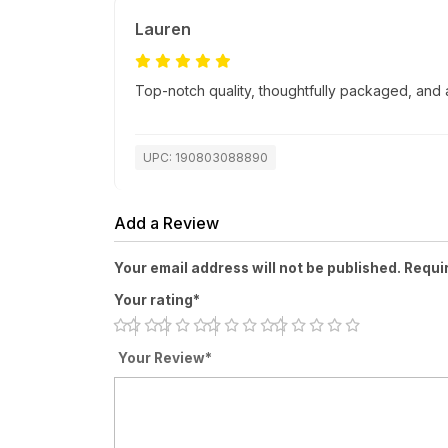
Lauren
Top-notch quality, thoughtfully packaged, and a
UPC: 190803088890
Add a Review
Your email address will not be published. Requi
Your rating*
Your Review*