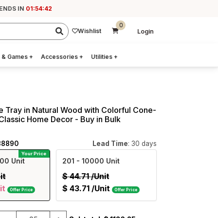
 ENDS IN
01:54:41
0
Wishlist
Login
 & Games
+
Accessories
+
Utilities
+
e Tray in Natural Wood with Colorful Cone-
- Classic Home Decor - Buy in Bulk
88890
Lead Time
: 30 days
Your Price
00 Unit
201
- 10000 Unit
it
$
44.71
/Unit
it
$
43.71
/Unit
Offer Price
Offer Price