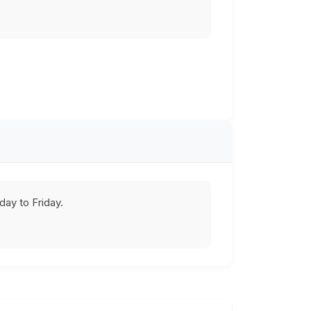
ay to Friday.