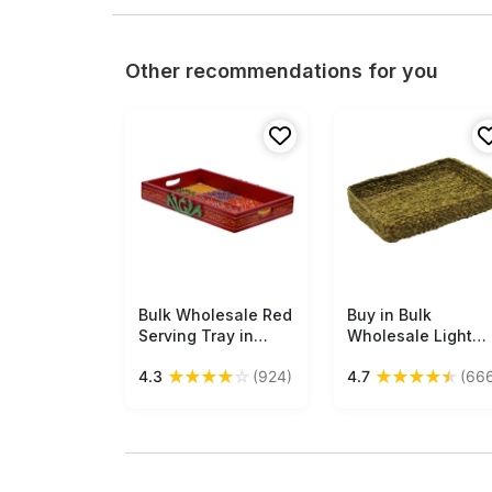
Other recommendations for you
Bulk Wholesale Red
Free Shipping
Buy in Bulk
Free Shipping
Serving Tray in
Wholesale Light
Wood Hand-Crafted
Green Catchall Tr
★
★
★
★
☆
★
★
★
★
★
4.3
(924)
4.7
(66
15” Decorated with
- Handmade in
Old-World Art of
Sabai Grass -
Cone Painting in
Braided Pattern -
Bright Colorful
Eco-Friendly
Motifs - Antique-
Holders &
Look Trays from
Organizers - Home