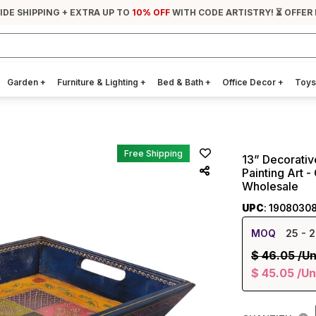
IDE SHIPPING + EXTRA UP TO
10% OFF
WITH CODE ARTISTRY! ⏳ OFFER
Garden
+
Furniture & Lighting
+
Bed & Bath
+
Office Decor
+
Toys
Free Shipping
13” Decorativ
Painting Art 
Wholesale
UPC
: 1908030
MOQ
25
- 2
$
46.05
/Un
$
45.05
/Un