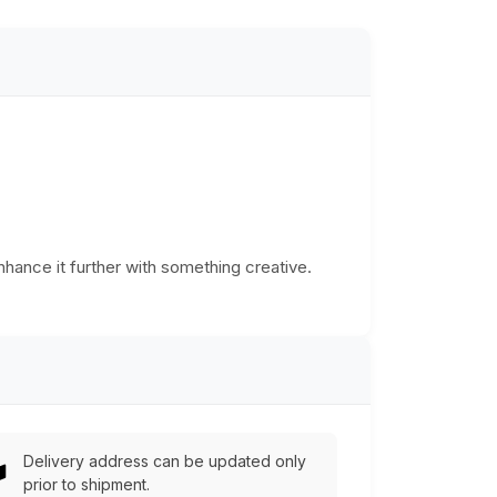
Enhance it further with something creative.
Delivery address can be updated only
prior to shipment.