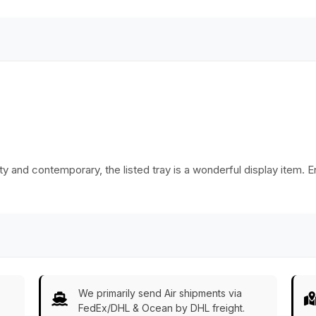
Platters/Kitchen
Accessories
tty and contemporary, the listed tray is a wonderful display item. 
We primarily send Air shipments via
FedEx/DHL & Ocean by DHL freight.