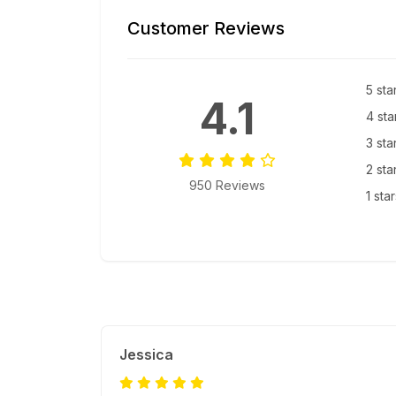
Customer Reviews
5 sta
4.1
4 sta
3 sta
2 sta
950 Reviews
1 sta
Jessica