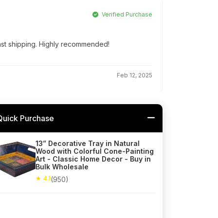
Verified Purchase
Fast shipping. Highly recommended!
Feb 12, 2025
Quick Purchase
13” Decorative Tray in Natural
Wood with Colorful Cone-Painting
Art - Classic Home Decor - Buy in
Bulk Wholesale
★ 4.1
(950)