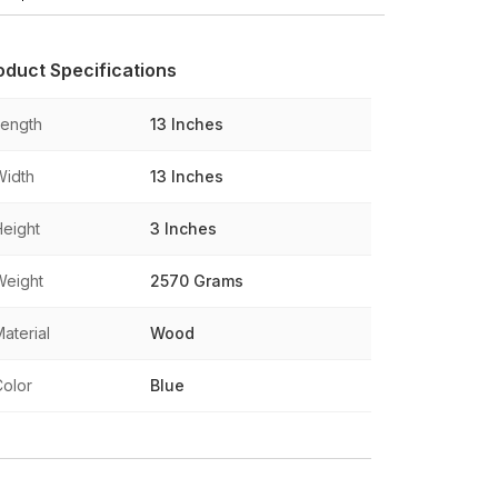
oduct Specifications
Length
13 Inches
Width
13 Inches
Height
3 Inches
Weight
2570 Grams
aterial
Wood
Color
Blue