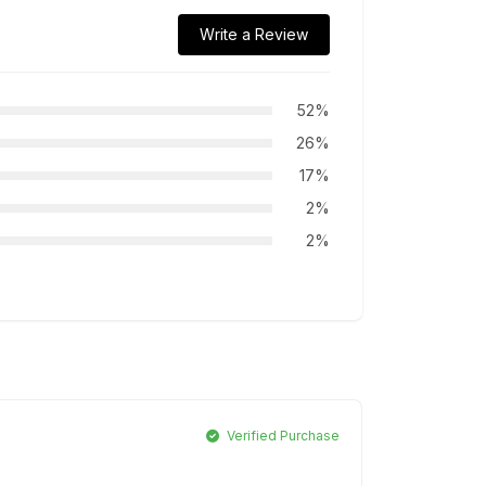
Write a Review
52%
26%
17%
2%
2%
Verified Purchase