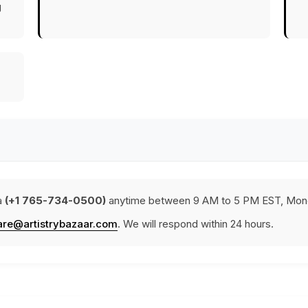
g
a
(+1 765-734-0500)
anytime between 9 AM to 5 PM EST, Mond
are@artistrybazaar.com
. We will respond within 24 hours.