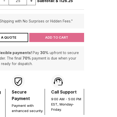
-
+
Subtotal: $
1126.25
Shipping with No Surprises or Hidden Fees."
 A QUOTE
ADD TO CART
flexible payments!
Pay
30%
upfront to secure
der. The final
70%
payment is due when your
s ready for dispatch.
g
Secure
Call Support
Payment
9:00 AM - 5:00 PM
EST, Monday-
Payment with
Friday.
enhanced security.