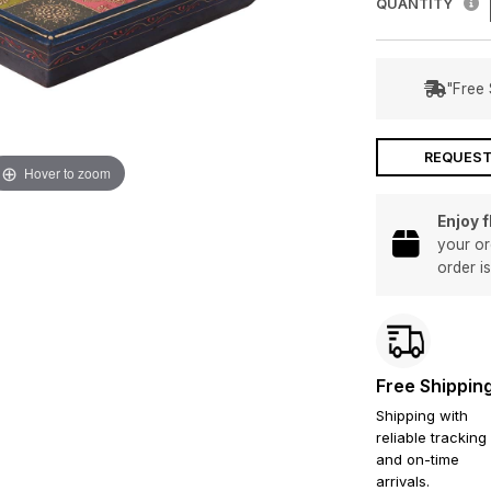
QUANTITY
"Free 
REQUEST
Hover to zoom
Enjoy 
your or
order i
Free Shippin
Shipping with
reliable tracking
and on-time
arrivals.