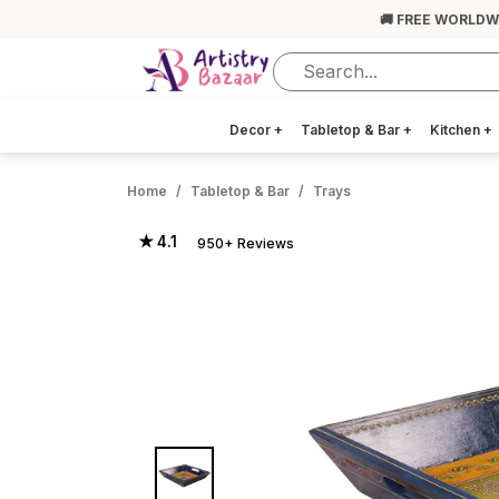
🚚 FREE WORLDW
Decor
+
Tabletop & Bar
+
Kitchen
+
Home
Tabletop & Bar
Trays
★ 4.1
950+ Reviews