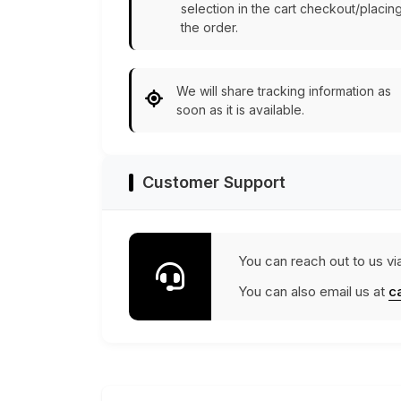
selection in the cart checkout/placin
the order.
We will share tracking information as
soon as it is available.
Customer Support
You can reach out to us vi
You can also email us at
c