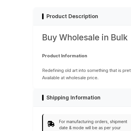
India
Decor
Product Description
Buy Wholesale in Bulk
Product Information
Redefining old art into something that is pre
Available at wholesale price.
Shipping Information
For manufacturing orders, shipment
date & mode will be as per your