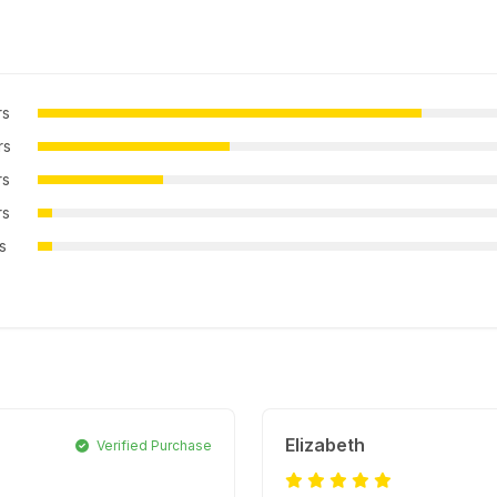
rs
rs
rs
rs
rs
Elizabeth
Verified Purchase