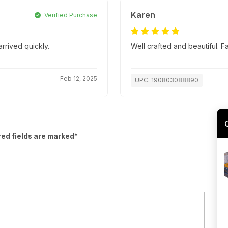
Karen
Verified Purchase
rrived quickly.
Well crafted and beautiful. 
Feb 12, 2025
UPC: 190803088890
red fields are marked*