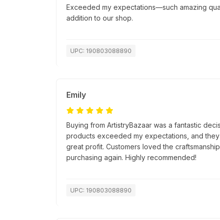
Exceeded my expectations—such amazing quality
addition to our shop.
UPC: 190803088890
Emily
Buying from ArtistryBazaar was a fantastic decis
products exceeded my expectations, and they s
great profit. Customers loved the craftsmanship, 
purchasing again. Highly recommended!
UPC: 190803088890