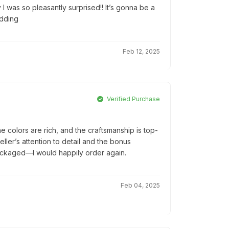
 I was so pleasantly surprised!! It’s gonna be a
edding
Feb 12, 2025
Verified Purchase
colors are rich, and the craftsmanship is top-
seller’s attention to detail and the bonus
packaged—I would happily order again.
Feb 04, 2025