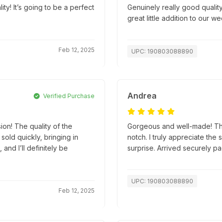
! It’s going to be a perfect
Genuinely really good quality
great little addition to our w
Feb 12, 2025
UPC: 190803088890
Andrea
Verified Purchase
ion! The quality of the
Gorgeous and well-made! The 
old quickly, bringing in
notch. I truly appreciate the 
and I’ll definitely be
surprise. Arrived securely 
UPC: 190803088890
Feb 12, 2025