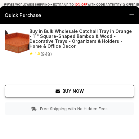
🚚 FREE WORLDWIDE SHIPPING + EXTRA UP TO
10% OFF
WITH CODE ARTISTRY! ⏳ OFFER E
Quick Purchase
0
Buy in Bulk Wholesale Catchall Tray in Orange
- 11" Square-Shaped Bamboo & Wood -
Home
Tabletop & Bar
Trays
Decorative Trays - Organizers & Holders -
Home & Office Decor
★ 4.5
Free Shipping
★ 4.5
948+ Reviews
(948)
BUY NOW
Free Shipping with No Hidden Fees
Double tap to zoom