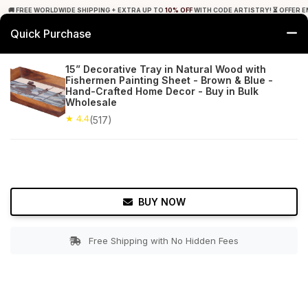
🚚 FREE WORLDWIDE SHIPPING + EXTRA UP TO
10% OFF
WITH CODE ARTISTRY! ⏳ OFFER E
Quick Purchase
0
15” Decorative Tray in Natural Wood with
Fishermen Painting Sheet - Brown & Blue -
Home
Tabletop & Bar
Trays
Hand-Crafted Home Decor - Buy in Bulk
Wholesale
★ 4.4
Free Shipping
★ 4.4
517+ Reviews
(517)
BUY NOW
Free Shipping with No Hidden Fees
Double tap to zoom