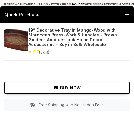
🚚 FREE WORLDWIDE SHIPPING + EXTRA UP TO
10% OFF
WITH CODE ARTISTRY! ⏳ OFFER E
Quick Purchase
0
19” Decorative Tray in Mango-Wood with
Moroccan Brass-Work & Handles - Brown
Home
Tabletop & Bar
Trays
Golden- Antique-Look Home Decor
Accessories - Buy in Bulk Wholesale
★ 4.7
Free Shipping
★ 4.7
743+ Reviews
(743)
BUY NOW
Free Shipping with No Hidden Fees
Double tap to zoom