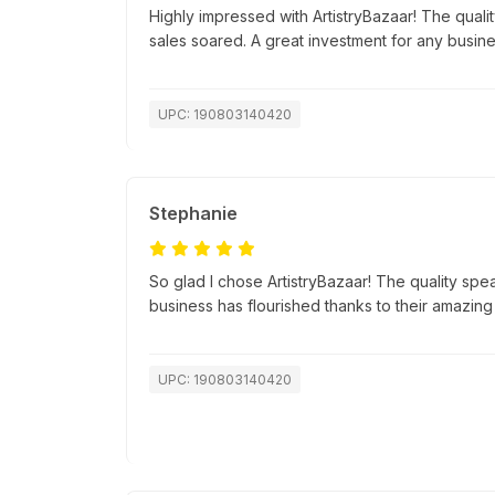
Highly impressed with ArtistryBazaar! The quali
sales soared. A great investment for any busine
UPC: 190803140420
Stephanie
So glad I chose ArtistryBazaar! The quality spea
business has flourished thanks to their amazing
UPC: 190803140420