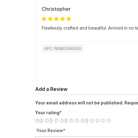
Christopher
Flawlessly crafted and beautiful. Arrived in no
UPC: 190803140420
Add a Review
Your email address will not be published. Requi
Your rating*
Your Review*