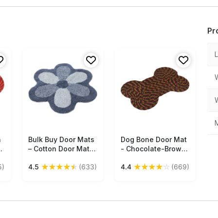
Pr
M
h
Bulk Buy Door Mats
Free Shipping
Dog Bone Door Mat
Free Shipping
e
– Cotton Door Mat –
- Chocolate-Brown
ti
Gray – Flower
with Yellow & Red
★
★
★
★
★
★
★
★
★
☆
5)
4.5
(633)
4.4
(669)
e
Shaped – Home
Strands Cream Floor
Décor
Mat For Pet Lovers -
s
Entryway Solutions
Home Decor
Furnishings &
Supplies - Buy in