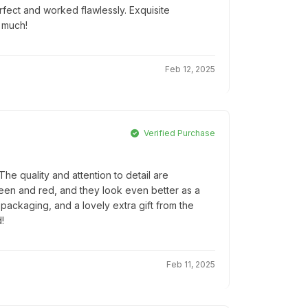
rfect and worked flawlessly. Exquisite
 much!
Feb 12, 2025
Verified Purchase
e quality and attention to detail are
reen and red, and they look even better as a
l packaging, and a lovely extra gift from the
!
Feb 11, 2025