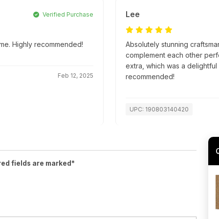
Lee
Verified Purchase
 time. Highly recommended!
Absolutely stunning craftsma
complement each other perfec
extra, which was a delightful
Feb 12, 2025
recommended!
UPC: 190803140420
red fields are marked*