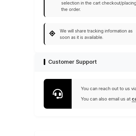
selection in the cart checkout/placin
the order.
We will share tracking information as
soon as it is available.
Customer Support
You can reach out to us vi
You can also email us at
c