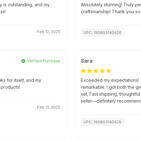
ty is outstanding, and my
Absolutely stunning! Truly pe
ss!
craftsmanship! Thank you so
Feb 12, 2025
UPC: 190803140420
Sara
Verified Purchase
ks for itself, and my
Exceeded my expectations! Th
 products!
remarkable. I got both the g
set. Fast shipping, thoughtfu
seller—definitely recommend
Feb 12, 2025
UPC: 190803140420