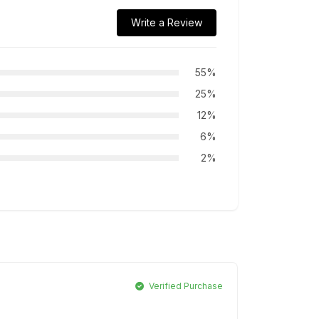
Write a Review
55%
25%
12%
6%
2%
Verified Purchase