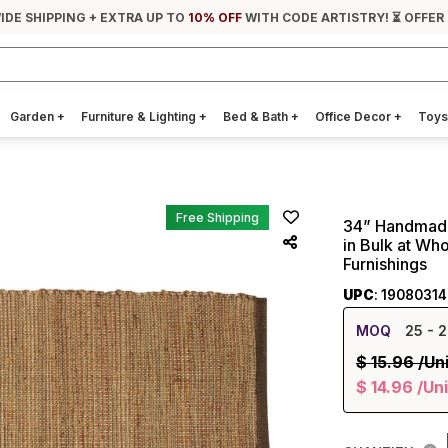
IDE SHIPPING + EXTRA UP TO
10% OFF
WITH CODE ARTISTRY! ⏳ OFFER
Garden
+
Furniture & Lighting
+
Bed & Bath
+
Office Decor
+
Toys
Free Shipping
34” Handmade
in Bulk at Wh
Furnishings
UPC
: 1908031
MOQ
25
- 2
$
15.96
/Un
$
14.96
/Uni