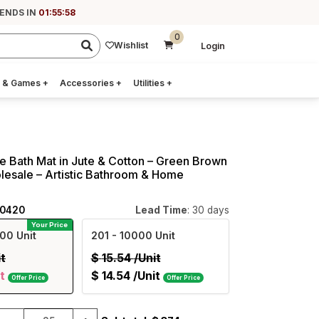
 ENDS IN
01:55:57
0
Wishlist
Login
 & Games
+
Accessories
+
Utilities
+
 Bath Mat in Jute & Cotton – Green Brown
olesale – Artistic Bathroom & Home
40420
Lead Time
: 30 days
Your Price
00 Unit
201
- 10000 Unit
it
$
15.54
/Unit
t
$
14.54
/Unit
Offer Price
Offer Price