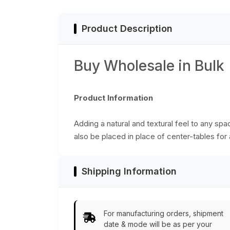
Bulk Wholesale
Bulk Wholesale
Product Description
Buy Wholesale in Bulk
Product Information
Adding a natural and textural feel to any sp
also be placed in place of center-tables for a
Shipping Information
For manufacturing orders, shipment
date & mode will be as per your