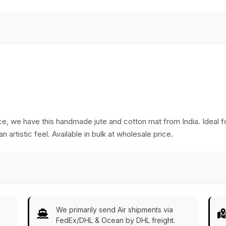
Bulk Wholesale
ace, we have this handmade jute and cotton mat from India. Ideal f
n artistic feel. Available in bulk at wholesale price.
We primarily send Air shipments via
FedEx/DHL & Ocean by DHL freight.