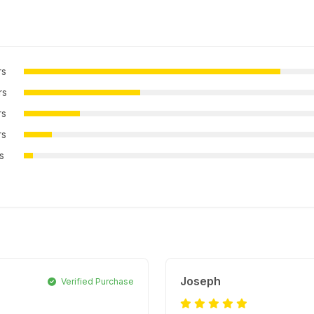
rs
rs
rs
rs
rs
Joseph
Verified Purchase