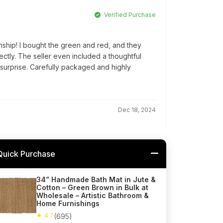
Verified Purchase
nship! I bought the green and red, and they
tly. The seller even included a thoughtful
 surprise. Carefully packaged and highly
Dec 18, 2024
Quick Purchase
34” Handmade Bath Mat in Jute &
Cotton – Green Brown in Bulk at
Wholesale – Artistic Bathroom &
Home Furnishings
★ 4.7
(695)