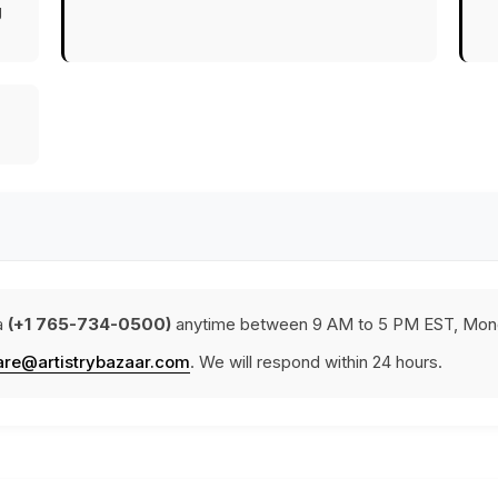
g
a
(+1 765-734-0500)
anytime between 9 AM to 5 PM EST, Mond
are@artistrybazaar.com
. We will respond within 24 hours.