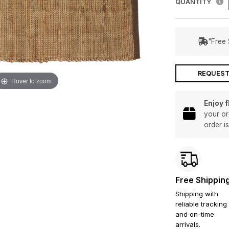
QUANTITY
"Free 
REQUEST
Hover to zoom
Enjoy 
your or
order i
Free Shippin
Shipping with
reliable tracking
and on-time
arrivals.