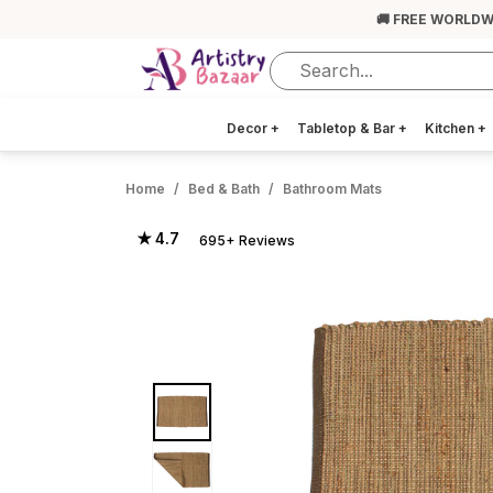
🚚 FREE WORLDW
Decor
+
Tabletop & Bar
+
Kitchen
+
Home
Bed & Bath
Bathroom Mats
★ 4.7
695+ Reviews