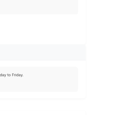
ay to Friday.