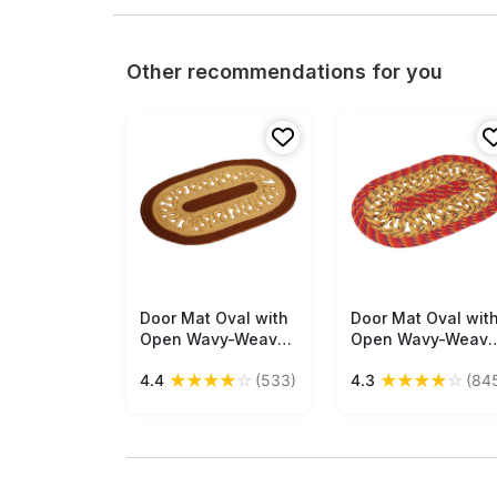
Other recommendations for you
Door Mat Oval with
Free Shipping
Door Mat Oval wit
Free Shipping
Open Wavy-Weave
Open Wavy-Weav
- Coffee Brown &
- Cream & Red Mul
★
★
★
★
☆
★
★
★
★
☆
4.4
(533)
4.3
(84
Cream Colored
Colored Reversibl
Reversible Floor
Floor Mat -
Mat - Entryway
Entryway Solution
Solutions Home
Home Decor
Decor Furnishings &
Furnishings &
Supplies - Buy in
Supplies - Buy in