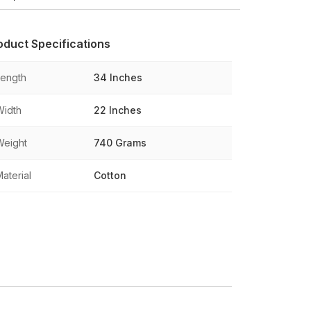
oduct Specifications
Length
34 Inches
Width
22 Inches
Weight
740 Grams
aterial
Cotton