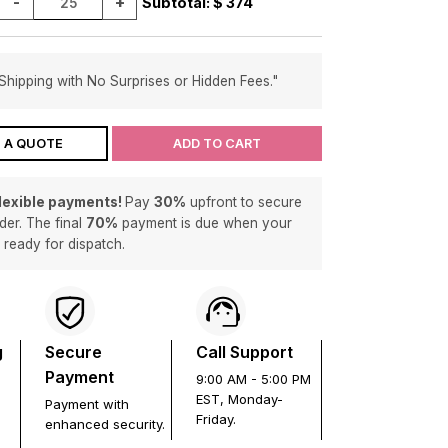
-
+
Subtotal: $
374
Shipping with No Surprises or Hidden Fees."
 A QUOTE
ADD TO CART
flexible payments!
Pay
30%
upfront to secure
der. The final
70%
payment is due when your
s ready for dispatch.
g
Secure
Call Support
Payment
9:00 AM - 5:00 PM
EST, Monday-
Payment with
Friday.
enhanced security.