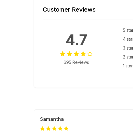
Customer Reviews
5 sta
4.7
4 sta
3 sta
2 sta
695 Reviews
1 sta
Samantha