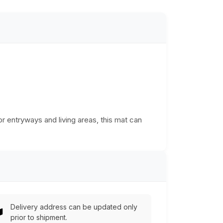
or entryways and living areas, this mat can
Delivery address can be updated only
prior to shipment.